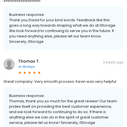
👍👍👍👍👍👍👍👍👍👍
Business response:
Thank you David for your kind words. Feedback like this
goes a long way towards shaping what we do at iStorage.
We look forward to continuing to serve you in the future. If
you need anything else, please let our team know.
Sincerely, iStorage
Thomas T.
3 years ago
on
Birdeye
Great company. Very smooth process. Kevin was very helpful
Business response:
Thomas, thank you so much for the great review! Our team
prides itself on providing the best customer experience,
and we look forward to continuing to do so. If there is
anything else we can do in the spirit of great customer
service, please let us know! Sincerely, iStorage