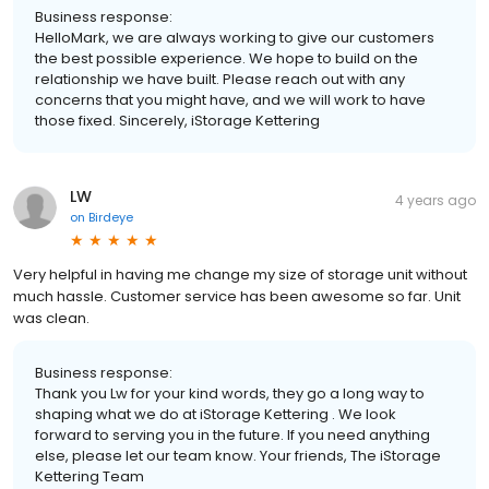
Business response:
HelloMark, we are always working to give our customers
the best possible experience. We hope to build on the
relationship we have built. Please reach out with any
concerns that you might have, and we will work to have
those fixed. Sincerely, iStorage Kettering
LW
4 years ago
on
Birdeye
Very helpful in having me change my size of storage unit without
much hassle. Customer service has been awesome so far. Unit
was clean.
Business response:
Thank you Lw for your kind words, they go a long way to
shaping what we do at iStorage Kettering . We look
forward to serving you in the future. If you need anything
else, please let our team know. Your friends, The iStorage
Kettering Team