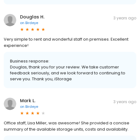
Douglas H.
3 years ago
on
Birdeye
Very simple to rent and wonderful staff on premises. Excellent
experience!
Business response:
Douglas, thank you for your review. We take customer
feedback seriously, and we look forward to continuing to
serve you. Thank you, iStorage
Mark L.
3 years ago
on
Birdeye
Office staff, Lisa Miller, was awesome! She provided a concise
summary of the available storage units, costs and availability.