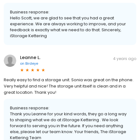
Business response:
Hello Scott, we are glad to see that you had a great
experience. We are always working to improve, and your
feedback is exactly what we need to do that. Sincerely,
iStorage Kettering
Leanne L.
4 years ago
on
Birdeye
Really easy to find a storage unit. Sonia was great on the phone.
Very helpful and nice! The storage unit itself is clean and in a
great location. Thank you!
Business response:
Thank you Leanne for your kind words, they go a long way
to shaping what we do at iStorage Kettering . We look
forward to serving you in the future. If you need anything
else, please let our team know. Your friends, The iStorage
Kettering Team