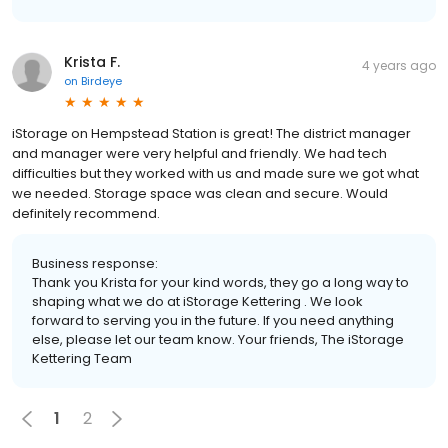
Krista F.
4 years ago
on
Birdeye
iStorage on Hempstead Station is great! The district manager
and manager were very helpful and friendly. We had tech
difficulties but they worked with us and made sure we got what
we needed. Storage space was clean and secure. Would
definitely recommend.
Business response:
Thank you Krista for your kind words, they go a long way to
shaping what we do at iStorage Kettering . We look
forward to serving you in the future. If you need anything
else, please let our team know. Your friends, The iStorage
Kettering Team
1
2