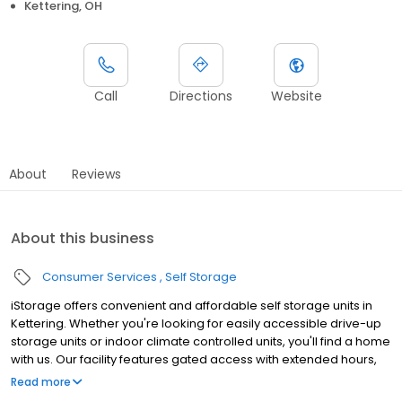
Kettering, OH
Call
Directions
Website
About
Reviews
About this business
Consumer Services
Self Storage
iStorage offers convenient and affordable self storage units in
Kettering. Whether you're looking for easily accessible drive-up
storage units or indoor climate controlled units, you'll find a home
with us. Our facility features gated access with extended hours,
well-lit grounds, and wide aisles for convenient truck access.
Read more
Store with iStorage and see why our units are ideal to suit your