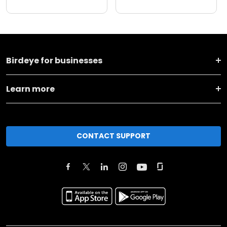
Birdeye for businesses
Learn more
CONTACT SUPPORT