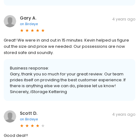
Gary A.
4 years ago
on
Birdeye
Great! We were in and out in 15 minutes. Kevin helped us figure
out the size and price we needed. Our possessions are now
stored safe and soundly.
Business response:
Gary, thank you so much for your great review. Our team
prides itself on providing the best customer experience. If
there is anything else we can do, please let us know!
Sincerely, iStorage Kettering
Scott D.
4 years ago
on
Birdeye
Good deal!!