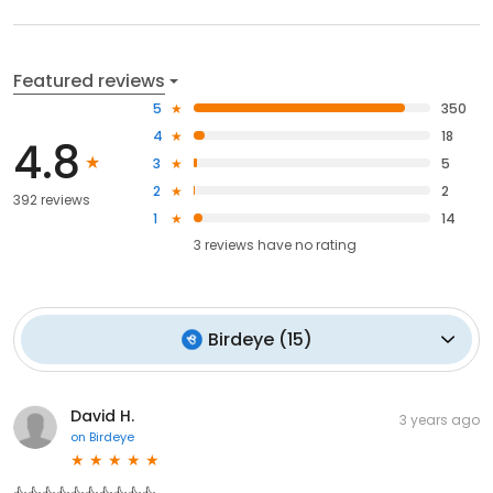
Featured reviews
5
350
4
18
4.8
3
5
2
2
392 reviews
1
14
3
reviews have
no rating
Birdeye
(
15
)
David H.
3 years ago
on
Birdeye