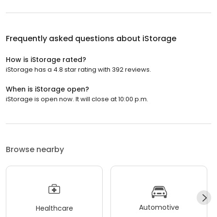
Frequently asked questions about
iStorage
How is iStorage rated?
iStorage has a 4.8 star rating with 392 reviews.
When is iStorage open?
iStorage is open now. It will close at 10:00 p.m.
Browse nearby
Automotive
Healthcare