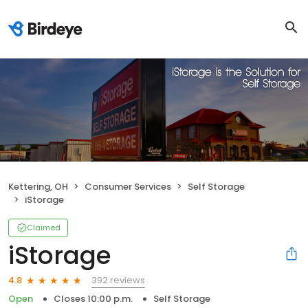
Kettering, OH
Consumer Services
Self Storage
iStorage
Claimed
iStorage
392 reviews
4.8
Open
Closes 10:00 p.m.
Self Storage