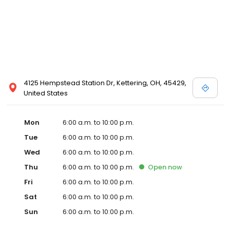
4125 Hempstead Station Dr, Kettering, OH, 45429,
United States
Mon
6:00 a.m. to 10:00 p.m.
Tue
6:00 a.m. to 10:00 p.m.
Wed
6:00 a.m. to 10:00 p.m.
Thu
6:00 a.m. to 10:00 p.m.
Open
now
Fri
6:00 a.m. to 10:00 p.m.
Sat
6:00 a.m. to 10:00 p.m.
Sun
6:00 a.m. to 10:00 p.m.