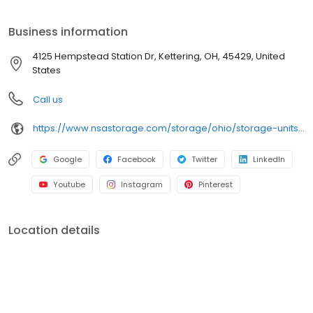
storage needs. Visit us at 4125 Hempstead Station Dr today to
rent your space. iStorage is an NSA Storage brand and facility.
Business information
4125 Hempstead Station Dr, Kettering, OH, 45429, United
States
Call us
https://www.nsastorage.com/storage/ohio/storage-units-kettering/4125-Hempstead-Station-Dr-676?utm_source=google&utm_medium=local&utm_content=676&utm_campaign=localmaps
Google
Facebook
Twitter
LinkedIn
Youtube
Instagram
Pinterest
Location details