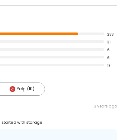
283
31
6
6
18
Yelp (10)
3 years ago
 started with storage.