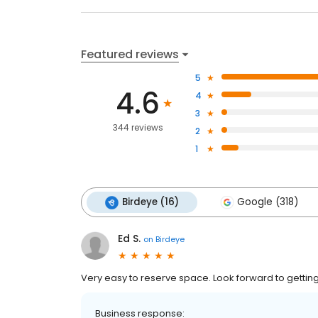
Featured reviews
5
4.6
4
3
344 reviews
2
1
Birdeye (16)
Google (318)
Ed S.
on
Birdeye
Very easy to reserve space. Look forward to getting
Business response: