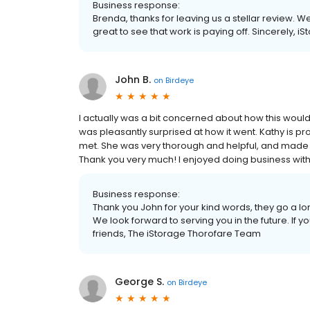
Business response:
Brenda, thanks for leaving us a stellar review. W
great to see that work is paying off. Sincerely, i
John B.
on
Birdeye
I actually was a bit concerned about how this would 
was pleasantly surprised at how it went. Kathy is p
met. She was very thorough and helpful, and made 
Thank you very much! I enjoyed doing business with
Business response:
Thank you John for your kind words, they go a l
We look forward to serving you in the future. If 
friends, The iStorage Thorofare Team
George S.
on
Birdeye