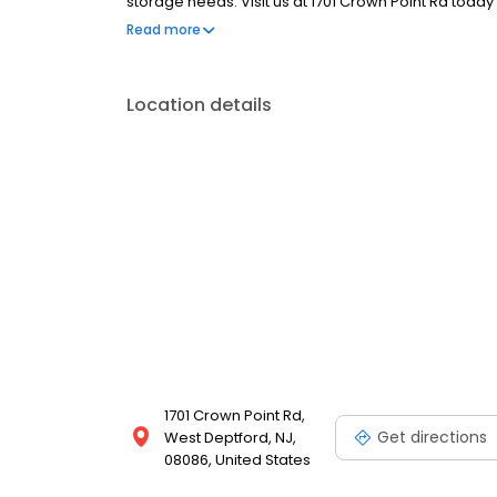
storage needs. Visit us at 1701 Crown Point Rd toda
facility.
Read more
Location details
1701 Crown Point Rd,
Get directions
West Deptford, NJ,
08086, United States