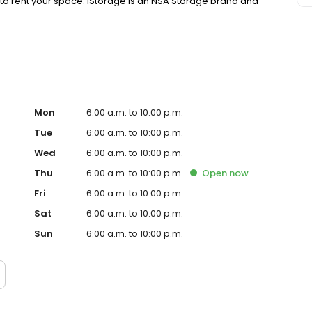
y to rent your space. iStorage is an NSA Storage brand and
Mon
6:00 a.m. to 10:00 p.m.
Tue
6:00 a.m. to 10:00 p.m.
Wed
6:00 a.m. to 10:00 p.m.
Thu
6:00 a.m. to 10:00 p.m.
Open
now
Fri
6:00 a.m. to 10:00 p.m.
Sat
6:00 a.m. to 10:00 p.m.
Sun
6:00 a.m. to 10:00 p.m.