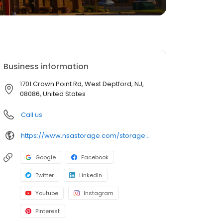
Business information
1701 Crown Point Rd, West Deptford, NJ,
08086, United States
Call us
https://www.nsastorage.com/storage/new-jersey/storage-units-west-deptford/1701-Crown-Point-Rd-452?utm_source=google&utm_medium=local&utm_content=452&utm_campaign=localmaps
Google
Facebook
Twitter
LinkedIn
Youtube
Instagram
Pinterest