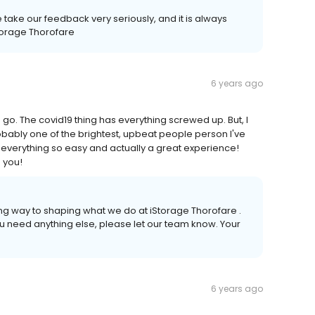
e take our feedback very seriously, and it is always
Storage Thorofare
6 years ago
go. The covid19 thing has everything screwed up. But, I
robably one of the brightest, upbeat people person I've
everything so easy and actually a great experience!
 you!
ong way to shaping what we do at iStorage Thorofare .
you need anything else, please let our team know. Your
6 years ago