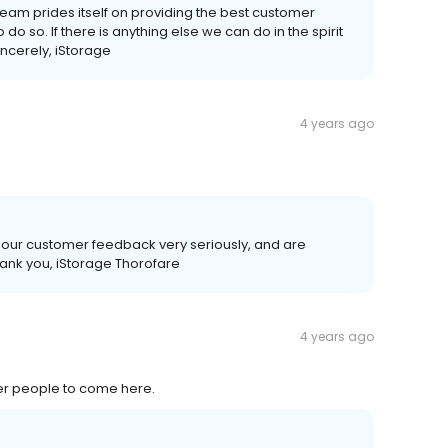
team prides itself on providing the best customer
o so. If there is anything else we can do in the spirit
incerely, iStorage
4 years ago
 our customer feedback very seriously, and are
ank you, iStorage Thorofare
4 years ago
er people to come here.