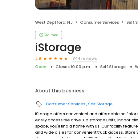
West Deptford, NJ
Consumer Services
Self 
Claimed
iStorage
344 reviews
4.6
Open
Closes 10:00 p.m.
Self Storage
W
About this business
Consumer Services
Self Storage
iStorage offers convenient and affordable self stor
easily accessible drive-up storage units, indoor cl
space, you'll find a home with us. Our facility featu
and wide aisles for convenient truck access. Store w