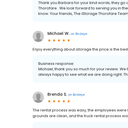
Thank you Barbara for your kind words, they go 
Thorofare . We look forward to serving you in the
know. Your friends, The iStorage Thorofare Tea
Michael W.
on
Birdeye
Enjoy everything about istorage the price is the bes
Business response:
Michael, thank you so much for your review. We 
always happy to see what we are doing right. Th
Brenda S.
on
Birdeye
The rental process was easy, the employees were fri
grounds are clean, and the truck rental process w