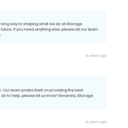
a long way to shaping what we do at iStorage
 future. If you need anything else, please let our team
m
6 years ago
 Our team prides itself on providing the best
do to help, please let us know! Sincerely, iStorage
6 years ago