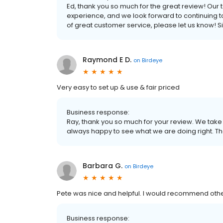
Ed, thank you so much for the great review! Our 
experience, and we look forward to continuing to d
of great customer service, please let us know! S
Raymond E D.
on
Birdeye
Very easy to set up & use & fair priced
Business response:
Ray, thank you so much for your review. We take
always happy to see what we are doing right. Th
Barbara G.
on
Birdeye
Pete was nice and helpful. I would recommend oth
Business response: