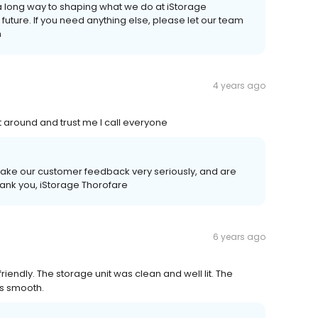
a long way to shaping what we do at iStorage
 future. If you need anything else, please let our team
m
4 years ago
t around and trust me I call everyone
take our customer feedback very seriously, and are
ank you, iStorage Thorofare
6 years ago
endly. The storage unit was clean and well lit. The
as smooth.