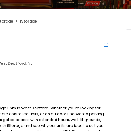
Storage
iStorage
est Deptford, NJ
age units in West Deptford. Whether you're looking for
imate controlled units, or an outdoor uncovered parking
res gated access with extended hours, well-lit grounds,
ith iStorage and see why our units are ideal to suit your