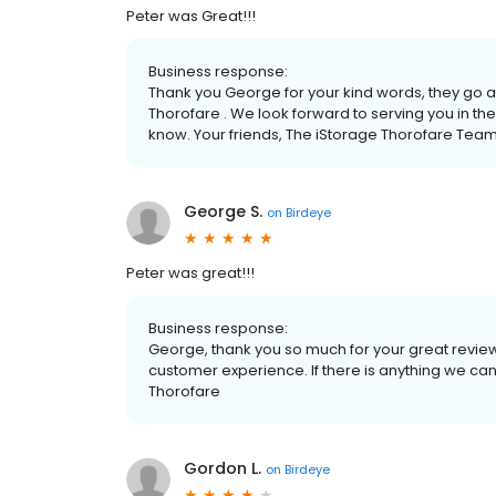
Peter was Great!!!
Business response:
Thank you George for your kind words, they go 
Thorofare . We look forward to serving you in the
know. Your friends, The iStorage Thorofare Tea
George S.
on
Birdeye
Peter was great!!!
Business response:
George, thank you so much for your great review.
customer experience. If there is anything we can 
Thorofare
Gordon L.
on
Birdeye