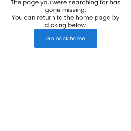
The page you were searching for has
gone missing.
You can return to the home page by
clicking below.
Go back home