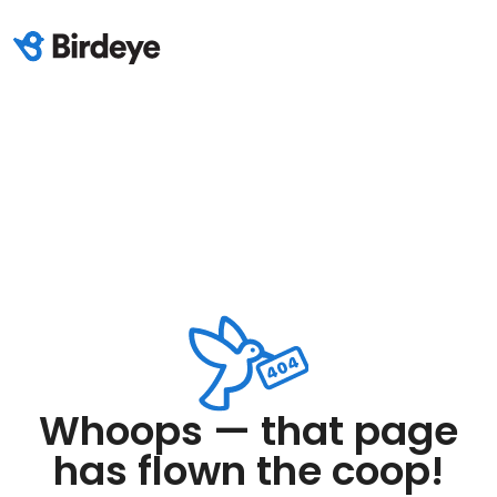
Whoops — that page
has flown the coop!