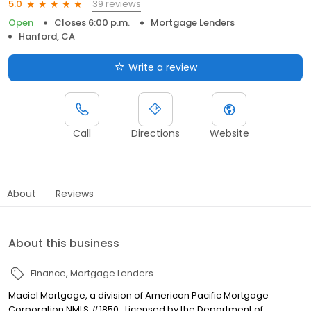
39 reviews
5.0
Open
Closes 6:00 p.m.
Mortgage Lenders
Hanford, CA
Write a review
Call
Directions
Website
About
Reviews
About this business
Finance
Mortgage Lenders
Maciel Mortgage, a division of American Pacific Mortgage
Corporation NMLS #1850 : Licensed by the Department of