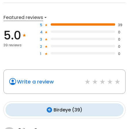
Featured reviews
5
39
5.0
4
0
3
0
39 reviews
2
0
1
0
Write a review
Birdeye
(
39
)