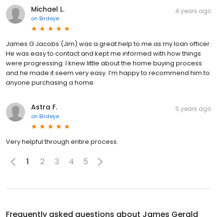
Michael L.
4 years ago
on
Birdeye
James G Jacobs (Jim) was a great help to me as my loan officer.
He was easy to contact and kept me informed with how things
were progressing. I knew little about the home buying process
and he made it seem very easy. I’m happy to recommend him to
anyone purchasing a home.
Astra F.
5 years ago
on
Birdeye
Very helpful through entire process.
1
2
3
4
5
Frequently asked questions about
James Gerald