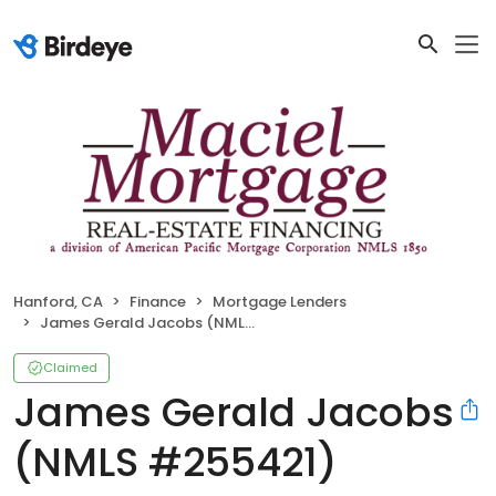
Hanford, CA
Finance
Mortgage Lenders
James Gerald Jacobs (NMLS #255421)
Claimed
James Gerald Jacobs
(NMLS #255421)