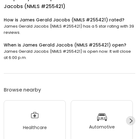
Jacobs (NMLS #255421)
How is James Gerald Jacobs (NMLS #255421) rated?
James Gerald Jacobs (NMLS #255421) has a 5 star rating with 39
reviews.
When is James Gerald Jacobs (NMLS #255421) open?
James Gerald Jacobs (NMLS #255421) is open now. It will close
at 6:00 p.m.
Browse nearby
Automotive
Healthcare