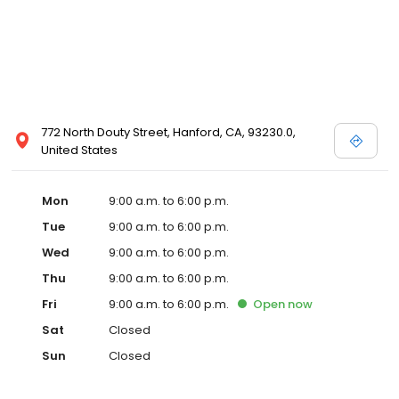
772 North Douty Street, Hanford, CA, 93230.0,
United States
Mon
9:00 a.m. to 6:00 p.m.
Tue
9:00 a.m. to 6:00 p.m.
Wed
9:00 a.m. to 6:00 p.m.
Thu
9:00 a.m. to 6:00 p.m.
Fri
9:00 a.m. to 6:00 p.m.
Open
now
Sat
Closed
Sun
Closed