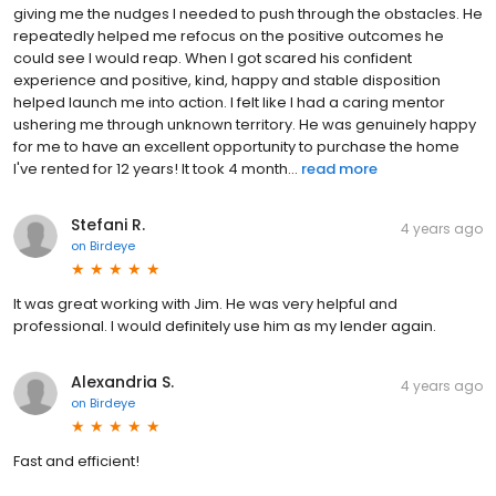
giving me the nudges I needed to push through the obstacles. He
repeatedly helped me refocus on the positive outcomes he
could see I would reap. When I got scared his confident
experience and positive, kind, happy and stable disposition
helped launch me into action. I felt like I had a caring mentor
ushering me through unknown territory. He was genuinely happy
for me to have an excellent opportunity to purchase the home
I've rented for 12 years! It took 4 month...
read more
Stefani R.
4 years ago
on
Birdeye
It was great working with Jim. He was very helpful and
professional. I would definitely use him as my lender again.
Alexandria S.
4 years ago
on
Birdeye
Fast and efficient!