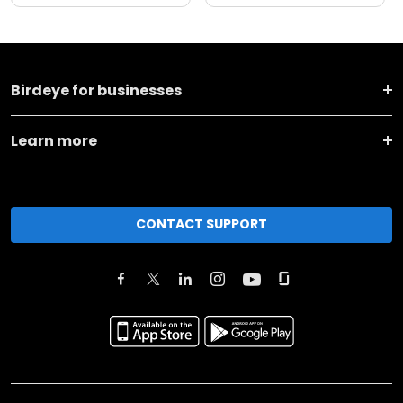
Birdeye for businesses
Learn more
CONTACT SUPPORT