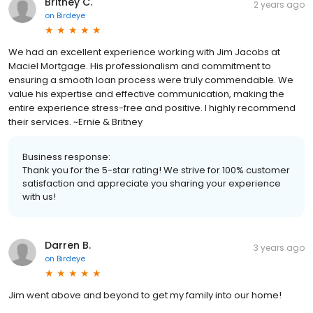
Britney C.
2 years ago
on
Birdeye
We had an excellent experience working with Jim Jacobs at
Maciel Mortgage. His professionalism and commitment to
ensuring a smooth loan process were truly commendable. We
value his expertise and effective communication, making the
entire experience stress-free and positive. I highly recommend
their services. ~Ernie & Britney
Business response:
Thank you for the 5-star rating! We strive for 100% customer
satisfaction and appreciate you sharing your experience
with us!
Darren B.
3 years ago
on
Birdeye
Jim went above and beyond to get my family into our home!