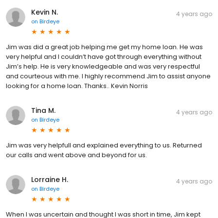
Kevin N.
4 years ago
on
Birdeye
Jim was did a great job helping me get my home loan. He was
very helpful and I couldn’t have got through everything without
Jim’s help. He is very knowledgeable and was very respectful
and courteous with me. I highly recommend Jim to assist anyone
looking for a home loan. Thanks.. Kevin Norris
Tina M.
4 years ago
on
Birdeye
Jim was very helpfull and explained everything to us. Returned
our calls and went above and beyond for us.
Lorraine H.
4 years ago
on
Birdeye
When I was uncertain and thought I was short in time, Jim kept