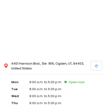
4401 Harrison Blvd., Ste. 1815, Ogden, UT, 84403,
United States
Mon
8:00 a.m. to 5:00 p.m.
Open
now
Tue
8:00 a.m. to 5:00 p.m.
Wed
8:00 a.m. to 5:00 p.m.
Thu
8:00 a.m. to 5:00 p.m.