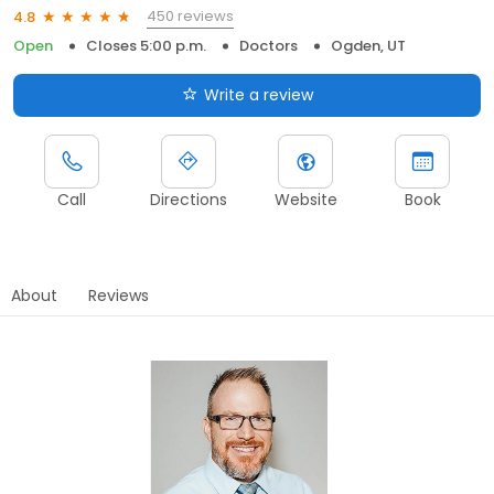
450 reviews
4.8
Open
Closes 5:00 p.m.
Doctors
Ogden, UT
Write a review
Call
Directions
Website
Book
About
Reviews