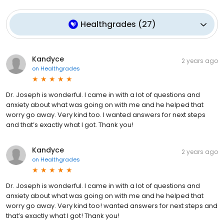
Healthgrades
(
27
)
Kandyce
2 years ago
on
Healthgrades
Dr. Joseph is wonderful. I came in with a lot of questions and
anxiety about what was going on with me and he helped that
worry go away. Very kind too. I wanted answers for next steps
and that’s exactly what I got. Thank you!
Kandyce
2 years ago
on
Healthgrades
Dr. Joseph is wonderful. I came in with a lot of questions and
anxiety about what was going on with me and he helped that
worry go away. Very kind too! wanted answers for next steps and
that’s exactly what I got! Thank you!