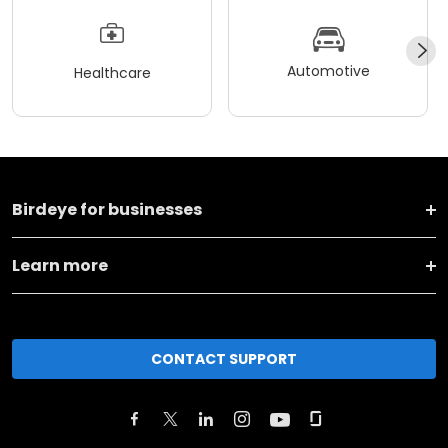
Automotive
Healthcare
Birdeye for businesses
Learn more
CONTACT SUPPORT