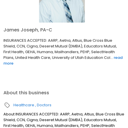
James Joseph, PA-C
INSURANCES ACCEPTED: AARP, Aetna, Altius, Blue Cross Blue
Shield, CCN, Cigna, Deseret Mutual (DMBA), Educators Mutual,
First Health, GEHA, Humana, Mailhandlers, PEHP, SelectHealth
Plans, United Health Care, University of Utah Education Col...
read
more
About this business
Healthcare
Doctors
About INSURANCES ACCEPTED: AARP, Aetna, Altius, Blue Cross Blue
Shield, CCN, Cigna, Deseret Mutual (DMBA), Educators Mutual,
First Health, GEHA, Humana, Mailhandlers, PEHP, SelectHealth