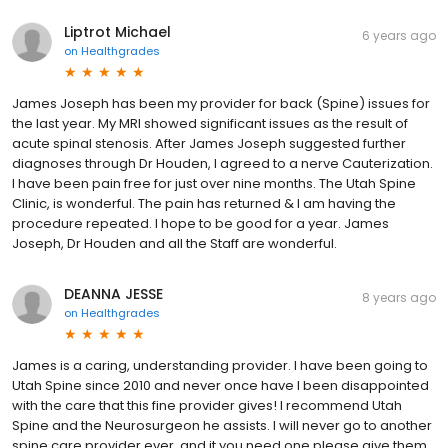
Liptrot Michael
6 years ago
on
Healthgrades
James Joseph has been my provider for back (Spine) issues for
the last year. My MRI showed significant issues as the result of
acute spinal stenosis. After James Joseph suggested further
diagnoses through Dr Houden, I agreed to a nerve Cauterization.
I have been pain free for just over nine months. The Utah Spine
Clinic, is wonderful. The pain has returned & I am having the
procedure repeated. I hope to be good for a year. James
Joseph, Dr Houden and all the Staff are wonderful.
DEANNA JESSE
8 years ago
on
Healthgrades
James is a caring, understanding provider. I have been going to
Utah Spine since 2010 and never once have I been disappointed
with the care that this fine provider gives! I recommend Utah
Spine and the Neurosurgeon he assists. I will never go to another
spine care provider ever, and it you need one please give them