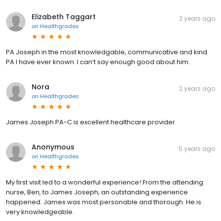
Elizabeth Taggart
2 years ago
on
Healthgrades
PA Joseph in the most knowledgable, communicative and kind
PA I have ever known. I can’t say enough good about him.
Nora
2 years ago
on
Healthgrades
James Joseph PA-C is excellent healthcare provider.
Anonymous
5 years ago
on
Healthgrades
My first visit led to a wonderful experience! From the attending
nurse, Ben, to James Joseph, an outstanding experience
happened. James was most personable and thorough. He is
very knowledgeable.