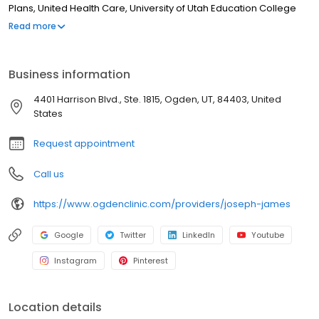
Plans, United Health Care, University of Utah Education College
B.S. Weber State University 2007 Medical School M.P.A.S. AT Still
Read more
University of Health Sciences 2009 Board Certification NCCPA –
Physician Assistant
Business information
4401 Harrison Blvd., Ste. 1815, Ogden, UT, 84403, United
States
Request appointment
Call us
https://www.ogdenclinic.com/providers/joseph-james
Google
Twitter
LinkedIn
Youtube
Instagram
Pinterest
Location details