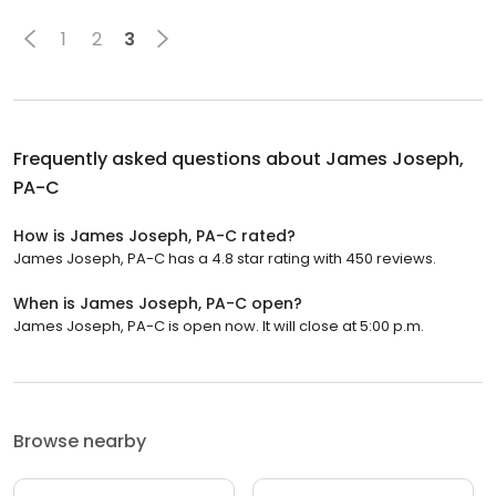
1
2
3
Frequently asked questions about
James Joseph,
PA-C
How is James Joseph, PA-C rated?
James Joseph, PA-C has a 4.8 star rating with 450 reviews.
When is James Joseph, PA-C open?
James Joseph, PA-C is open now. It will close at 5:00 p.m.
Browse nearby