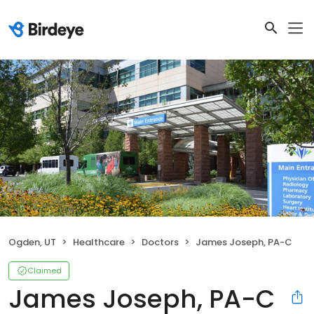
Ogden, UT
Healthcare
Doctors
James Joseph, PA-C
Claimed
James Joseph, PA-C