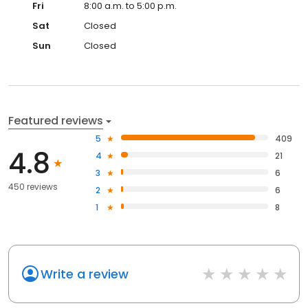
Fri
8:00 a.m. to 5:00 p.m.
Sat
Closed
Sun
Closed
Featured reviews
5
409
4.8
4
21
3
6
450 reviews
2
6
1
8
Write a review