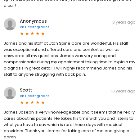
a call!
Anonymous
8 years ago
on
Healthgrades
James and his staff at Utah Spine Care are wonderful. His staff
was exceptional and offered care and comfort as well as
answered all my questions. James was very caring and
compassionate during my appointment taking time to explain my
diagnosis in great detail. I will highly recommend James and his
staff to anyone struggling with back pain.
Scott
10 years ago
on
Healthgrades
James Joseph is very knowledgeable and it seems that he really
cares about his patients. He takes his time with you and listens to
what you have to say which is rare these days with mecical
providers. Thank you James for taking care of me and giving a
damn