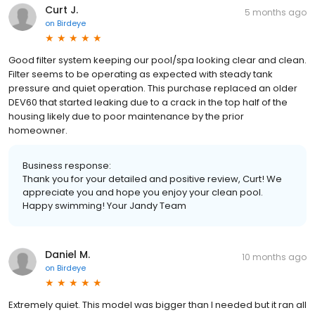
Curt J.
5 months ago
on
Birdeye
Good filter system keeping our pool/spa looking clear and clean.
Filter seems to be operating as expected with steady tank
pressure and quiet operation. This purchase replaced an older
DEV60 that started leaking due to a crack in the top half of the
housing likely due to poor maintenance by the prior
homeowner.
Business response:
Thank you for your detailed and positive review, Curt! We
appreciate you and hope you enjoy your clean pool.
Happy swimming! Your Jandy Team
Daniel M.
10 months ago
on
Birdeye
Extremely quiet. This model was bigger than I needed but it ran all