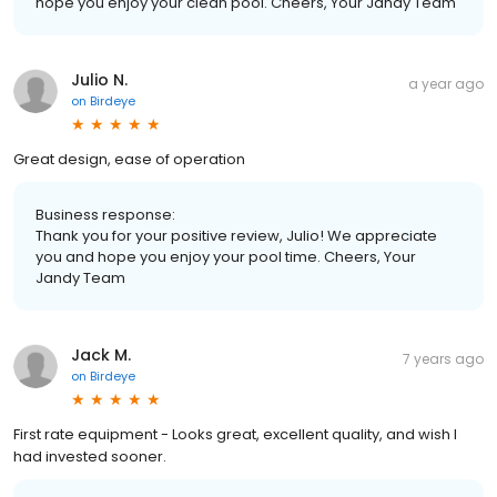
hope you enjoy your clean pool. Cheers, Your Jandy Team
Julio N.
a year ago
on
Birdeye
Great design, ease of operation
Business response:
Thank you for your positive review, Julio! We appreciate
you and hope you enjoy your pool time. Cheers, Your
Jandy Team
Jack M.
7 years ago
on
Birdeye
First rate equipment - Looks great, excellent quality, and wish I
had invested sooner.