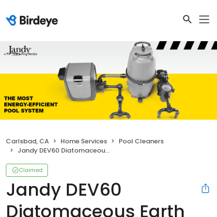
Carlsbad, CA
Home Services
Pool Cleaners
Jandy DEV60 Diatomaceous Earth DEV Filter
Claimed
Jandy DEV60
Diatomaceous Earth