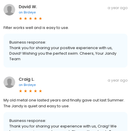
David W.
a year ago
on
Birdeye
Filter works well and is easy to use.
Business response:
Thank you for sharing your positive experience with us,
David! Wishing you the perfect swim. Cheers, Your Jandy
Team
Craig L.
a year ago
on
Birdeye
My old metal one lasted years and finally gave out last Summer.
The Jandy is quiet and easy to use.
Business response:
Thank you for sharing your experience with us, Craig! We