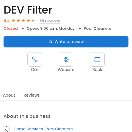
DEV Filter
35 reviews
4.4
Closed
Opens 9:00 a.m. Monday
Pool Cleaners
Write a review
Call
Website
Book
About
Reviews
About this business
Home Services
Pool Cleaners