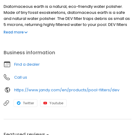
Diatomaceous earth is a natural, eco-friendly water polisher.
Made of tiny fossil exoskeletons, diatomaceous earth is a safe
and natural water polisher. The DEV filter traps debris as small as
5 microns, returning highly filtered water to your pool. DEV filters
have a curved grid design that creates balanced water flow
Read more
throughout the filter tank, and are constructed with a heavy-duty,
durable composite body made of corrosion- and UV-resistant
materials. Features Versa Plumb® ready for quick connection to
Business information
Zodiac equipment Clean/dirty indicator on pressure gauge
allows you to know exactly when to clean the filter for optimal
Find a dealer
filtration and water savings Easy grip handles for comfortable
filter maintenance Extra large 2" drain port allows for easy
Call us
cleaning Heavy-duty, durable composite body made of
corrosion and UV resistant materials Three backwash valve
https://www.jandy.com/en/products/pool-filters/dev
options available 48" and 60" models available
Twitter
Youtube
Featured reviews