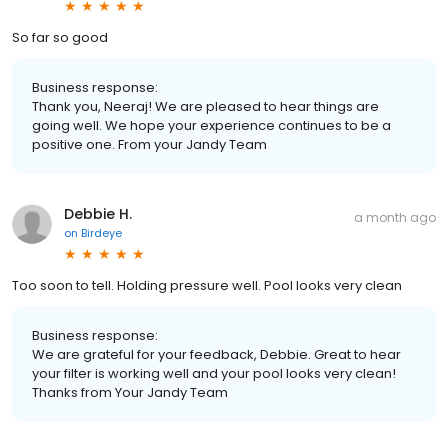
So far so good
Business response:
Thank you, Neeraj! We are pleased to hear things are
going well. We hope your experience continues to be a
positive one. From your Jandy Team
Debbie H.
a month ago
on
Birdeye
Too soon to tell. Holding pressure well. Pool looks very clean
Business response:
We are grateful for your feedback, Debbie. Great to hear
your filter is working well and your pool looks very clean!
Thanks from Your Jandy Team