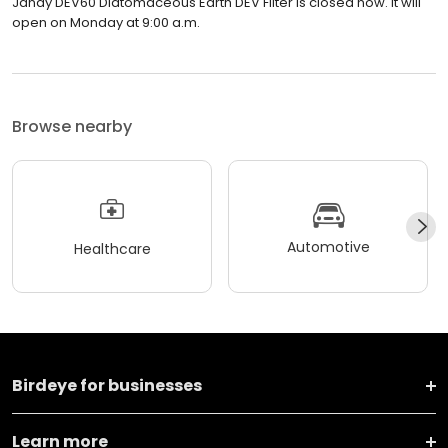
Jandy DEV60 Diatomaceous Earth DEV Filter is closed now. It will
open on Monday at 9:00 a.m.
Browse nearby
Automotive
Healthcare
Birdeye for businesses
Learn more