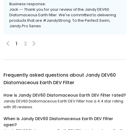
Business response:
Jack -- Thank you for your review of the Jandy DEV60
Diatomaceous Earth filter. We're committed to delivering
products that are #JandyStrong. To the Perfect Swim,
Jandy Pro Series
1
2
Frequently asked questions about
Jandy DEV60
Diatomaceous Earth DEV Filter
How is Jandy DEV60 Diatomaceous Earth DEV Filter rated?
Jandy DEV60 Diatomaceous Earth DEV Filter has a 4.4 star rating
with 35 reviews.
When is Jandy DEV60 Diatomaceous Earth DEV Filter
open?