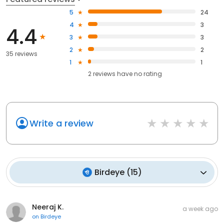
5
24
4
3
4.4
3
3
2
2
35 reviews
1
1
2
reviews have
no rating
Write a review
Birdeye
(
15
)
Neeraj K.
a week ago
on
Birdeye