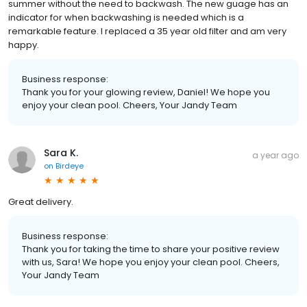
summer without the need to backwash. The new guage has an
indicator for when backwashing is needed which is a
remarkable feature. I replaced a 35 year old filter and am very
happy.
Business response:
Thank you for your glowing review, Daniel! We hope you
enjoy your clean pool. Cheers, Your Jandy Team
Sara K.
a year ago
on
Birdeye
Great delivery.
Business response:
Thank you for taking the time to share your positive review
with us, Sara! We hope you enjoy your clean pool. Cheers,
Your Jandy Team