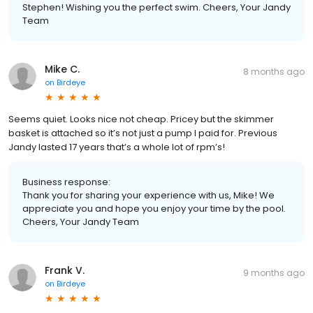
Stephen! Wishing you the perfect swim. Cheers, Your Jandy
Team
Mike C.
8 months ago
on
Birdeye
Seems quiet. Looks nice not cheap. Pricey but the skimmer
basket is attached so it’s not just a pump I paid for. Previous
Jandy lasted 17 years that’s a whole lot of rpm’s!
Business response:
Thank you for sharing your experience with us, Mike! We
appreciate you and hope you enjoy your time by the pool.
Cheers, Your Jandy Team
Frank V.
9 months ago
on
Birdeye