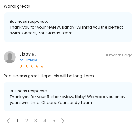
Works great!!
Business response:
Thank you for your review, Randy! Wishing you the perfect
swim. Cheers, Your Jandy Team
Libby R.
11 months ago
on
Birdeye
Pool seems great. Hope this will be long-term.
Business response:
Thank you for your 5-star review, Libby! We hope you enjoy
your swim time. Cheers, Your Jandy Team
1
2
3
4
5