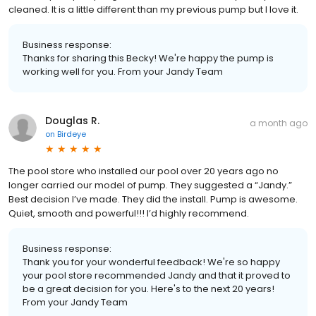
cleaned. It is a little different than my previous pump but I love it.
Business response:
Thanks for sharing this Becky! We're happy the pump is
working well for you. From your Jandy Team
Douglas R.
a month ago
on
Birdeye
The pool store who installed our pool over 20 years ago no
longer carried our model of pump. They suggested a “Jandy.”
Best decision I’ve made. They did the install. Pump is awesome.
Quiet, smooth and powerful!!! I’d highly recommend.
Business response:
Thank you for your wonderful feedback! We're so happy
your pool store recommended Jandy and that it proved to
be a great decision for you. Here's to the next 20 years!
From your Jandy Team