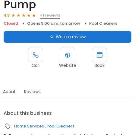
Pump
41 reviews
4.8
Closed
Opens 9:00 a.m. tomorrow
Pool Cleaners
Write a review
Call
Website
Book
About
Reviews
About this business
Home Services
Pool Cleaners