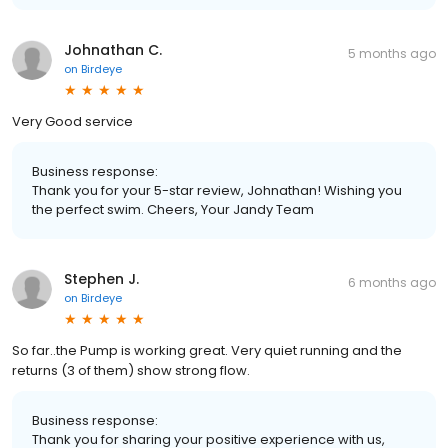
Johnathan C.
5 months ago
on
Birdeye
Very Good service
Business response:
Thank you for your 5-star review, Johnathan! Wishing you
the perfect swim. Cheers, Your Jandy Team
Stephen J.
6 months ago
on
Birdeye
So far..the Pump is working great. Very quiet running and the
returns (3 of them) show strong flow.
Business response:
Thank you for sharing your positive experience with us,