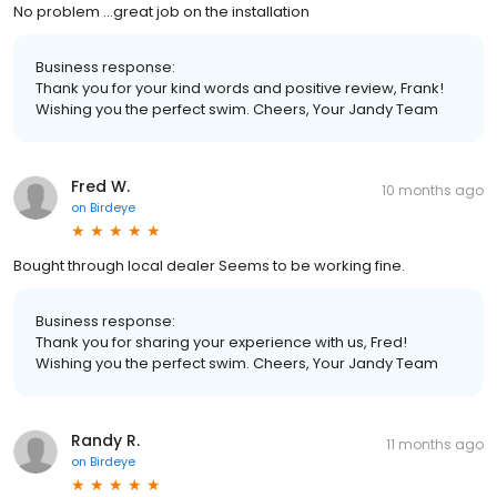
No problem ...great job on the installation
Business response:
Thank you for your kind words and positive review, Frank!
Wishing you the perfect swim. Cheers, Your Jandy Team
Fred W.
10 months ago
on
Birdeye
Bought through local dealer Seems to be working fine.
Business response:
Thank you for sharing your experience with us, Fred!
Wishing you the perfect swim. Cheers, Your Jandy Team
Randy R.
11 months ago
on
Birdeye