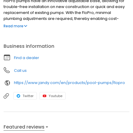
FloPro pumps have an innovative adjustable base, allowing for
trouble-free installation on new construction or quick and easy
replacement of existing pumps. With the FloPro, minimal
plumbing adjustments are required, thereby enabling cost-
effective pump replacement. Features Medium-head, high-flow
Read more
pump in an ultra-compact body. Excellent choice for tight
equipment areas Energy-efficient 2-speed models provide
uncompromising power to filter and recirculate pool and spa
Business information
water while keeping costs down Quiet operation Innovative inline
connectivity helps eliminate unsightly pipes and plumbing
Find a dealer
Call us
https://www.jandy.com/en/products/pool-pumps/flopro
Twitter
Youtube
Featured reviews