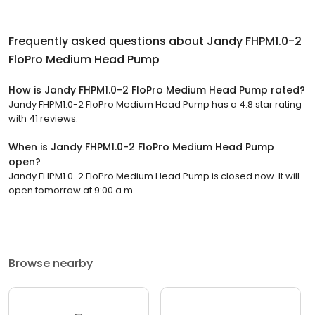
Frequently asked questions about
Jandy FHPM1.0-2
FloPro Medium Head Pump
How is Jandy FHPM1.0-2 FloPro Medium Head Pump rated?
Jandy FHPM1.0-2 FloPro Medium Head Pump has a 4.8 star rating
with 41 reviews.
When is Jandy FHPM1.0-2 FloPro Medium Head Pump
open?
Jandy FHPM1.0-2 FloPro Medium Head Pump is closed now. It will
open tomorrow at 9:00 a.m.
Browse nearby