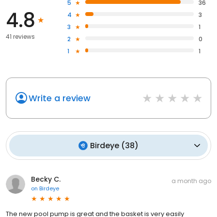
5
36
4.8
4
3
3
1
41 reviews
2
0
1
1
Write a review
Birdeye
(
38
)
Becky C.
a month ago
on
Birdeye
The new pool pump is great and the basket is very easily