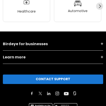
Automotive
Healthcare
Birdeye for businesses
Learn more
CONTACT SUPPORT