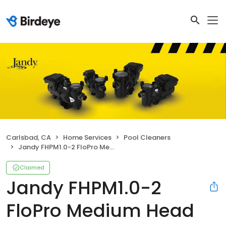
Carlsbad, CA
Home Services
Pool Cleaners
Jandy FHPM1.0-2 FloPro Medium Head Pump
Claimed
Jandy FHPM1.0-2
FloPro Medium Head