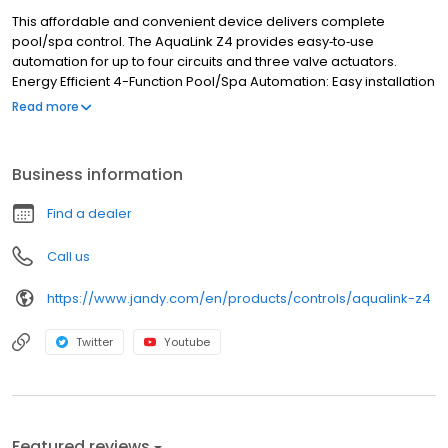
This affordable and convenient device delivers complete
pool/spa control. The AquaLink Z4 provides easy‐to‐use
automation for up to four circuits and three valve actuators.
Energy Efficient 4-Function Pool/Spa Automation: Easy installation
and intuitive set‐up Compact, in‐wall design Convenient and easy
Read more
to use on‐board interface Four relays control filter pumps, and up
to three auxiliary circuits, such as booster pumps, water features,
color lights, etc. Controls up to three valve actuators Spill‐over
Business information
and solar priority functionality built‐in
Find a dealer
Call us
https://www.jandy.com/en/products/controls/aqualink-z4
Twitter
Youtube
Featured reviews