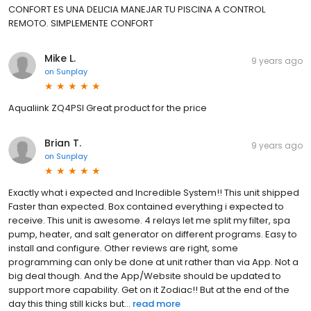
CONFORT ES UNA DELICIA MANEJAR TU PISCINA A CONTROL
REMOTO. SIMPLEMENTE CONFORT
Mike L.
9 years ago
on
Sunplay
Aqualiink ZQ4PSI Great product for the price
Brian T.
9 years ago
on
Sunplay
Exactly what i expected and Incredible System!! This unit shipped
Faster than expected. Box contained everything i expected to
receive. This unit is awesome. 4 relays let me split my filter, spa
pump, heater, and salt generator on different programs. Easy to
install and configure. Other reviews are right, some
programming can only be done at unit rather than via App. Not a
big deal though. And the App/Website should be updated to
support more capability. Get on it Zodiac!! But at the end of the
day this thing still kicks but...
read more