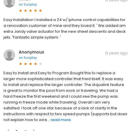
on
Sunplay
Easy Installation I installed a Z4 w/ iphone control capabilities for
a renovation customer of mine and they loved it. ' We added am
extra Jandy valve actuator for the new sheet descents and deck
jets. 'Fantastic simple system. '
Anonymous
12 years ago
on
Sunplay
Easy to Install and Easy to Program Bought this to replace a
larger more sophisticated controller that fried itself. It was easy
to install and replace the larger controller. The iAqualink feature
is great to monitor the pool from work or traveling. We had a
hard freeze the first weekend and I could see the pump was
running in freeze mode while traveling. Overall I am very
satisfied. I took off one star because of a lack of clarity in the
instructions with respect to two speed pumps (supports but does
not explain how to wire...
read more