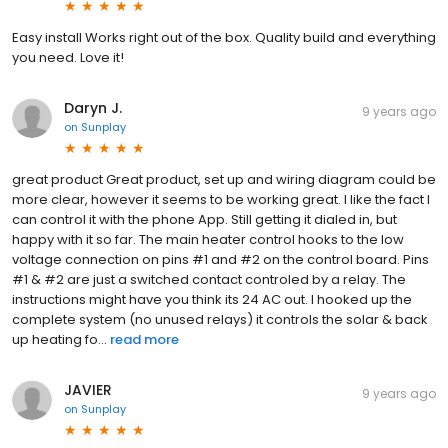
Easy install Works right out of the box. Quality build and everything
you need. Love it!
Daryn J.
9 years ago
on
Sunplay
great product Great product, set up and wiring diagram could be
more clear, however it seems to be working great. I like the fact I
can control it with the phone App. Still getting it dialed in, but
happy with it so far. The main heater control hooks to the low
voltage connection on pins #1 and #2 on the control board. Pins
#1 & #2 are just a switched contact controled by a relay. The
instructions might have you think its 24 AC out. I hooked up the
complete system (no unused relays) it controls the solar & back
up heating fo...
read more
JAVIER
9 years ago
on
Sunplay