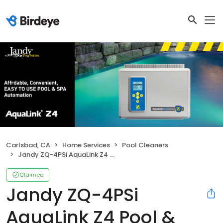
Carlsbad, CA
Home Services
Pool Cleaners
Jandy ZQ-4PSi AquaLink Z4 Pool & Spa Combo
Claimed
Jandy ZQ-4PSi
AquaLink Z4 Pool &