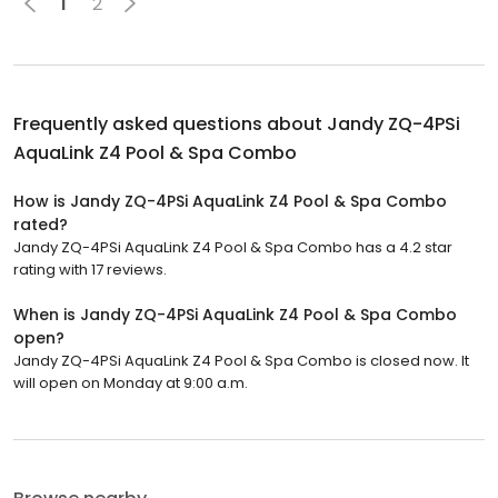
1
2
Frequently asked questions about
Jandy ZQ-4PSi
AquaLink Z4 Pool & Spa Combo
How is Jandy ZQ-4PSi AquaLink Z4 Pool & Spa Combo
rated?
Jandy ZQ-4PSi AquaLink Z4 Pool & Spa Combo has a 4.2 star
rating with 17 reviews.
When is Jandy ZQ-4PSi AquaLink Z4 Pool & Spa Combo
open?
Jandy ZQ-4PSi AquaLink Z4 Pool & Spa Combo is closed now. It
will open on Monday at 9:00 a.m.