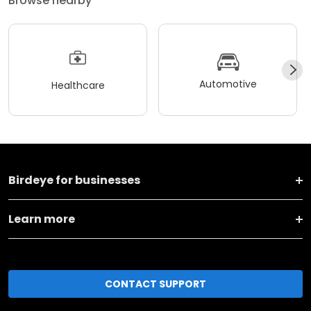
Browse nearby
Automotive
Healthcare
Birdeye for businesses
Learn more
CONTACT SUPPORT