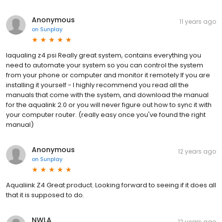
Anonymous
11 years ago
on
Sunplay
Iaqualing z4 psi Really great system, contains everything you
need to automate your system so you can control the system
from your phone or computer and monitor it remotely If you are
installing it yourself - I highly recommend you read all the
manuals that come with the system, and download the manual
for the aqualink 2.0 or you will never figure out how to sync it with
your computer router. (really easy once you've found the right
manual)
Anonymous
12 years ago
on
Sunplay
Aqualiink Z4 Great product. Looking forward to seeing if it does all
that it is supposed to do.
NWLA
12 years ago