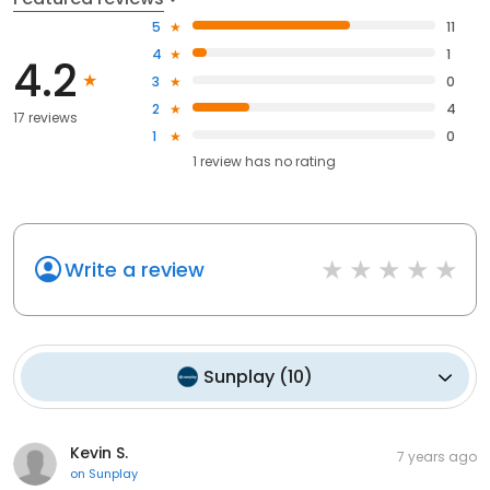
5
11
4
1
4.2
3
0
2
4
17 reviews
1
0
1
review has
no rating
Write a review
Sunplay
(
10
)
Kevin S.
7 years ago
on
Sunplay