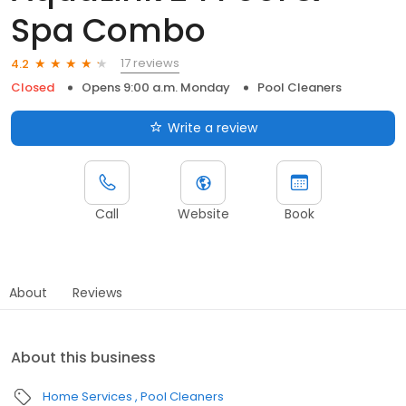
Spa Combo
17 reviews
4.2
Closed
Opens 9:00 a.m. Monday
Pool Cleaners
Write a review
Call
Website
Book
About
Reviews
About this business
Home Services
Pool Cleaners