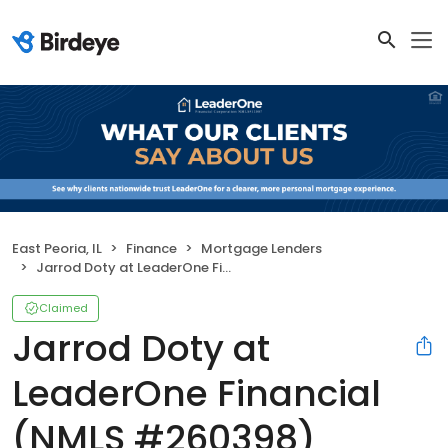
East Peoria, IL
Finance
Mortgage Lenders
Jarrod Doty at LeaderOne Financial (NMLS #260398)
Claimed
Jarrod Doty at
LeaderOne Financial
(NMLS #260398)