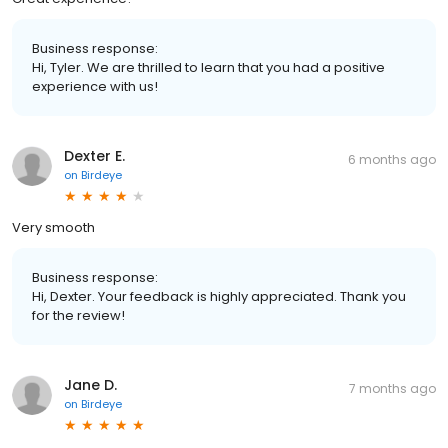
Business response:
Hi, Tyler. We are thrilled to learn that you had a positive
experience with us!
Dexter E.
6 months ago
on
Birdeye
Very smooth
Business response:
Hi, Dexter. Your feedback is highly appreciated. Thank you
for the review!
Jane D.
7 months ago
on
Birdeye