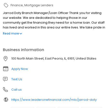
Finance
Mortgage Lenders
Jarrod Doty Branch Manager/Loan Officer Thank you for visiting
our website. We are dedicated to helping those in our
community get the financing they need for a home loan. Our staff
has lived and worked in this area our entire lives. We take pride in
educating our clients to the full array of mortgage products
Read more
available. This knowledge will help you understand not only each
product, but why they are or are not the right product for you. We
would greatly appreciate the opportunity to earn your business!!
Business information
Call us today at (309) 657-8904 and let us start working for you!
100 North Main Street, East Peoria, IL, 61611, United States
Apply Now
Text Us
Call us
https://www.leaderonefinancial.com/mlo/jarrod-doty