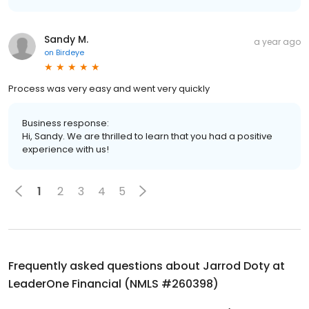
Sandy M.
a year ago
on
Birdeye
Process was very easy and went very quickly
Business response:
Hi, Sandy. We are thrilled to learn that you had a positive
experience with us!
1
2
3
4
5
Frequently asked questions about
Jarrod Doty at
LeaderOne Financial (NMLS #260398)