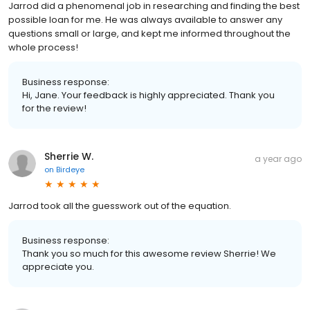
Jarrod did a phenomenal job in researching and finding the best
possible loan for me. He was always available to answer any
questions small or large, and kept me informed throughout the
whole process!
Business response:
Hi, Jane. Your feedback is highly appreciated. Thank you
for the review!
Sherrie W.
a year ago
on
Birdeye
Jarrod took all the guesswork out of the equation.
Business response:
Thank you so much for this awesome review Sherrie! We
appreciate you.