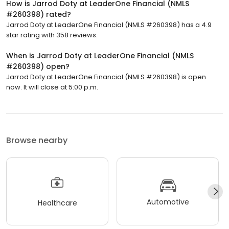
How is Jarrod Doty at LeaderOne Financial (NMLS
#260398) rated?
Jarrod Doty at LeaderOne Financial (NMLS #260398) has a 4.9
star rating with 358 reviews.
When is Jarrod Doty at LeaderOne Financial (NMLS
#260398) open?
Jarrod Doty at LeaderOne Financial (NMLS #260398) is open
now. It will close at 5:00 p.m.
Browse nearby
Automotive
Healthcare