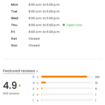
Mon
8:00 a.m. to 5:00 p.m.
Tue
8:00 a.m. to 5:00 p.m.
Wed
8:00 a.m. to 5:00 p.m.
Thu
8:00 a.m. to 5:00 p.m.
Open
now
Fri
8:00 a.m. to 5:00 p.m.
Sat
Closed
Sun
Closed
Featured reviews
5
319
4.9
4
31
3
6
358 reviews
2
1
1
1