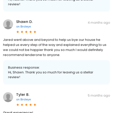
review!
Shawn D.
4 months ago
on
Birdeye
Jared went above and beyond to help us bye our house he
helped us every step of the way and explained everything to us
we could not be happier thank you so much I would definitely
recommend lenderone to anyone.
Business response:
Hi, Shawn. Thank you so much for leaving us a stellar
review!
Tyler B.
5 months ago
on
Birdeye
Great experience!