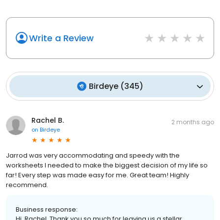
Write a Review
Birdeye
(
345
)
Rachel B.
2 months ago
on
Birdeye
Jarrod was very accommodating and speedy with the
worksheets I needed to make the biggest decision of my life so
far! Every step was made easy for me. Great team! Highly
recommend.
Business response:
Hi, Rachel. Thank you so much for leaving us a stellar