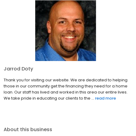
Jarrod Doty
Thank you for visiting our website. We are dedicated to helping
those in our community get the financing they need for a home
loan. Our staff has lived and worked in this area our entire lives.
We take pride in educating our clients to the ...
read more
About this business