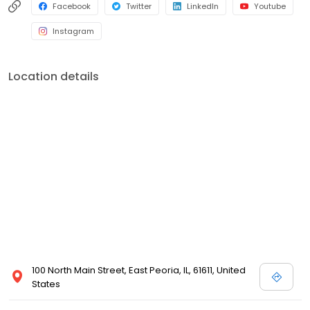
Facebook
Twitter
LinkedIn
Youtube
Instagram
Location details
100 North Main Street, East Peoria, IL, 61611, United
States