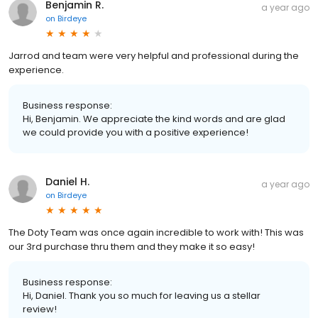
Benjamin R.
a year ago
on
Birdeye
Jarrod and team were very helpful and professional during the
experience.
Business response:
Hi, Benjamin. We appreciate the kind words and are glad
we could provide you with a positive experience!
Daniel H.
a year ago
on
Birdeye
The Doty Team was once again incredible to work with! This was
our 3rd purchase thru them and they make it so easy!
Business response:
Hi, Daniel. Thank you so much for leaving us a stellar
review!