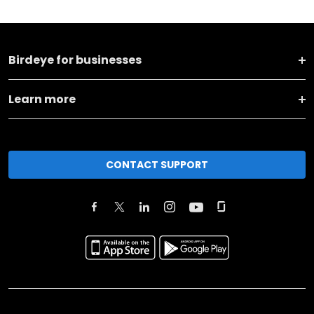
Birdeye for businesses
Learn more
CONTACT SUPPORT