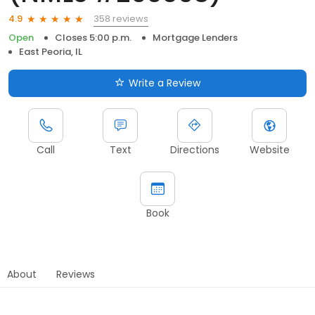
358 reviews
4.9
Open
Closes 5:00 p.m.
Mortgage Lenders
East Peoria, IL
Write a Review
Call
Text
Directions
Website
Book
About
Reviews