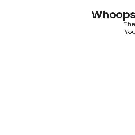
Whoops 
The
You