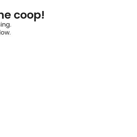
he coop!
ing.
low.