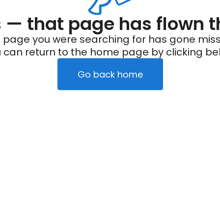
— that page has flown t
 page you were searching for has gone miss
 can return to the home page by clicking be
Go back home