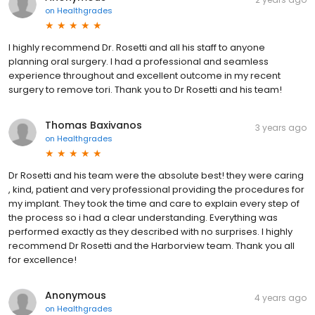
on
Healthgrades
I highly recommend Dr. Rosetti and all his staff to anyone
planning oral surgery. I had a professional and seamless
experience throughout and excellent outcome in my recent
surgery to remove tori. Thank you to Dr Rosetti and his team!
Thomas Baxivanos
3 years ago
on
Healthgrades
Dr Rosetti and his team were the absolute best! they were caring
, kind, patient and very professional providing the procedures for
my implant. They took the time and care to explain every step of
the process so i had a clear understanding. Everything was
performed exactly as they described with no surprises. I highly
recommend Dr Rosetti and the Harborview team. Thank you all
for excellence!
Anonymous
4 years ago
on
Healthgrades