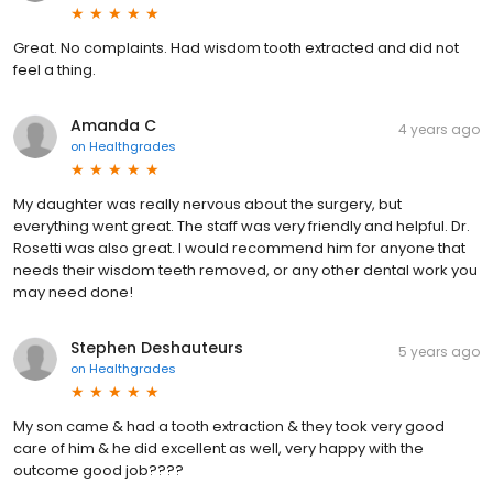
Great. No complaints. Had wisdom tooth extracted and did not
feel a thing.
Amanda C
4 years ago
on
Healthgrades
My daughter was really nervous about the surgery, but
everything went great. The staff was very friendly and helpful. Dr.
Rosetti was also great. I would recommend him for anyone that
needs their wisdom teeth removed, or any other dental work you
may need done!
Stephen Deshauteurs
5 years ago
on
Healthgrades
My son came & had a tooth extraction & they took very good
care of him & he did excellent as well, very happy with the
outcome good job????