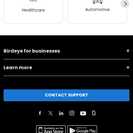
Automotive
Healthcare
Birdeye for businesses
Learn more
CONTACT SUPPORT