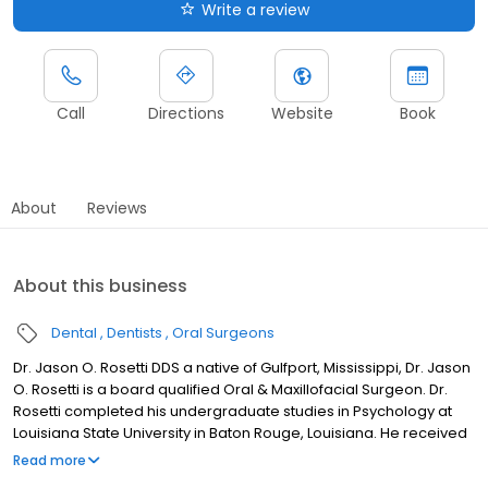
Write a review
Call
Directions
Website
Book
About
Reviews
About this business
Dental
Dentists
Oral Surgeons
Dr. Jason O. Rosetti DDS a native of Gulfport, Mississippi, Dr. Jason
O. Rosetti is a board qualified Oral & Maxillofacial Surgeon. Dr.
Rosetti completed his undergraduate studies in Psychology at
Louisiana State University in Baton Rouge, Louisiana. He received
his Doctor of Dental Surgery with honors from Howard University
Read more
College of Dentistry, the third oldest dental school in the nation.