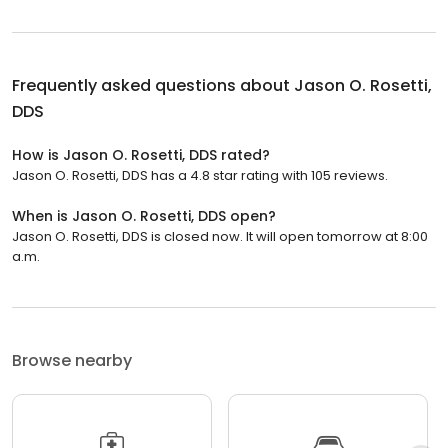
Frequently asked questions about
Jason O. Rosetti,
DDS
How is Jason O. Rosetti, DDS rated?
Jason O. Rosetti, DDS has a 4.8 star rating with 105 reviews.
When is Jason O. Rosetti, DDS open?
Jason O. Rosetti, DDS is closed now. It will open tomorrow at 8:00
a.m.
Browse nearby