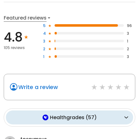
Featured reviews
5
96
4.8
4
3
3
1
105 reviews
2
2
1
3
Write a review
Healthgrades
(
57
)
Anonymous