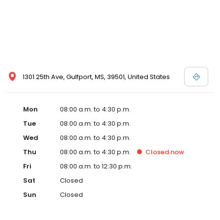
1301 25th Ave, Gulfport, MS, 39501, United States
Mon
08:00 a.m. to 4:30 p.m.
Tue
08:00 a.m. to 4:30 p.m.
Wed
08:00 a.m. to 4:30 p.m.
Thu
08:00 a.m. to 4:30 p.m.
Closed
now
Fri
08:00 a.m. to 12:30 p.m.
Sat
Closed
Sun
Closed