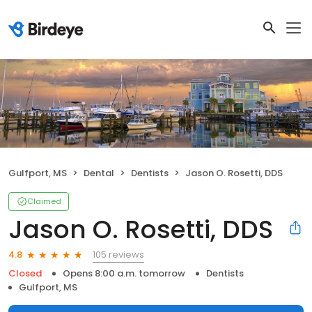
Gulfport, MS
Dental
Dentists
Jason O. Rosetti, DDS
Claimed
Jason O. Rosetti, DDS
105 reviews
4.8
Closed
Opens 8:00 a.m. tomorrow
Dentists
Gulfport, MS