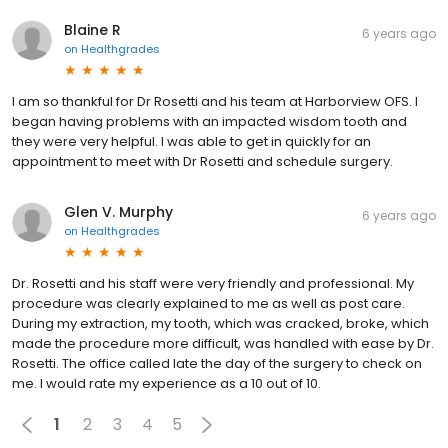
Blaine R
6 years ago
on
Healthgrades
I am so thankful for Dr Rosetti and his team at Harborview OFS. I
began having problems with an impacted wisdom tooth and
they were very helpful. I was able to get in quickly for an
appointment to meet with Dr Rosetti and schedule surgery.
Glen V. Murphy
6 years ago
on
Healthgrades
Dr. Rosetti and his staff were very friendly and professional. My
procedure was clearly explained to me as well as post care.
During my extraction, my tooth, which was cracked, broke, which
made the procedure more difficult, was handled with ease by Dr.
Rosetti. The office called late the day of the surgery to check on
me. I would rate my experience as a 10 out of 10.
1
2
3
4
5