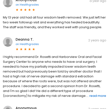
a year ago
on
Healthgrades
My 13 year old had all four wisdom teeth removed. We just left her
two week followup visit and everything has healed beautifully.
The staff was friendly, and they worked well with young people.
Deanna T.
2 years ago
on
Healthgrades
I highly recommend Dr. Rosetti and Harborview Oral and Facial
Surgery Center to anyone who needs to have oral surgery. I
needed to have my partially impacted lower wisdom teeth
removed but had previously been told by another doctor that I
had a high risk of nerve damage with standard extraction
because of where the roots were, but was not offered another
procedure. I decided to get a second opinion from Dr. Rosetti,
and I'm so glad I did! He did a different type of procedure
(coronectomy) to mitigate my risk of nerve damage....
read more
Anonymous
2 years ago