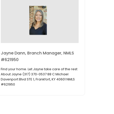
Jayne Dann, Branch Manager, NMLS
#621950
Find your home. Let Jayne take care of the rest
About Jayne (317) 370-0537 88 C Michael
Davenport Blvd STE 1, Frankfort, KY 40601 NMLS
#621950