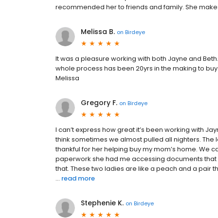
recommended her to friends and family. She makes
Melissa B.
on
Birdeye
It was a pleasure working with both Jayne and Beth
whole process has been 20yrs in the making to buy t
Melissa
Gregory F.
on
Birdeye
I can’t express how great it’s been working with Ja
think sometimes we almost pulled all nighters. The l
thankful for her helping buy my mom’s home. We can’
paperwork she had me accessing documents that I di
that. These two ladies are like a peach and a pair 
...
read more
Stephenie K.
on
Birdeye