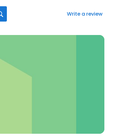
Write a review