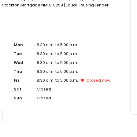
ish. Stockton Mortgage NMLS: 8259 | Equal Housing Lender
Mon
8:30 a.m. to 5:00 p.m.
Tue
8:30 a.m. to 5:00 p.m.
Wed
8:30 a.m. to 5:00 p.m.
Thu
8:30 a.m. to 5:00 p.m.
Fri
8:30 a.m. to 5:00 p.m.
Closed
now
Sat
Closed
Sun
Closed