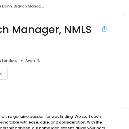
nn, Branch Manager, NMLS #621950
ch Manager, NMLS
 Lenders
Avon, IN
nt
ith a genuine passion for way finding. We start each
osing table with ease, care, and consideration. With the
ownership happen, our home loan experts guide your path.