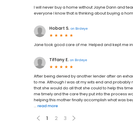
I will never buy a home without Jayne Dann and t
everyone I know that is thinking about buying a ho
Hobart S.
on
Birdeye
Jane took good care of me. Helped and kept me in
Tiffany E.
on
Birdeye
After being denied by another lender after an exhau
to me. Although I was at my wits end and probably no
that she would do all that she could to help this 
me timely and the care they put into the process w
helping this mother finally accomplish what was 
...
read more
1
2
3