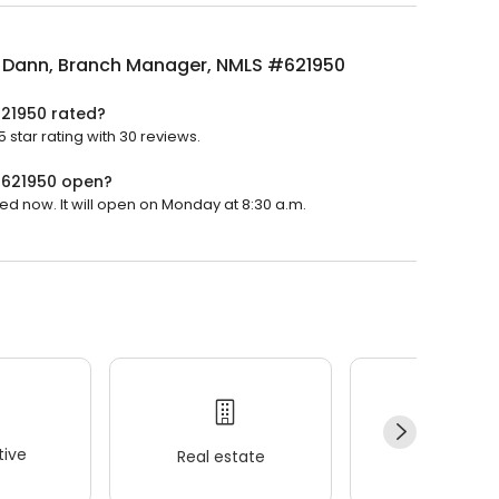
 Dann, Branch Manager, NMLS #621950
21950 rated?
tar rating with 30 reviews.
#621950 open?
d now. It will open on Monday at 8:30 a.m.
ive
Real estate
Wellness