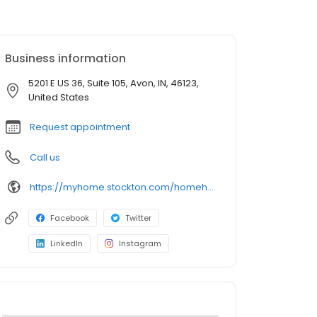
Business information
5201 E US 36, Suite 105, Avon, IN, 46123,
United States
Request appointment
Call us
https://myhome.stockton.com/homehub/signup/Jayne.Dann@stockton.com
Facebook
Twitter
LinkedIn
Instagram