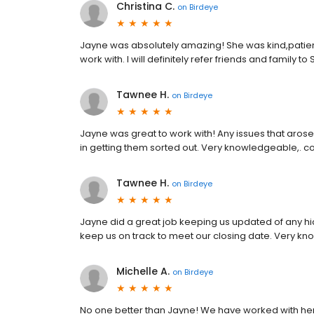
Christina C.
on
Birdeye
Jayne was absolutely amazing! She was kind,patien
work with. I will definitely refer friends and family to
Tawnee H.
on
Birdeye
Jayne was great to work with! Any issues that aro
in getting them sorted out. Very knowledgeable,. 
Tawnee H.
on
Birdeye
Jayne did a great job keeping us updated of any hi
keep us on track to meet our closing date. Very 
Michelle A.
on
Birdeye
No one better than Jayne! We have worked with he