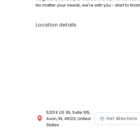
No matter your needs, we're with you - start to fin
Location details
5201 E US 36, Suite 105,
Get directions
Avon, IN, 46123, United
States