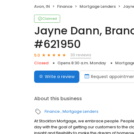
Avon, IN
Finance
Mortgage Lenders
Jayne Da
Claimed
Jayne Dann, Bran
#621950
30 reviews
5.0
Closed
Opens 8:30 a.m. Monday
Mortgage
Write a review
Request appointme
About this business
Finance
Mortgage Lenders
At Stockton Mortgage, we embrace people. People w
day with the goal of getting our customers to the cl
insight and flexibility to make the dream of home