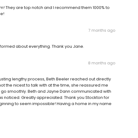
eam! They are top notch and I recommend them 1000% to
me!
7 months ago
formed about everything. Thank you Jane.
8 months ago
sting lengthy process, Beth Beeler reached out directly
t the nicest to talk with at the time, she reassured me
time go smoothly. Beth and Jayne Dann communicated with
as noticed. Greatly appreciated. Thank you Stockton for
beginning to seem impossible! Having a home in my name