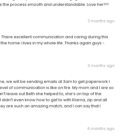
 the process smooth and understandable. Love her!!!!
3 months ago
. There excellent communication and caring during this
he home i lives in my whole life. Thanks again guys.-
3 months ago
yne, we will be sending emails at 3am to get paperwork I
evel of communication is like on fire. My mom and I are so
t leave out Beth she helped to, she’s on top of the
dn’t even know how to get to with Klarna, zip and all
they are such an amazing match, and I can say that I
6 months ago