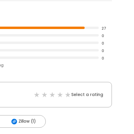
27
0
0
0
0
ng
Select a rating
Zillow (1)