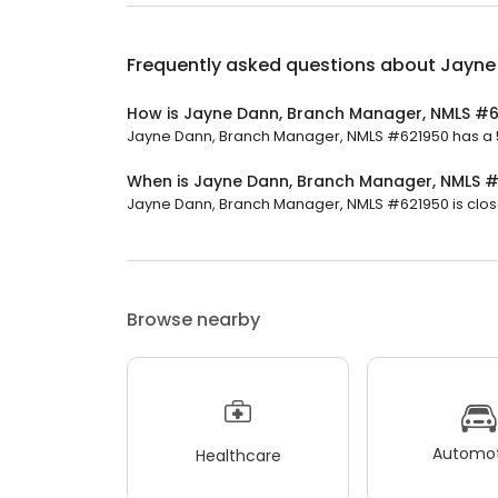
Frequently asked questions about
Jayne
How is Jayne Dann, Branch Manager, NMLS #6
Jayne Dann, Branch Manager, NMLS #621950 has a 5 s
When is Jayne Dann, Branch Manager, NMLS 
Jayne Dann, Branch Manager, NMLS #621950 is close
Browse nearby
Automot
Healthcare