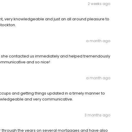
2 weeks ago
t, very knowledgeable and just an all around pleasure to
 Stockton.
a month ago
se she contacted us immediately and helped tremendously
communicative and so nice!
a month ago
ccups and getting things updated in a timely manner to
knowledgeable and very communicative.
3 months ago
r through the years on several mortgages and have also