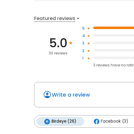
Featured reviews
5
4
5.0
3
2
30 reviews
1
3
reviews have
no rati
Write a review
Birdeye (26)
Facebook (3)