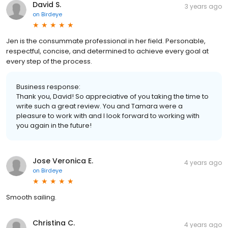
David S.
3 years ago
on
Birdeye
Jen is the consummate professional in her field. Personable,
respectful, concise, and determined to achieve every goal at
every step of the process.
Business response:
Thank you, David! So appreciative of you taking the time to
write such a great review. You and Tamara were a
pleasure to work with and I look forward to working with
you again in the future!
Jose Veronica E.
4 years ago
on
Birdeye
Smooth sailing.
Christina C.
4 years ago