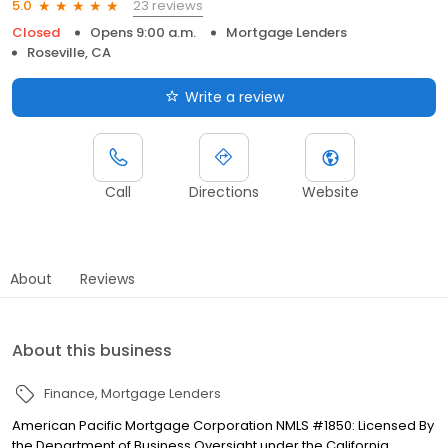
23 reviews
5.0
Closed
Opens 9:00 a.m.
Mortgage Lenders
Roseville, CA
Write a review
Call
Directions
Website
About
Reviews
About this business
Finance
Mortgage Lenders
American Pacific Mortgage Corporation NMLS #1850: Licensed By
the Department of Business Oversight under the California