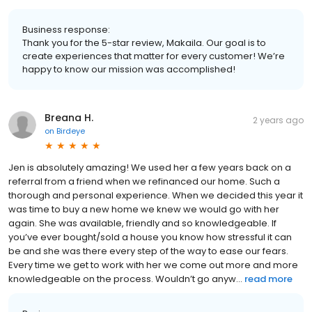
Business response:
Thank you for the 5-star review, Makaila. Our goal is to
create experiences that matter for every customer! We’re
happy to know our mission was accomplished!
Breana H.
2 years ago
on
Birdeye
Jen is absolutely amazing! We used her a few years back on a
referral from a friend when we refinanced our home. Such a
thorough and personal experience. When we decided this year it
was time to buy a new home we knew we would go with her
again. She was available, friendly and so knowledgeable. If
you’ve ever bought/sold a house you know how stressful it can
be and she was there every step of the way to ease our fears.
Every time we get to work with her we come out more and more
knowledgeable on the process. Wouldn’t go anyw...
read more