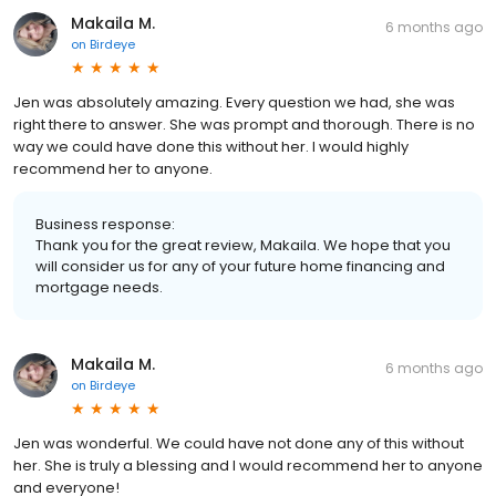
Makaila M.
6 months ago
on
Birdeye
Jen was absolutely amazing. Every question we had, she was
right there to answer. She was prompt and thorough. There is no
way we could have done this without her. I would highly
recommend her to anyone.
Business response:
Thank you for the great review, Makaila. We hope that you
will consider us for any of your future home financing and
mortgage needs.
Makaila M.
6 months ago
on
Birdeye
Jen was wonderful. We could have not done any of this without
her. She is truly a blessing and I would recommend her to anyone
and everyone!