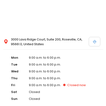
3000 Lava Ridge Court, Suite 200, Roseville, CA,
95661.0, United States
Mon
9:00 a.m. to 6:00 p.m.
Tue
9:00 a.m. to 6:00 p.m.
Wed
9:00 a.m. to 6:00 p.m.
Thu
9:00 a.m. to 6:00 p.m.
Fri
9:00 a.m. to 6:00 p.m.
Closed
now
Sat
Closed
Sun
Closed