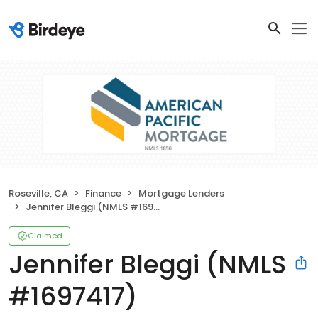
Roseville, CA
Finance
Mortgage Lenders
Jennifer Bleggi (NMLS #1697417)
Claimed
Jennifer Bleggi (NMLS
#1697417)