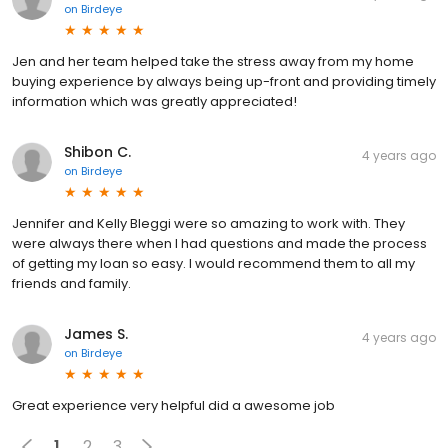
on
Birdeye
Jen and her team helped take the stress away from my home
buying experience by always being up-front and providing timely
information which was greatly appreciated!
Shibon C.
4 years ago
on
Birdeye
Jennifer and Kelly Bleggi were so amazing to work with. They
were always there when I had questions and made the process
of getting my loan so easy. I would recommend them to all my
friends and family.
James S.
4 years ago
on
Birdeye
Great experience very helpful did a awesome job
1
2
3