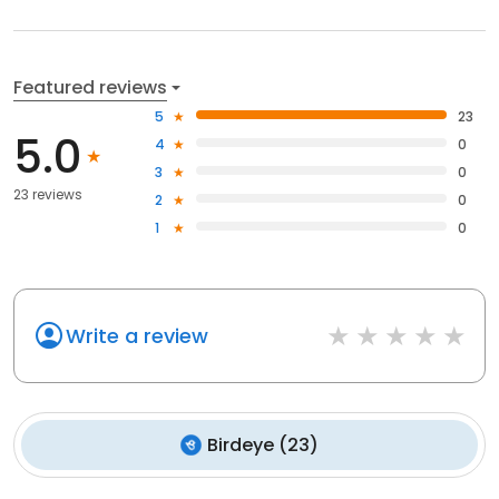
Featured reviews
5
23
5.0
4
0
3
0
23 reviews
2
0
1
0
Write a review
Birdeye
(
23
)