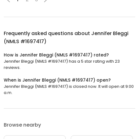
Frequently asked questions about
Jennifer Bleggi
(NMLS #1697417)
How is Jennifer Bleggi (NMLS #1697417) rated?
Jennifer Bleggi (NMLS #1697417) has a 5 star rating with 23
reviews.
When is Jennifer Bleggi (NMLS #1697417) open?
Jennifer Bleggi (NMLS #1697417) is closed now. It will open at 9:00
a.m.
Browse nearby