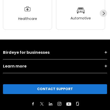
Automotive
Healthcare
Birdeye for businesses
Learn more
CONTACT SUPPORT