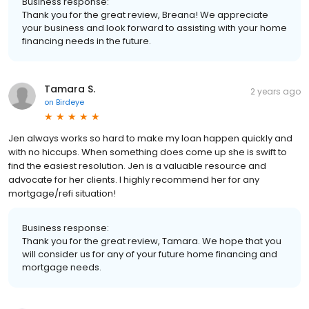
Business response:
Thank you for the great review, Breana! We appreciate
your business and look forward to assisting with your home
financing needs in the future.
Tamara S.
2 years ago
on
Birdeye
Jen always works so hard to make my loan happen quickly and
with no hiccups. When something does come up she is swift to
find the easiest resolution. Jen is a valuable resource and
advocate for her clients. I highly recommend her for any
mortgage/refi situation!
Business response:
Thank you for the great review, Tamara. We hope that you
will consider us for any of your future home financing and
mortgage needs.