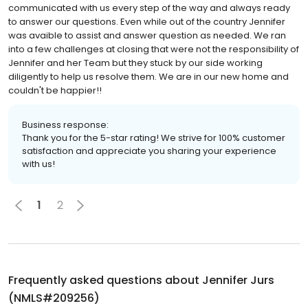
communicated with us every step of the way and always ready
to answer our questions. Even while out of the country Jennifer
was avaible to assist and answer question as needed. We ran
into a few challenges at closing that were not the responsibility of
Jennifer and her Team but they stuck by our side working
diligently to help us resolve them. We are in our new home and
couldn't be happier!!
Business response:
Thank you for the 5-star rating! We strive for 100% customer
satisfaction and appreciate you sharing your experience
with us!
1
2
Frequently asked questions about
Jennifer Jurs
(NMLS#209256)