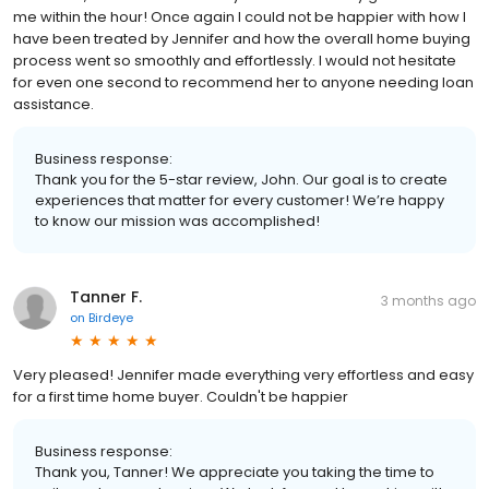
me within the hour! Once again I could not be happier with how I
have been treated by Jennifer and how the overall home buying
process went so smoothly and effortlessly. I would not hesitate
for even one second to recommend her to anyone needing loan
assistance.
Business response:
Thank you for the 5-star review, John. Our goal is to create
experiences that matter for every customer! We’re happy
to know our mission was accomplished!
Tanner F.
3 months ago
on
Birdeye
Very pleased! Jennifer made everything very effortless and easy
for a first time home buyer. Couldn't be happier
Business response:
Thank you, Tanner! We appreciate you taking the time to