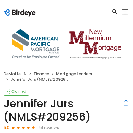
DeMotte, IN
Finance
Mortgage Lenders
Jennifer Jurs (NMLS#209256)
Claimed
Jennifer Jurs
(NMLS#209256)
51 reviews
5.0