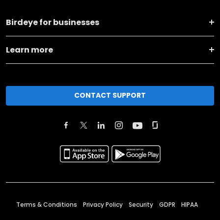
Birdeye for businesses
Learn more
CONTACT SUPPORT
Terms & Conditions
Privacy Policy
Security
GDPR
HIPAA