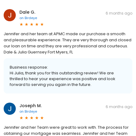
Dale G.
6 months ago
on
Birdeye
Jennifer and her team at APMC made our purchase a smooth
and pleasurable experience. They are very thorough and closed
our loan on time and they are very professional and courteous.
Dale & Julia Guernsey Fort Myers, FL
Business response:
Hi Julia, thank you for this outstanding review! We are
thrilled to hear your experience was positive and look
forward to serving you again in the future.
Joseph M.
6 months ago
on
Birdeye
Jennifer and her Team were great to work with. The process for
obtaining our mortgage was seamless. Jennifer and her Team