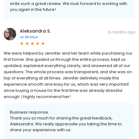
write such a great review. We look forward to working with
you again in the future!
Aleksandra S.
6 months ago
on
Birdeye
We were helped by Jennifer and her team while purchasing our
first home. She guided us through the entire process, kept us
updated, explained everything clearly, and answered all of our
questions. The whole process was transparent, and she was on
top of everything at all times. Jennifer definitely made this
experience smooth and easy for us, which was very important
since buying a house for the first time was already stressful
enough. I highly recommend her!
Business response:
Thank you so much for sharing the great feedback,
Aleksandra. We really appreciate you taking the time to
share your experience with us.