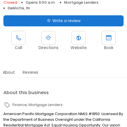
Closed
Opens 9:00 a.m.
Mortgage Lenders
DeMotte, IN
Write a review
Call
Directions
Website
Book
About
Reviews
About this business
Finance
Mortgage Lenders
American Pacific Mortgage Corporation NMLS #1850: Licensed By
the Department of Business Oversight under the California
Residential Mortgage Act. Equal Housing Opportunity. Our vision