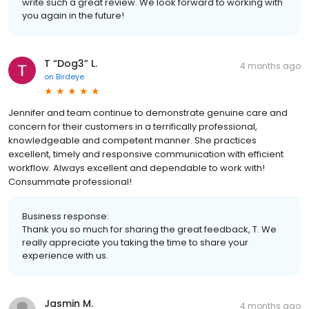
write such a great review. We look forward to working with
you again in the future!
T “Dog3” L.
4 months ago
on
Birdeye
Jennifer and team continue to demonstrate genuine care and
concern for their customers in a terrifically professional,
knowledgeable and competent manner. She practices
excellent, timely and responsive communication with efficient
workflow. Always excellent and dependable to work with!
Consummate professional!
Business response:
Thank you so much for sharing the great feedback, T. We
really appreciate you taking the time to share your
experience with us.
Jasmin M.
4 months ago