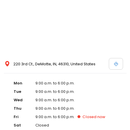
220 3rd Ct., DeMotte, IN, 46310, United States
Mon
9:00 a.m. to 6:00 p.m.
Tue
9:00 a.m. to 6:00 p.m.
Wed
9:00 a.m. to 6:00 p.m.
Thu
9:00 a.m. to 6:00 p.m.
Fri
9:00 a.m. to 6:00 p.m.
Closed
now
Sat
Closed