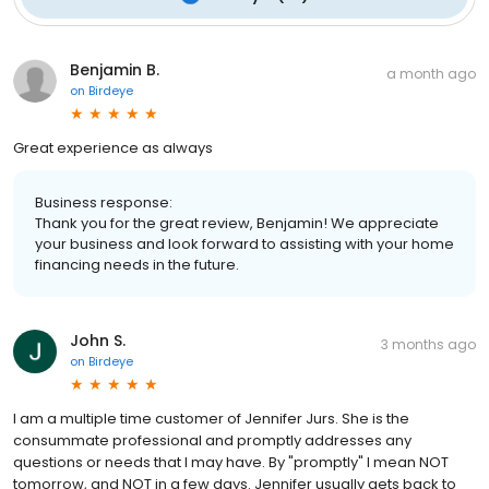
Benjamin B.
a month ago
on
Birdeye
Great experience as always
Business response:
Thank you for the great review, Benjamin! We appreciate
your business and look forward to assisting with your home
financing needs in the future.
John S.
3 months ago
on
Birdeye
I am a multiple time customer of Jennifer Jurs. She is the
consummate professional and promptly addresses any
questions or needs that I may have. By "promptly" I mean NOT
tomorrow, and NOT in a few days. Jennifer usually gets back to