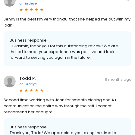
on
Birdeye
Jenny is the best I’m very thankful that she helped me out with my
loan
Business response:
Hi Jasmin, thank you for this outstanding review! We are
thrilled to hear your experience was positive and look
forward to serving you again in the future.
Todd P.
6 months ago
on
Birdeye
Second time working with Jennifer smooth closing and A+
communication the entire way through the refi. I cannot
reccomend her enough!
Business response:
Thank you, Todd! We appreciate you taking the time to