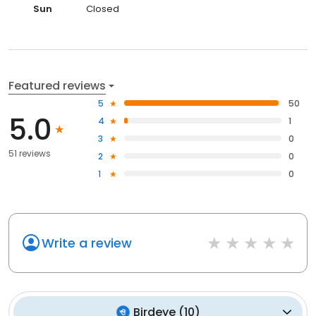
Sun
Closed
Featured reviews
5
50
5.0
4
1
3
0
51 reviews
2
0
1
0
Write a review
Birdeye
(
10
)