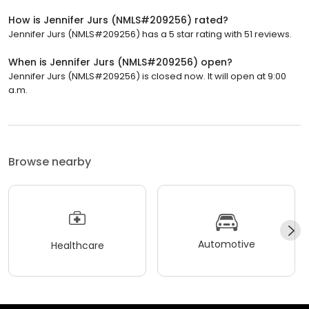
How is Jennifer Jurs (NMLS#209256) rated?
Jennifer Jurs (NMLS#209256) has a 5 star rating with 51 reviews.
When is Jennifer Jurs (NMLS#209256) open?
Jennifer Jurs (NMLS#209256) is closed now. It will open at 9:00
a.m.
Browse nearby
Automotive
Healthcare