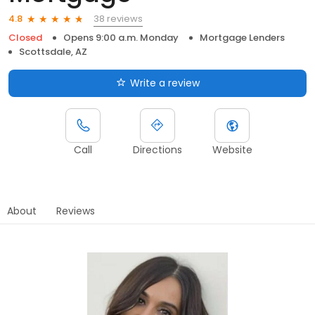
38 reviews
4.8
Closed
Opens 9:00 a.m. Monday
Mortgage Lenders
Scottsdale, AZ
Write a review
Call
Directions
Website
About
Reviews