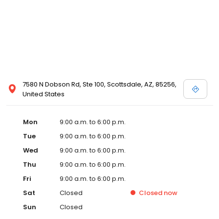
7580 N Dobson Rd, Ste 100, Scottsdale, AZ, 85256,
United States
Mon
9:00 a.m. to 6:00 p.m.
Tue
9:00 a.m. to 6:00 p.m.
Wed
9:00 a.m. to 6:00 p.m.
Thu
9:00 a.m. to 6:00 p.m.
Fri
9:00 a.m. to 6:00 p.m.
Sat
Closed
Closed
now
Sun
Closed