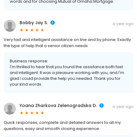
words and for choosing Mutual of Omaha Mortgage.
Bobby Jay S.
a year ago
Very fast and intelligent assistance on line and by phone. Exactly
the type of help that a senior citizen needs.
Business response:
I'm thrilled to hear that you found the assistance both fast
and intelligent. It was a pleasure working with you, and I'm
glad I could provide the help you needed. Thank you for
your kind words.
Yoana Zharkova Zelenogradska D.
a year ago
Quick responses, complete and detailed answers to all my
questions, easy and smooth closing experience.