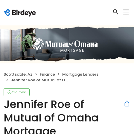
Scottsdale, AZ
Finance
Mortgage Lenders
Jennifer Roe of Mutual of Omaha Mortgage
Claimed
Jennifer Roe of
Mutual of Omaha
Mortgage