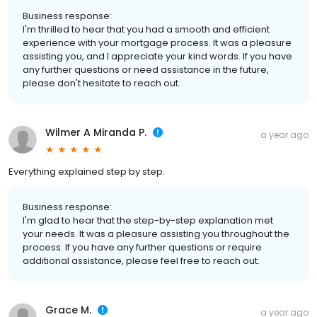
Business response:
I'm thrilled to hear that you had a smooth and efficient
experience with your mortgage process. It was a pleasure
assisting you, and I appreciate your kind words. If you have
any further questions or need assistance in the future,
please don't hesitate to reach out.
Wilmer A Miranda P.
a year ago
Everything explained step by step.
Business response:
I'm glad to hear that the step-by-step explanation met
your needs. It was a pleasure assisting you throughout the
process. If you have any further questions or require
additional assistance, please feel free to reach out.
Grace M.
a year ago