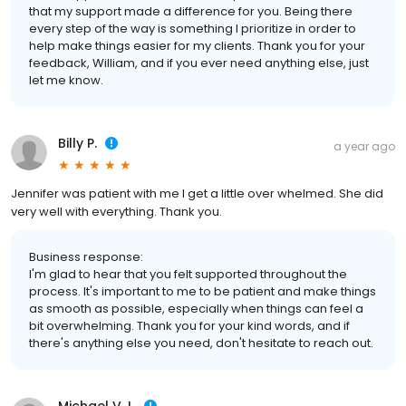
that my support made a difference for you. Being there
every step of the way is something I prioritize in order to
help make things easier for my clients. Thank you for your
feedback, William, and if you ever need anything else, just
let me know.
Billy P.
a year ago
Jennifer was patient with me I get a little over whelmed. She did
very well with everything. Thank you.
Business response:
I'm glad to hear that you felt supported throughout the
process. It's important to me to be patient and make things
as smooth as possible, especially when things can feel a
bit overwhelming. Thank you for your kind words, and if
there's anything else you need, don't hesitate to reach out.