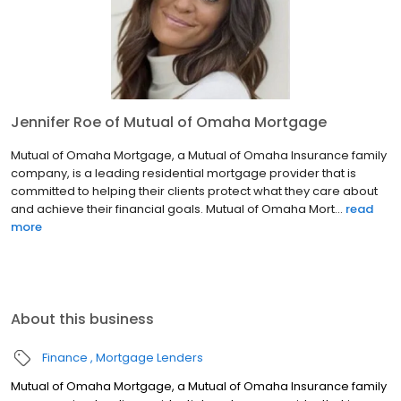
Jennifer Roe of Mutual of Omaha Mortgage
Mutual of Omaha Mortgage, a Mutual of Omaha Insurance family
company, is a leading residential mortgage provider that is
committed to helping their clients protect what they care about
and achieve their financial goals. Mutual of Omaha Mort...
read
more
About this business
Finance
Mortgage Lenders
Mutual of Omaha Mortgage, a Mutual of Omaha Insurance family