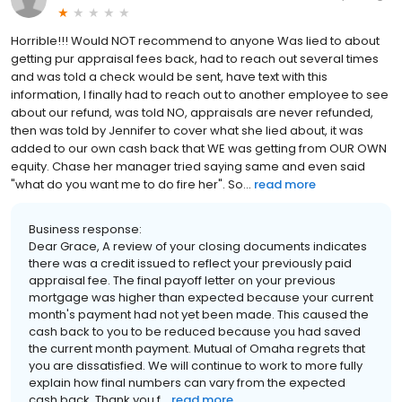
Horrible!!! Would NOT recommend to anyone Was lied to about
getting pur appraisal fees back, had to reach out several times
and was told a check would be sent, have text with this
information, I finally had to reach out to another employee to see
about our refund, was told NO, appraisals are never refunded,
then was told by Jennifer to cover what she lied about, it was
added to our own cash back that WE was getting from OUR OWN
equity. Chase her manager tried saying same and even said
"what do you want me to do fire her". So...
read more
Business response:
Dear Grace, A review of your closing documents indicates
there was a credit issued to reflect your previously paid
appraisal fee. The final payoff letter on your previous
mortgage was higher than expected because your current
month's payment had not yet been made. This caused the
cash back to you to be reduced because you had saved
the current month payment. Mutual of Omaha regrets that
you are dissatisfied. We will continue to work to more fully
explain how final numbers can vary from the expected
cash back. Thank you f...
read more