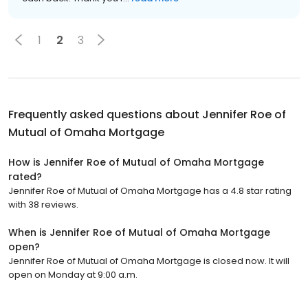
1
2
3
Frequently asked questions about
Jennifer Roe of
Mutual of Omaha Mortgage
How is Jennifer Roe of Mutual of Omaha Mortgage
rated?
Jennifer Roe of Mutual of Omaha Mortgage has a 4.8 star rating
with 38 reviews.
When is Jennifer Roe of Mutual of Omaha Mortgage
open?
Jennifer Roe of Mutual of Omaha Mortgage is closed now. It will
open on Monday at 9:00 a.m.