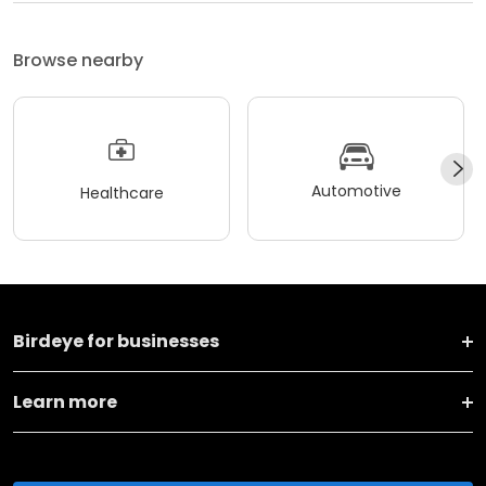
Browse nearby
Automotive
Healthcare
Birdeye for businesses
Learn more