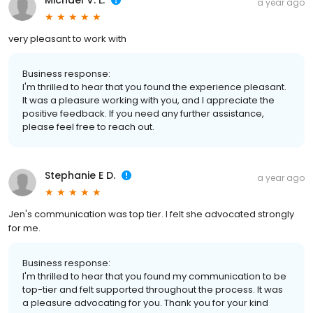
Michael V. L.
a year ago
very pleasant to work with
Business response:
I'm thrilled to hear that you found the experience pleasant.
It was a pleasure working with you, and I appreciate the
positive feedback. If you need any further assistance,
please feel free to reach out.
Stephanie E D.
a year ago
Jen's communication was top tier. I felt she advocated strongly
for me.
Business response:
I'm thrilled to hear that you found my communication to be
top-tier and felt supported throughout the process. It was
a pleasure advocating for you. Thank you for your kind