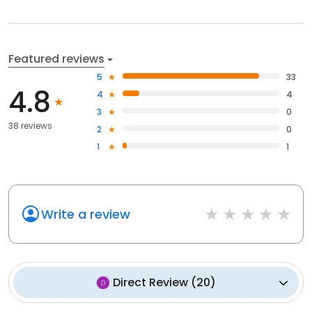
Featured reviews
5
33
4.8
4
4
3
0
38 reviews
2
0
1
1
Write a review
Direct Review
(
20
)