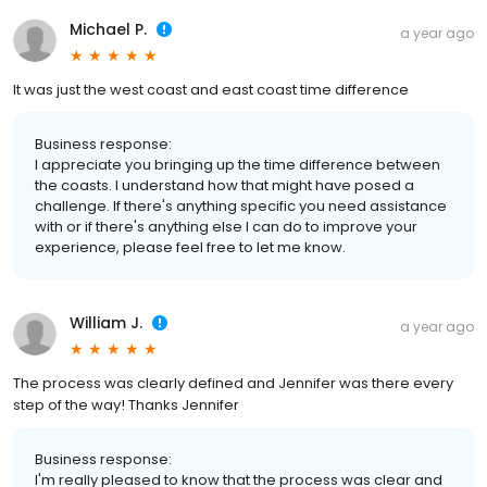
Michael P.
a year ago
It was just the west coast and east coast time difference
Business response:
I appreciate you bringing up the time difference between
the coasts. I understand how that might have posed a
challenge. If there's anything specific you need assistance
with or if there's anything else I can do to improve your
experience, please feel free to let me know.
William J.
a year ago
The process was clearly defined and Jennifer was there every
step of the way! Thanks Jennifer
Business response:
I'm really pleased to know that the process was clear and