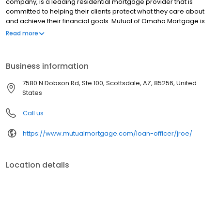
company, is a leading residential mortgage provider that is
committed to helping their clients protect what they care about
and achieve their financial goals. Mutual of Omaha Mortgage is
licensed to operate in 48 states and offers an array of home loan
Read more
products at competitive rates. The company's commitment to
delivering a 5-star experience for every customer has allowed
them to become one of the fastest-growing residential
Business information
mortgage providers in the country. Mutual of Omaha Mortgage
has an A+ rating from the Better Business Bureau.
7580 N Dobson Rd, Ste 100, Scottsdale, AZ, 85256, United
States
Call us
https://www.mutualmortgage.com/loan-officer/jroe/
Location details