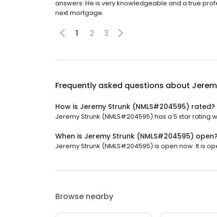
answers. He is very knowledgeable and a true prof
next mortgage.
1
2
3
Frequently asked questions about
Jerem
How is Jeremy Strunk (NMLS#204595) rated?
Jeremy Strunk (NMLS#204595) has a 5 star rating wi
When is Jeremy Strunk (NMLS#204595) open
Jeremy Strunk (NMLS#204595) is open now. It is op
Browse nearby