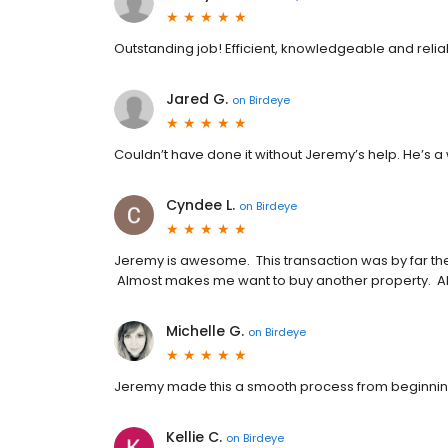
Outstanding job! Efficient, knowledgeable and reli
Jared G.
on
Birdeye
Couldn’t have done it without Jeremy’s help. He’s a 
Cyndee L.
on
Birdeye
Jeremy is awesome. This transaction was by far th
Almost makes me want to buy another property. A
Michelle G.
on
Birdeye
Jeremy made this a smooth process from beginnin
Kellie C.
on
Birdeye