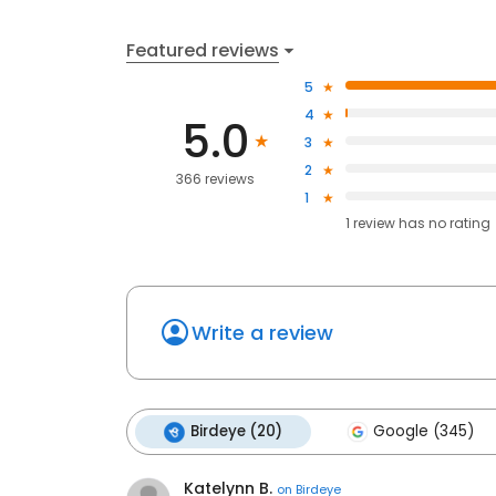
Featured reviews
5
4
5.0
3
2
366 reviews
1
1
review has
no rating
Write a review
Birdeye (20)
Google (345)
Katelynn B.
on
Birdeye