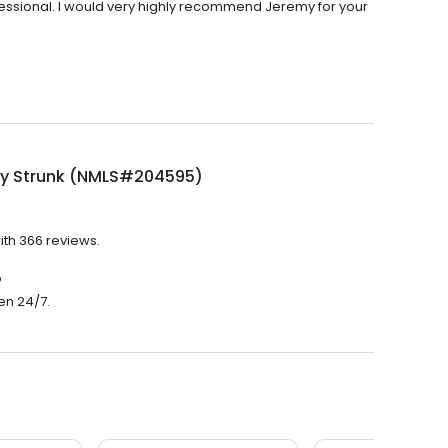
essional. I would very highly recommend Jeremy for your
y Strunk (NMLS#204595)
th 366 reviews.
?
en 24/7.