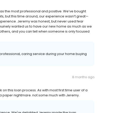
as the most professional and positive. We’ve bought
ts, but this time around, our experience wasn’t great—
xperience. Jeremy was honest, but never used fear
 genuinely wanted us to have our new home as much as we
g others, and you can tell when someone is only focused
rofessional, caring service during your home buying
8 months ago
 this loan process. As with most first time user of a
a paper nightmare. not some much with Jeremy.
perience. We're delighted Jeremy made the loan