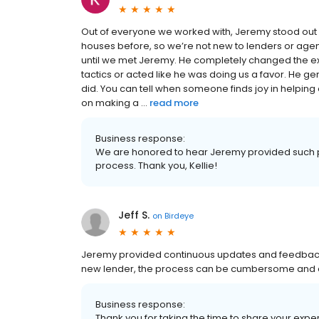
Out of everyone we worked with, Jeremy stood out 
houses before, so we’re not new to lenders or agen
until we met Jeremy. He completely changed the e
tactics or acted like he was doing us a favor. He
did. You can tell when someone finds joy in helpin
on making a ...
read more
Business response:
We are honored to hear Jeremy provided such p
process. Thank you, Kellie!
Jeff S.
on
Birdeye
Jeremy provided continuous updates and feedback on
new lender, the process can be cumbersome and 
Business response:
Thank you for taking the time to share your ex