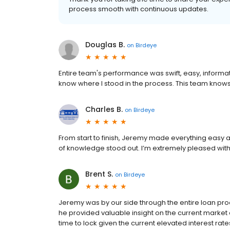
process smooth with continuous updates.
Douglas B.
on
Birdeye
Entire team's performance was swift, easy, informat
know where I stood in the process. This team knows
Charles B.
on
Birdeye
From start to finish, Jeremy made everything easy
of knowledge stood out. I’m extremely pleased wit
Brent S.
on
Birdeye
Jeremy was by our side through the entire loan pr
he provided valuable insight on the current market
time to lock given the current elevated interest r