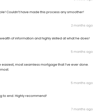
able! Couldn’t have made this process any smoother!
2 months ago
wealth of information and highly skilled at what he does!
5 months ago
e easiest, most seamless mortgage that I’ve ever done.
lmost.
5 months ago
g to end. Highly recommend!
7 months ago