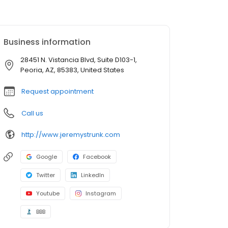
Business information
28451 N. Vistancia Blvd, Suite D103-1,
Peoria, AZ, 85383, United States
Request appointment
Call us
http://www.jeremystrunk.com
Google
Facebook
Twitter
LinkedIn
Youtube
Instagram
BBB