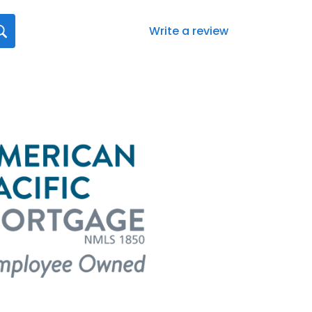
Write a review