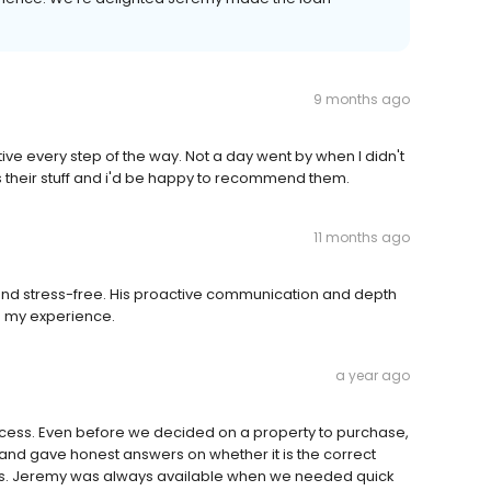
9 months ago
ive every step of the way. Not a day went by when I didn't
 their stuff and i'd be happy to recommend them.
11 months ago
 and stress-free. His proactive communication and depth
h my experience.
a year ago
ocess. Even before we decided on a property to purchase,
 and gave honest answers on whether it is the correct
ates. Jeremy was always available when we needed quick