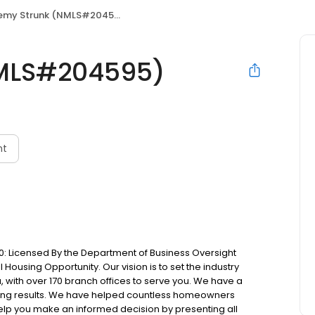
emy Strunk (NMLS#204595)
NMLS#204595)
nt
: Licensed By the Department of Business Oversight
Housing Opportunity. Our vision is to set the industry
 with over 170 branch offices to serve you. We have a
ting results. We have helped countless homeowners
 help you make an informed decision by presenting all