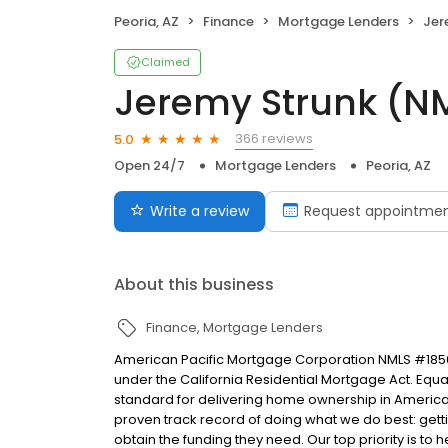
Peoria, AZ
Finance
Mortgage Lenders
Jer
Claimed
Jeremy Strunk (
366 reviews
5.0
Open 24/7
Mortgage Lenders
Peoria, AZ
Write a review
Request appointme
About this business
Finance
Mortgage Lenders
American Pacific Mortgage Corporation NMLS #1850
under the California Residential Mortgage Act. Equal 
standard for delivering home ownership in America,
proven track record of doing what we do best: get
obtain the funding they need. Our top priority is to