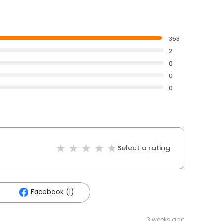
363
2
0
0
0
Select a rating
Facebook (1)
3 weeks ago