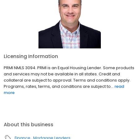
Licensing Information
PRMI NMLS 3094. PRMI is an Equal Housing Lender. Some products
and services may not be available in all states. Credit and
collateral are subject to approval. Terms and conditions apply.
Programs, rates, terms, and conditions are subject to...
read
more
About this business
Finance
Mortgage Lenders