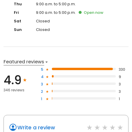
Thu
9:00 a.m. to 5:00 p.m.
Fri
9:00 a.m. to 5:00 p.m.
Open
now
Sat
Closed
Sun
Closed
Featured reviews
5
330
4.9
4
9
3
3
346 reviews
2
3
1
1
Write a review