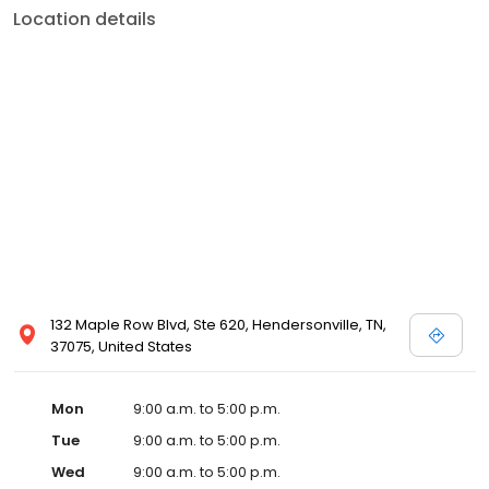
Location details
132 Maple Row Blvd, Ste 620, Hendersonville, TN,
37075, United States
Mon
9:00 a.m. to 5:00 p.m.
Tue
9:00 a.m. to 5:00 p.m.
Wed
9:00 a.m. to 5:00 p.m.