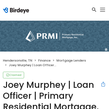
Hendersonville, TN
Finance
Mortgage Lenders
Joey Murphey | Loan Officer | Primary Residential Mortgage, Inc. Hendersonville
Claimed
Joey Murphey | Loan
Officer | Primary
Residential Mortgage,