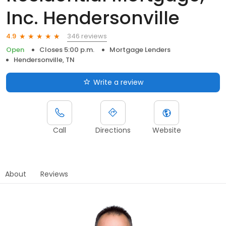
Inc. Hendersonville
346 reviews
4.9
Open
Closes 5:00 p.m.
Mortgage Lenders
Hendersonville, TN
Write a review
Call
Directions
Website
About
Reviews