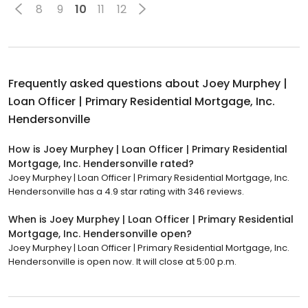
8
9
10
11
12
Frequently asked questions about
Joey Murphey |
Loan Officer | Primary Residential Mortgage, Inc.
Hendersonville
How is Joey Murphey | Loan Officer | Primary Residential
Mortgage, Inc. Hendersonville rated?
Joey Murphey | Loan Officer | Primary Residential Mortgage, Inc.
Hendersonville has a 4.9 star rating with 346 reviews.
When is Joey Murphey | Loan Officer | Primary Residential
Mortgage, Inc. Hendersonville open?
Joey Murphey | Loan Officer | Primary Residential Mortgage, Inc.
Hendersonville is open now. It will close at 5:00 p.m.