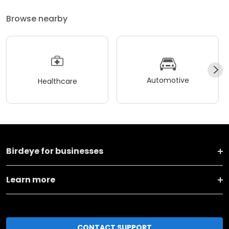
Browse nearby
Automotive
Healthcare
Birdeye for businesses
Learn more
CONTACT SUPPORT