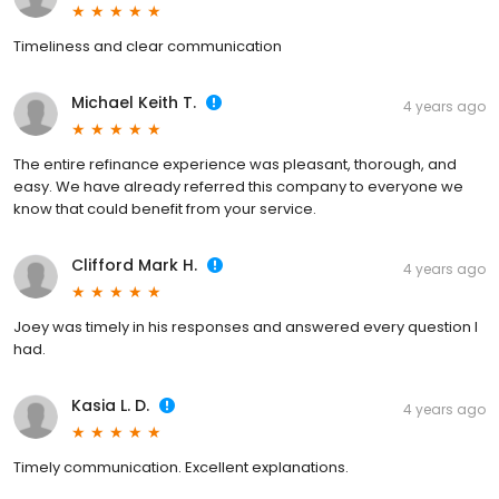
Timeliness and clear communication
Michael Keith T.
4 years ago
The entire refinance experience was pleasant, thorough, and
easy. We have already referred this company to everyone we
know that could benefit from your service.
Clifford Mark H.
4 years ago
Joey was timely in his responses and answered every question I
had.
Kasia L. D.
4 years ago
Timely communication. Excellent explanations.