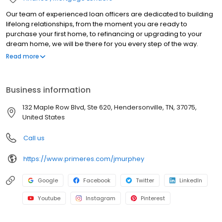
Our team of experienced loan officers are dedicated to building
lifelong relationships, from the moment you are ready to
purchase your first home, to refinancing or upgrading to your
dream home, we will be there for you every step of the way.
Branch NMLS#2475128 NMLS#817903 | AL#54867 | FL#LO39341 |
Read more
IN#17699 | KS#LO.0028655 | KY#MC81812 | PA#49678 | TN#112673
Business information
132 Maple Row Blvd, Ste 620, Hendersonville, TN, 37075,
United States
Call us
https://www.primeres.com/jmurphey
Google
Facebook
Twitter
LinkedIn
Youtube
Instagram
Pinterest