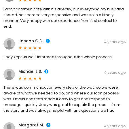
I don’t communicate with his directly, but everything my husband
shared, he seemed very responsive and was so in a timely
manner. Very happy with our experience from first contact to
end.
Joseph C D.
4 years ago
Joey kept us we'll informed throughout the whole process
Michael L S.
4 years ago
There was communication every step of the way, so we were
aware of what we needed to do, and where our loan process
was. Emails and texts made it easy to get and respond to
messages quickly. Joey was great to explain the process from
the start, and was always helpful with any questions we had.
Margaret M.
4 years ago