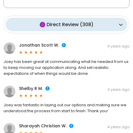
Direct Review
(
308
)
Jonathan Scott W.
4 years ago
Joey has been great at communicating what he needed from us
to keep moving our application along. And set realistic
expectations of when things would be done.
Shelby R M.
4 years ago
Joey was fantastic in laying out our options and making sure we
understood the process from start to finish. Thank you!
Sharayah Christian W.
4 years ago