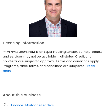
Licensing Information
PRMI NMLS 3094. PRMI is an Equal Housing Lender. Some products
and services may not be available in all states. Credit and
collateral are subject to approval. Terms and conditions apply.
Programs, rates, terms, and conditions are subject to...
read
more
About this business
Finance
Mortgage Lenders