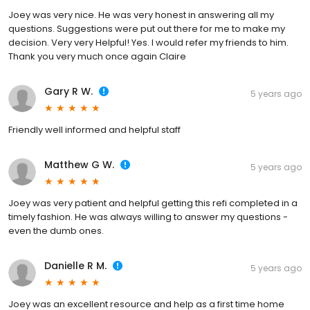
Joey was very nice. He was very honest in answering all my
questions. Suggestions were put out there for me to make my
decision. Very very Helpful! Yes. I would refer my friends to him.
Thank you very much once again Claire
Gary R W.
5 years ago
Friendly well informed and helpful staff
Matthew G W.
5 years ago
Joey was very patient and helpful getting this refi completed in a
timely fashion. He was always willing to answer my questions -
even the dumb ones.
Danielle R M.
5 years ago
Joey was an excellent resource and help as a first time home