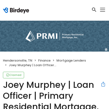
Hendersonville, TN
Finance
Mortgage Lenders
Joey Murphey | Loan Officer | Primary Residential Mortgage, Inc. Hendersonville
Claimed
Joey Murphey | Loan
Officer | Primary
Residential Mortgage,