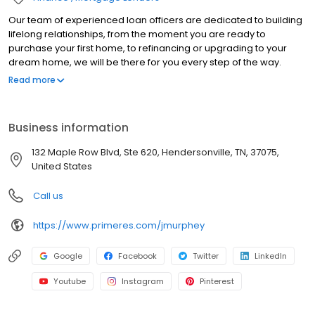
Our team of experienced loan officers are dedicated to building
lifelong relationships, from the moment you are ready to
purchase your first home, to refinancing or upgrading to your
dream home, we will be there for you every step of the way.
Branch NMLS#2475128 NMLS#817903 | AL#54867 | FL#LO39341 |
Read more
IN#17699 | KS#LO.0028655 | KY#MC81812 | PA#49678 | TN#112673
Business information
132 Maple Row Blvd, Ste 620, Hendersonville, TN, 37075,
United States
Call us
https://www.primeres.com/jmurphey
Google
Facebook
Twitter
LinkedIn
Youtube
Instagram
Pinterest