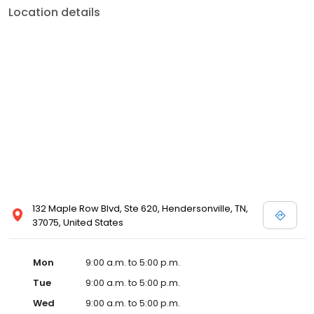
Location details
132 Maple Row Blvd, Ste 620, Hendersonville, TN,
37075, United States
Mon
9:00 a.m. to 5:00 p.m.
Tue
9:00 a.m. to 5:00 p.m.
Wed
9:00 a.m. to 5:00 p.m.