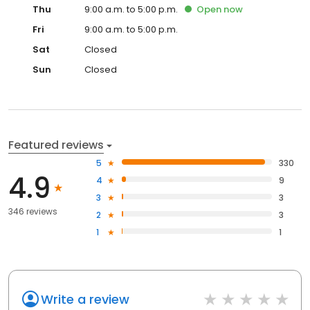
Thu
9:00 a.m. to 5:00 p.m.
Open
now
Fri
9:00 a.m. to 5:00 p.m.
Sat
Closed
Sun
Closed
Featured reviews
5
330
4.9
4
9
3
3
346 reviews
2
3
1
1
Write a review