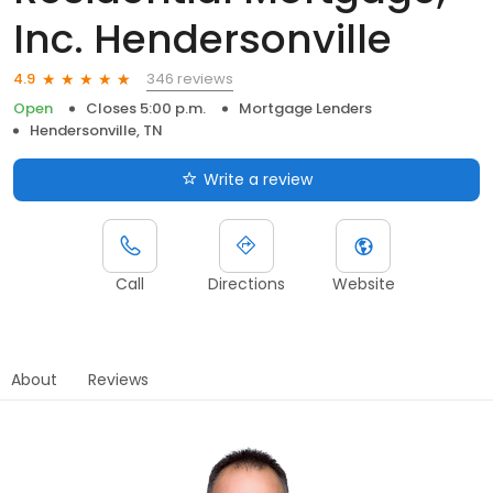
Inc. Hendersonville
346 reviews
4.9
Open
Closes 5:00 p.m.
Mortgage Lenders
Hendersonville, TN
Write a review
Call
Directions
Website
About
Reviews