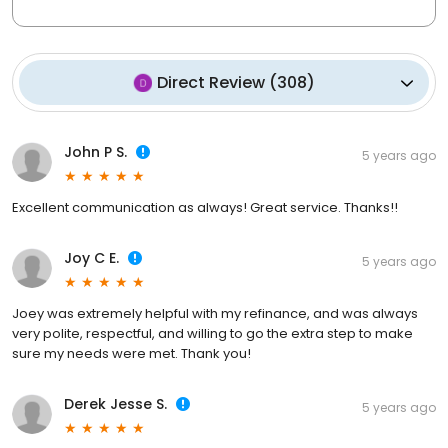
Direct Review
(
308
)
John P S.
5 years ago
Excellent communication as always! Great service. Thanks!!
Joy C E.
5 years ago
Joey was extremely helpful with my refinance, and was always
very polite, respectful, and willing to go the extra step to make
sure my needs were met. Thank you!
Derek Jesse S.
5 years ago