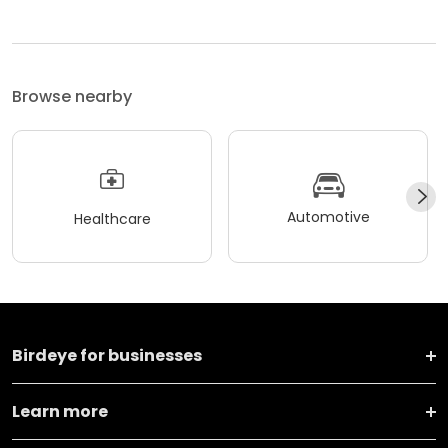
Browse nearby
Automotive
Healthcare
Birdeye for businesses
Learn more