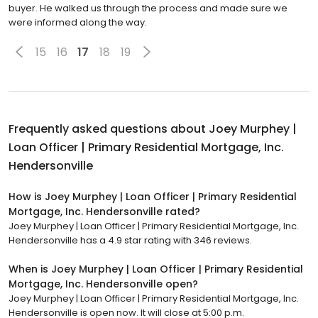
buyer. He walked us through the process and made sure we
were informed along the way.
15
16
17
18
19
Frequently asked questions about
Joey Murphey |
Loan Officer | Primary Residential Mortgage, Inc.
Hendersonville
How is Joey Murphey | Loan Officer | Primary Residential
Mortgage, Inc. Hendersonville rated?
Joey Murphey | Loan Officer | Primary Residential Mortgage, Inc.
Hendersonville has a 4.9 star rating with 346 reviews.
When is Joey Murphey | Loan Officer | Primary Residential
Mortgage, Inc. Hendersonville open?
Joey Murphey | Loan Officer | Primary Residential Mortgage, Inc.
Hendersonville is open now. It will close at 5:00 p.m.