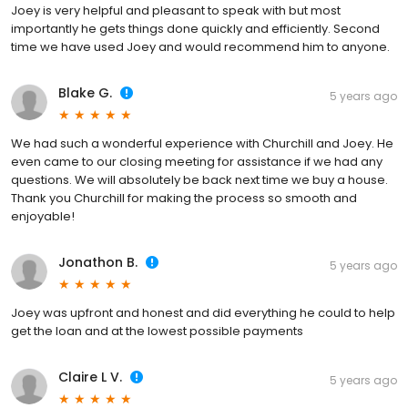
Joey is very helpful and pleasant to speak with but most
importantly he gets things done quickly and efficiently. Second
time we have used Joey and would recommend him to anyone.
Blake G.
5 years ago
We had such a wonderful experience with Churchill and Joey. He
even came to our closing meeting for assistance if we had any
questions. We will absolutely be back next time we buy a house.
Thank you Churchill for making the process so smooth and
enjoyable!
Jonathon B.
5 years ago
Joey was upfront and honest and did everything he could to help
get the loan and at the lowest possible payments
Claire L V.
5 years ago