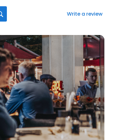
Write a review