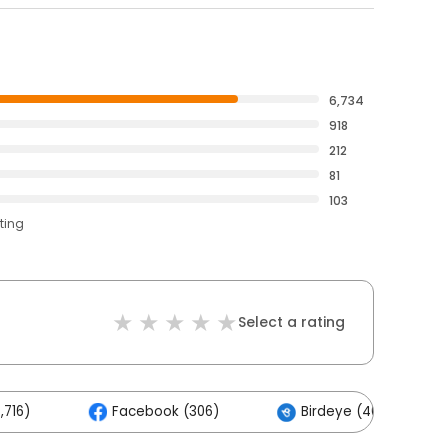
6,734
918
212
81
103
ting
Select a rating
,716)
Facebook (306)
Birdeye (40)