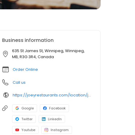
Business information
635 St James St, Winnipeg, Winnipeg,
MB, R3G 3R4, Canada
Order Online
Call us
https://joeyrestaurants.com/location/joey-polo-park
Google
Facebook
Twitter
LinkedIn
Youtube
Instagram