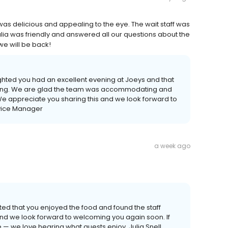
as delicious and appealing to the eye. The wait staff was
a was friendly and answered all our questions about the
we will be back!
ghted you had an excellent evening at Joeys and that
aling. We are glad the team was accommodating and
e appreciate you sharing this and we look forward to
rvice Manager
a week ago
ted that you enjoyed the food and found the staff
 and we look forward to welcoming you again soon. If
me — we love hearing what guests enjoy. Julia Snell