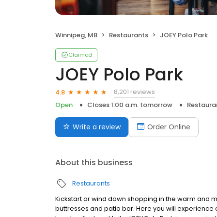
Winnipeg, MB
Restaurants
JOEY Polo Park
Claimed
JOEY Polo Park
8,201 reviews
4.8
Open
Closes 1:00 a.m. tomorrow
Restaura
Write a review
Order Online
About this business
Restaurants
Kickstart or wind down shopping in the warm and
buttresses and patio bar. Here you will experience o