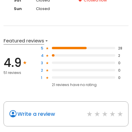
Sat
Closed
Closed
now
Sun
Closed
Featured reviews
5
28
4
2
4.9
3
0
2
0
51 reviews
1
0
21
reviews have
no rating
Write a review