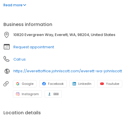
committed to providing our clients with the best possible service
Read more
and helping them achieve their real estate goals.
Business information
10820 Evergreen Way, Everett, WA, 98204, United States
Request appointment
Call us
https://everettoffice.johnlscott.com/everett-wa-johnlscott
Google
Facebook
LinkedIn
Youtube
Instagram
BBB
Location details