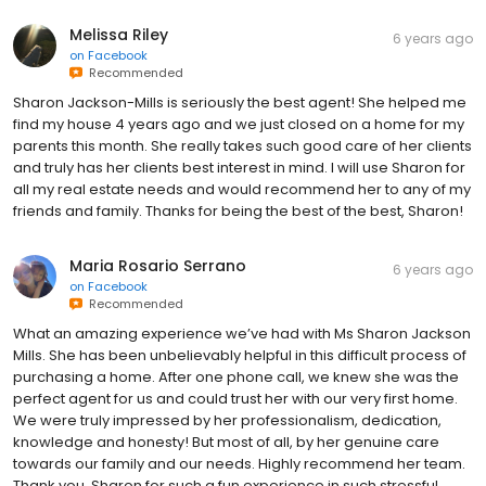
Melissa Riley
6 years ago
on
Facebook
Recommended
Sharon Jackson-Mills is seriously the best agent! She helped me
find my house 4 years ago and we just closed on a home for my
parents this month. She really takes such good care of her clients
and truly has her clients best interest in mind. I will use Sharon for
all my real estate needs and would recommend her to any of my
friends and family. Thanks for being the best of the best, Sharon!
Maria Rosario Serrano
6 years ago
on
Facebook
Recommended
What an amazing experience we’ve had with Ms Sharon Jackson
Mills. She has been unbelievably helpful in this difficult process of
purchasing a home. After one phone call, we knew she was the
perfect agent for us and could trust her with our very first home.
We were truly impressed by her professionalism, dedication,
knowledge and honesty! But most of all, by her genuine care
towards our family and our needs. Highly recommend her team.
Thank you, Sharon for such a fun experience in such stressful