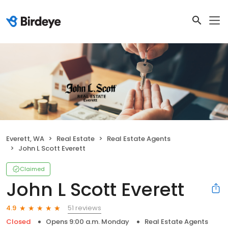
Everett, WA
Real Estate
Real Estate Agents
John L Scott Everett
Claimed
John L Scott Everett
51 reviews
4.9
Closed
Opens 9:00 a.m. Monday
Real Estate Agents