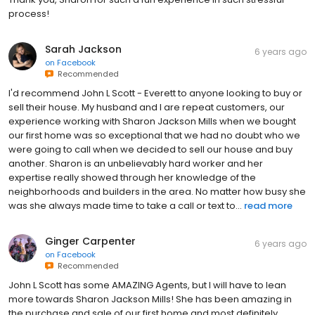
process!
Sarah Jackson
6 years ago
on
Facebook
Recommended
I'd recommend John L Scott - Everett to anyone looking to buy or
sell their house. My husband and I are repeat customers, our
experience working with Sharon Jackson Mills when we bought
our first home was so exceptional that we had no doubt who we
were going to call when we decided to sell our house and buy
another. Sharon is an unbelievably hard worker and her
expertise really showed through her knowledge of the
neighborhoods and builders in the area. No matter how busy she
was she always made time to take a call or text to...
read more
Ginger Carpenter
6 years ago
on
Facebook
Recommended
John L Scott has some AMAZING Agents, but I will have to lean
more towards Sharon Jackson Mills! She has been amazing in
the purchase and sale of our first home and most definitely