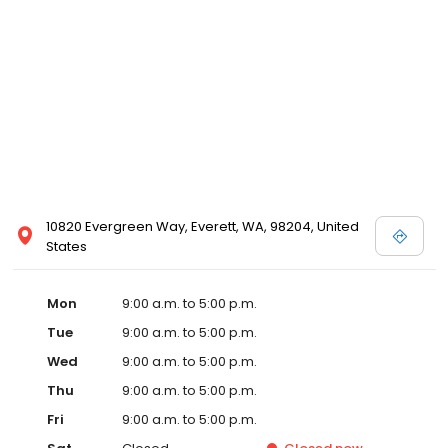
10820 Evergreen Way, Everett, WA, 98204, United
States
Mon
9:00 a.m. to 5:00 p.m.
Tue
9:00 a.m. to 5:00 p.m.
Wed
9:00 a.m. to 5:00 p.m.
Thu
9:00 a.m. to 5:00 p.m.
Fri
9:00 a.m. to 5:00 p.m.