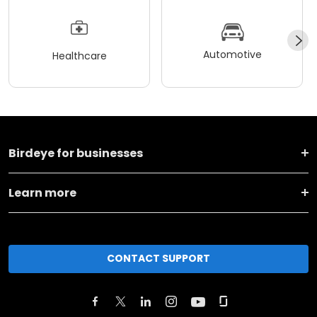
Automotive
Healthcare
Birdeye for businesses
Learn more
CONTACT SUPPORT