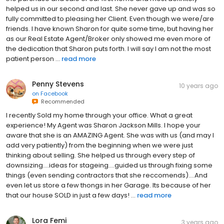
helped us in our second and last. She never gave up and was so
fully committed to pleasing her Client. Even though we were/are
friends. I have known Sharon for quite some time, but having her
as our Real Estate Agent/Broker only showed me even more of
the dedication that Sharon puts forth. I will say I am not the most
patient person ...
read more
Penny Stevens
10 years ago
on
Facebook
Recommended
I recently Sold my home through your office. What a great
experience! My Agent was Sharon Jackson Mills. I hope your
aware that she is an AMAZING Agent. She was with us (and may I
add very patiently) from the beginning when we were just
thinking about selling. She helped us through every step of
downsizing....ideas for stageing....guided us through fixing some
things (even sending contractors that she reccomends)....And
even let us store a few thongs in her Garage. Its because of her
that our house SOLD in just a few days! ...
read more
Lora Femi
3 years ago