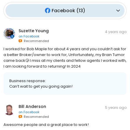
Facebook
(
13
)
Suzette Young
4 years ago
on
Facebook
Recommended
I worked for Bob Maple for about 4 years and you couldn’t ask for
a better Broker/owner to work for, Unfortunately, my Brain Tumor
came back🥲 I miss all my clients and fellow agents I worked with,
I am looking forward to returning! In 2024
Business response:
Can’t wait to get you going again!
Bill Anderson
5 years ago
on
Facebook
Recommended
Awesome people and a great place to work!