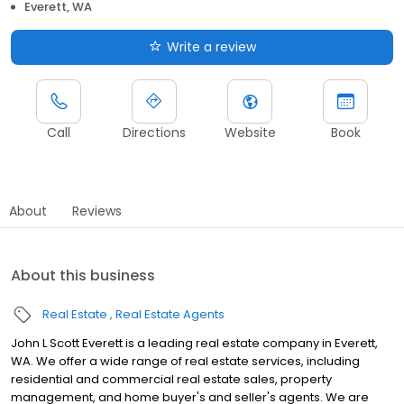
Everett, WA
Write a review
Call
Directions
Website
Book
About
Reviews
About this business
Real Estate
Real Estate Agents
John L Scott Everett is a leading real estate company in Everett,
WA. We offer a wide range of real estate services, including
residential and commercial real estate sales, property
management, and home buyer's and seller's agents. We are