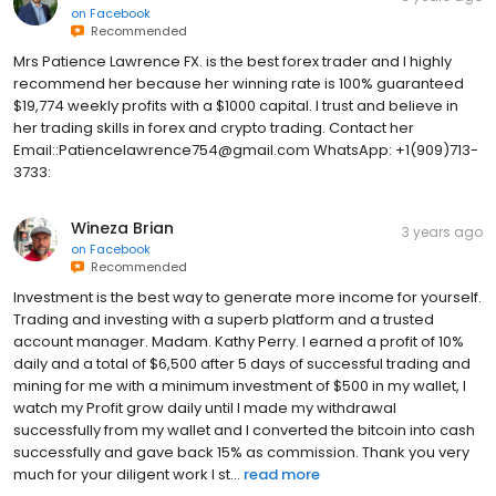
on
Facebook
Recommended
Mrs Patience Lawrence FX. is the best forex trader and I highly
recommend her because her winning rate is 100% guaranteed
$19,774 weekly profits with a $1000 capital. I trust and believe in
her trading skills in forex and crypto trading. Contact her
Email::Patiencelawrence754@gmail.com WhatsApp: +1(909)713-
3733:
Wineza Brian
3 years ago
on
Facebook
Recommended
Investment is the best way to generate more income for yourself.
Trading and investing with a superb platform and a trusted
account manager. Madam. Kathy Perry. I earned a profit of 10%
daily and a total of $6,500 after 5 days of successful trading and
mining for me with a minimum investment of $500 in my wallet, I
watch my Profit grow daily until I made my withdrawal
successfully from my wallet and I converted the bitcoin into cash
successfully and gave back 15% as commission. Thank you very
much for your diligent work I st...
read more