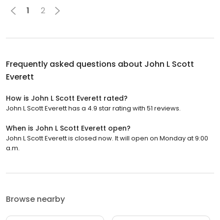
1
2
Frequently asked questions about
John L Scott
Everett
How is John L Scott Everett rated?
John L Scott Everett has a 4.9 star rating with 51 reviews.
When is John L Scott Everett open?
John L Scott Everett is closed now. It will open on Monday at 9:00
a.m.
Browse nearby