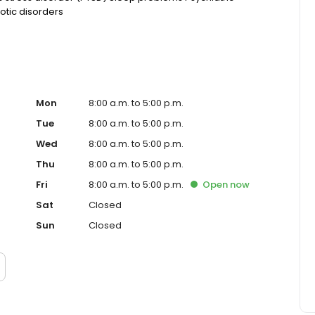
otic disorders
Mon
8:00 a.m. to 5:00 p.m.
Tue
8:00 a.m. to 5:00 p.m.
Wed
8:00 a.m. to 5:00 p.m.
Thu
8:00 a.m. to 5:00 p.m.
Fri
8:00 a.m. to 5:00 p.m.
Open
now
Sat
Closed
Sun
Closed