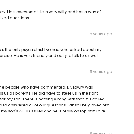
wry. He's awesome! He is very witty and has a way of
lized questions.
5 years ago
He's the only psychiatrist I've had who asked about my
cise. He is very friendly and easy to talk to as well.
5 years ago
of the people who have commented. Dr. Lowry was
s us as parents. He did have to steer us in the right
 my son. There is nothing wrong with that, it is called
 answered all of our questions. I absolutely loved him
y son's ADHD issues and he is really on top of it. Love
9 years ago