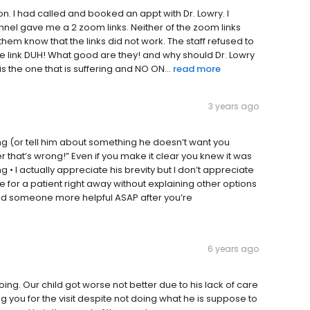
 son. I had called and booked an appt with Dr. Lowry. I
nnel gave me a 2 zoom links. Neither of the zoom links
 them know that the links did not work. The staff refused to
he link DUH! What good are they! and why should Dr. Lowry
is the one that is suffering and NO ON...
read more
3 years ago
g (or tell him about something he doesn’t want you
that’s wrong!” Even if you make it clear you knew it was
 I actually appreciate his brevity but I don’t appreciate
 for a patient right away without explaining other options
 find someone more helpful ASAP after you’re
6 years ago
oing. Our child got worse not better due to his lack of care
 you for the visit despite not doing what he is suppose to