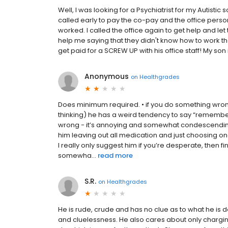
Well, I was looking for a Psychiatrist for my Autistic
called early to pay the co-pay and the office perso
worked. I called the office again to get help and let
help me saying that they didn't know how to work t
get paid for a SCREW UP with his office staff! My son 
Anonymous
on
Healthgrades
Does minimum required. • if you do something wron
thinking) he has a weird tendency to say “remember 
wrong - it’s annoying and somewhat condescending •
him leaving out all medication and just choosing one
I really only suggest him if you’re desperate, then
somewha...
read more
S.R.
on
Healthgrades
He is rude, crude and has no clue as to what he is d
and cluelessness. He also cares about only charging