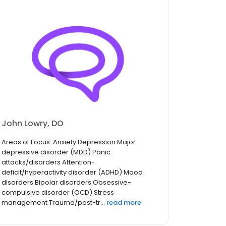
John Lowry, DO
Areas of Focus: Anxiety Depression Major
depressive disorder (MDD) Panic
attacks/disorders Attention-
deficit/hyperactivity disorder (ADHD) Mood
disorders Bipolar disorders Obsessive-
compulsive disorder (OCD) Stress
management Trauma/post-tr...
read more