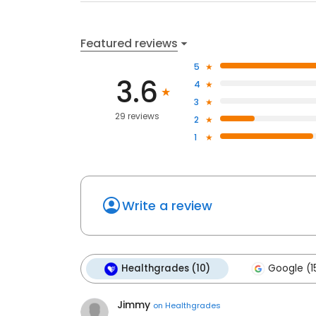
Featured reviews
5
3.6
4
3
29 reviews
2
1
Write a review
Healthgrades (10)
Google (1
Jimmy
on
Healthgrades