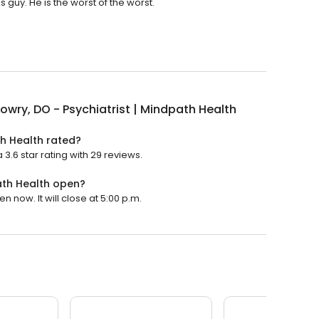
s guy. He is the worst of the worst.
owry, DO - Psychiatrist | Mindpath Health
th Health rated?
 3.6 star rating with 29 reviews.
path Health open?
n now. It will close at 5:00 p.m.