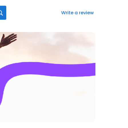
Write a review