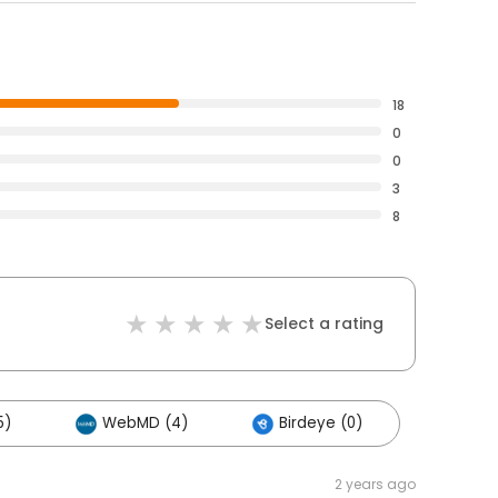
18
0
0
3
8
Select a rating
5)
WebMD (4)
Birdeye (0)
2 years ago