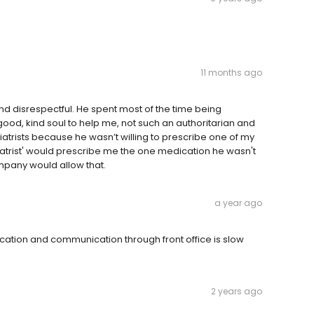
11 months ago
nd disrespectful. He spent most of the time being
ood, kind soul to help me, not such an authoritarian and
atrists because he wasn’t willing to prescribe one of my
iatrist' would prescribe me the one medication he wasn't
ompany would allow that.
a year ago
ication and communication through front office is slow
2 years ago