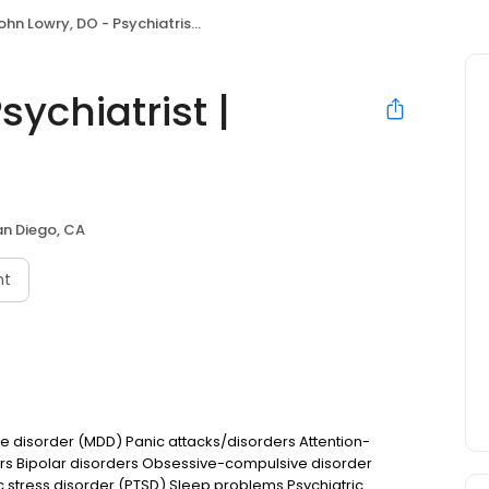
hn Lowry, DO - Psychiatrist | Mindpath Health
sychiatrist |
an Diego, CA
nt
e disorder (MDD) Panic attacks/disorders Attention-
ers Bipolar disorders Obsessive-compulsive disorder
tress disorder (PTSD) Sleep problems Psychiatric