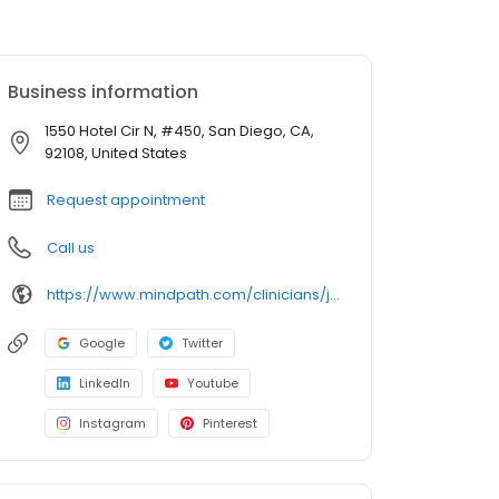
Business information
1550 Hotel Cir N, #450, San Diego, CA,
92108, United States
Request appointment
Call us
https://www.mindpath.com/clinicians/john-lowry-do/?pk_source=listings&pk_medium=organic
Google
Twitter
LinkedIn
Youtube
Instagram
Pinterest