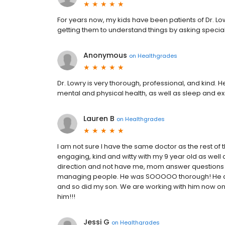
For years now, my kids have been patients of Dr. Lo
getting them to understand things by asking specia
Anonymous
on
Healthgrades
Dr. Lowry is very thorough, professional, and kind. 
mental and physical health, as well as sleep and exer
Lauren B
on
Healthgrades
I am not sure I have the same doctor as the rest 
engaging, kind and witty with my 9 year old as well a
direction and not have me, mom answer questions for
managing people. He was SOOOOO thorough! He also
and so did my son. We are working with him now on m
him!!!
Jessi G
on
Healthgrades