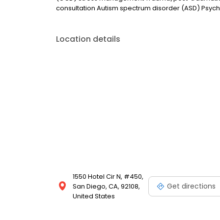
consultation Autism spectrum disorder (ASD) Psych
Location details
1550 Hotel Cir N, #450,
Get directions
San Diego, CA, 92108,
United States