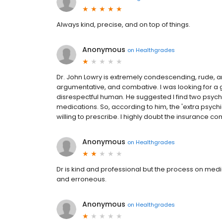
Always kind, precise, and on top of things.
Anonymous
on
Healthgrades
Dr. John Lowry is extremely condescending, rude, a
argumentative, and combative. I was looking for a g
disrespectful human. He suggested I find two psychi
medications. So, according to him, the 'extra psych
willing to prescribe. I highly doubt the insurance c
Anonymous
on
Healthgrades
Dr is kind and professional but the process on med
and erroneous.
Anonymous
on
Healthgrades