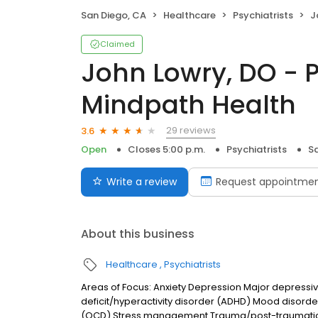
San Diego, CA
Healthcare
Psychiatrists
Jo
Claimed
John Lowry, DO - P
Mindpath Health
29 reviews
3.6
Open
Closes 5:00 p.m.
Psychiatrists
S
Write a review
Request appointme
About this business
Healthcare
Psychiatrists
Areas of Focus: Anxiety Depression Major depressiv
deficit/hyperactivity disorder (ADHD) Mood disord
(OCD) Stress management Trauma/post-traumatic s