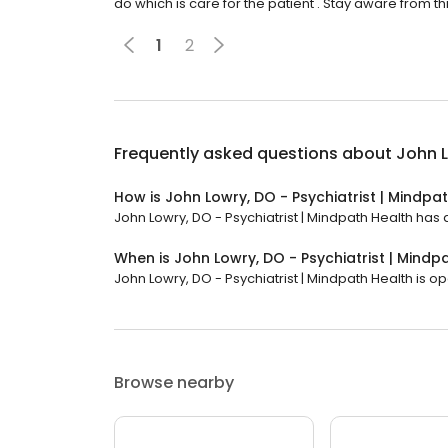
do which is care for the patient . Stay aware from thi
1
2
Frequently asked questions about
John L
How is John Lowry, DO - Psychiatrist | Mindpa
John Lowry, DO - Psychiatrist | Mindpath Health has a
When is John Lowry, DO - Psychiatrist | Mind
John Lowry, DO - Psychiatrist | Mindpath Health is ope
Browse nearby