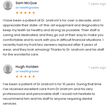
Sam McQue
7 years ago
on
Healthgrades
I have been a patient at Dr. Linstrom's for over a decade, and I
appreciate their state-of-the-art equipment and diagnostics to
keep my teeth as healthy and strong as possible. Their staff is
caring and dedicated, and they go out of their way to make you
comfortable and to work with you in difficult financial situations. I
recently had my front two veneers replaced after 9 years of
wear, and they look amazing! Thanks to Dr. Linstrom and his staff
for the wonderful care.
Hugh Holden
7 years ago
on
Healthgrades
I’ve been a patient of Dr Linstrom’s for 10 years. During that time
I’ve received excellent care from Dr Linstrom and his very
professioonal and personable staff. I would not hesitate to
recommend him and his staff to anyone requiring dental
services.