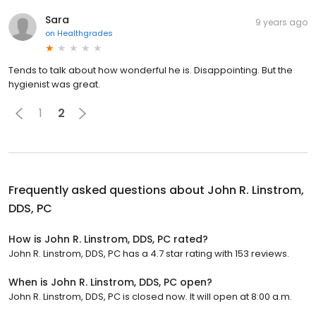
Sara
9 years ago
on
Healthgrades
Tends to talk about how wonderful he is. Disappointing. But the
hygienist was great.
1
2
Frequently asked questions about
John R. Linstrom,
DDS, PC
How is John R. Linstrom, DDS, PC rated?
John R. Linstrom, DDS, PC has a 4.7 star rating with 153 reviews.
When is John R. Linstrom, DDS, PC open?
John R. Linstrom, DDS, PC is closed now. It will open at 8:00 a.m.