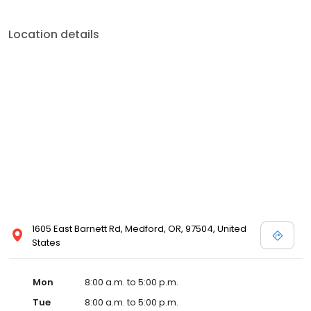
Location details
1605 East Barnett Rd, Medford, OR, 97504, United
States
Mon
8:00 a.m. to 5:00 p.m.
Tue
8:00 a.m. to 5:00 p.m.