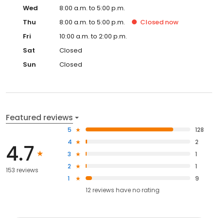
Wed
8:00 a.m. to 5:00 p.m.
Thu
8:00 a.m. to 5:00 p.m.
Closed
now
Fri
10:00 a.m. to 2:00 p.m.
Sat
Closed
Sun
Closed
Featured reviews
5
128
4
2
4.7
3
1
2
1
153 reviews
1
9
12
reviews have
no rating