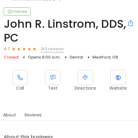
Claimed
John R. Linstrom, DDS,
PC
153 reviews
4.7
Closed
Opens 8:00 a.m.
Dental
Medford, OR
Call
Text
Directions
Website
About
Reviews
About this business