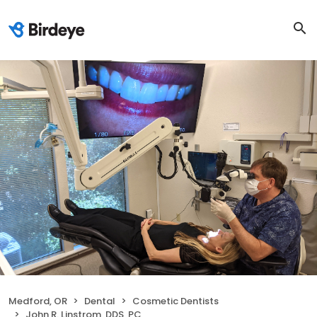
Medford, OR
Dental
Cosmetic Dentists
John R. Linstrom, DDS, PC