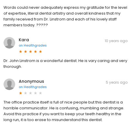
Words could never adequately express my gratitude for the level
of expertise, literal dental artistry and overall kindness that my
family received from Dr. Linstrom and each of his lovely staff
members today. ?????
Kara
10 years ago
on
Healthgrades
Dr. John Linstrom is a wonderful dentist. He is vary caring and very
thorough.
Anonymous
5 years ago
on
Healthgrades
The office practice itself is full of nice people but this dentist is a
horrible communicator. He is confusing, mumbling and strange.
Avoid this practice if you want to keep your teeth healthy in the
long run, it is too erase to misunderstand this dentist.