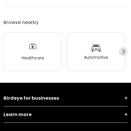
Browse nearby
Automotive
Healthcare
Birdeye for businesses
Learn more