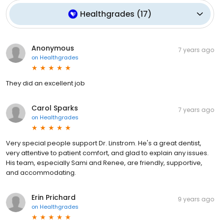
Healthgrades
(
17
)
Anonymous
7 years ago
on
Healthgrades
They did an excellent job
Carol Sparks
7 years ago
on
Healthgrades
Very special people support Dr. Linstrom. He's a great dentist,
very attentive to patient comfort, and glad to explain any issues.
His team, especially Sami and Renee, are friendly, supportive,
and accommodating.
Erin Prichard
9 years ago
on
Healthgrades