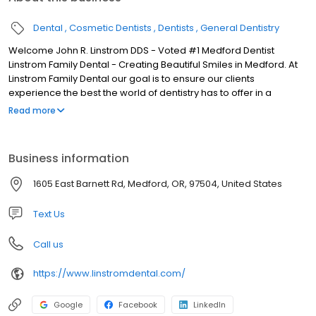
Dental
Cosmetic Dentists
Dentists
General Dentistry
Welcome John R. Linstrom DDS - Voted #1 Medford Dentist
Linstrom Family Dental - Creating Beautiful Smiles in Medford. At
Linstrom Family Dental our goal is to ensure our clients
experience the best the world of dentistry has to offer in a
professional and welcoming environment. From the moment you
Read more
walk into the door at Linstrom Dental you will notice a high vibrant
and stress free atmosphere. From our highly trained dentist to
the experienced and family oriented staff, you will see why
Business information
Linstrom Dental is one of the most highly rated offices in Medford
& surrounding Southern Oregon areas. When you become a
1605 East Barnett Rd, Medford, OR, 97504, United States
patient of Linstrom Dental you are not treated as a number but as
a valued member of our family. Many of the patients we have are
Text Us
patients that have been referred to us by their own family
members and friends. We believe this is because we are a truly
Call us
caring and professional dental team.
https://www.linstromdental.com/
Google
Facebook
LinkedIn