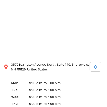
3570 Lexington Avenue North, Suite 140, Shoreview,
MN, 55126, United States
Mon
9:00 a.m. to 6:00 p.m.
Tue
9:00 a.m. to 6:00 p.m.
Wed
9:00 a.m. to 6:00 p.m.
Thu
9:00 a.m. to 6:00 p.m.