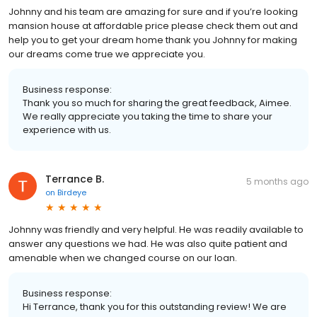
Johnny and his team are amazing for sure and if you’re looking
mansion house at affordable price please check them out and
help you to get your dream home thank you Johnny for making
our dreams come true we appreciate you.
Business response:
Thank you so much for sharing the great feedback, Aimee.
We really appreciate you taking the time to share your
experience with us.
Terrance B.
5 months ago
on
Birdeye
Johnny was friendly and very helpful. He was readily available to
answer any questions we had. He was also quite patient and
amenable when we changed course on our loan.
Business response:
Hi Terrance, thank you for this outstanding review! We are