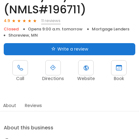
(NMLS#196711)
11 reviews
4.9
Closed
Opens 9:00 a.m. tomorrow
Mortgage Lenders
Shoreview, MN
Write a review
Call
Directions
Website
Book
About
Reviews
About this business