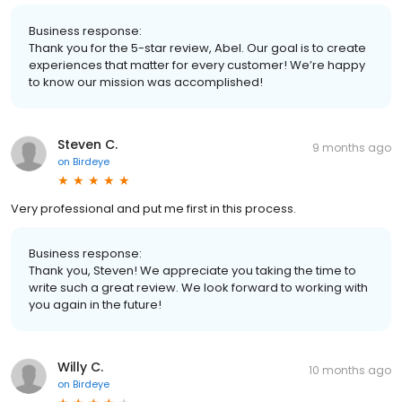
Business response:
Thank you for the 5-star review, Abel. Our goal is to create
experiences that matter for every customer! We’re happy
to know our mission was accomplished!
Steven C.
9 months ago
on
Birdeye
Very professional and put me first in this process.
Business response:
Thank you, Steven! We appreciate you taking the time to
write such a great review. We look forward to working with
you again in the future!
Willy C.
10 months ago
on
Birdeye