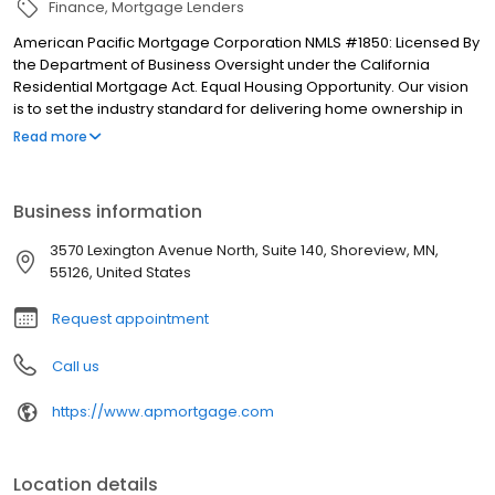
Finance
Mortgage Lenders
American Pacific Mortgage Corporation NMLS #1850: Licensed By
the Department of Business Oversight under the California
Residential Mortgage Act. Equal Housing Opportunity. Our vision
is to set the industry standard for delivering home ownership in
America, with over 170 branch offices to serve you. We have a
Read more
proven track record of doing what we do best: getting results.
We have helped countless homeowners obtain the funding they
need. Our top priority is to help you make an informed decision
Business information
by presenting all available options. We offer exceptional
customer service, superior loan processing times, competitive
3570 Lexington Avenue North, Suite 140, Shoreview, MN,
mortgage rates, extensive mortgage product offerings, and an
55126, United States
unwavering commitment to get you to the finish line. We are
known for our high quality standards, strong loan performance,
Request appointment
efficiency, and our fast transactions. Ownership drives us, but our
values define us. These values guide us in our efforts, our actions,
Call us
and our attitudes.
https://www.apmortgage.com
Location details