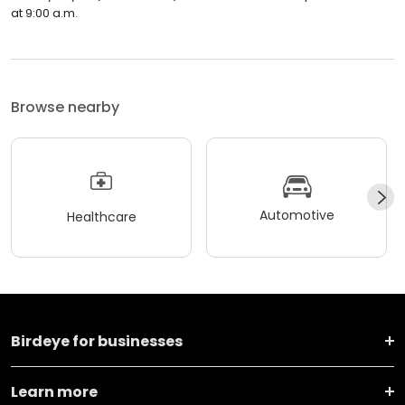
at 9:00 a.m.
Browse nearby
Automotive
Healthcare
Birdeye for businesses
Learn more