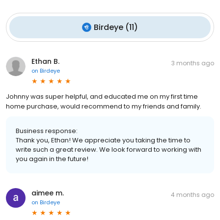
Birdeye
(
11
)
Ethan B.
3 months ago
on
Birdeye
Johnny was super helpful, and educated me on my first time
home purchase, would recommend to my friends and family.
Business response:
Thank you, Ethan! We appreciate you taking the time to
write such a great review. We look forward to working with
you again in the future!
aimee m.
4 months ago
on
Birdeye