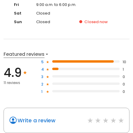
Fri
9:00 a.m. to 6:00 p.m.
Sat
Closed
Sun
Closed
Closed
now
Featured reviews
5
10
4.9
4
1
3
0
11 reviews
2
0
1
0
Write a review