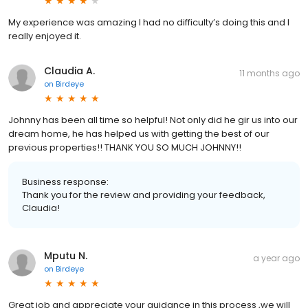
My experience was amazing I had no difficulty’s doing this and I
really enjoyed it.
Claudia A.
11 months ago
on
Birdeye
Johnny has been all time so helpful! Not only did he gir us into our
dream home, he has helped us with getting the best of our
previous properties!! THANK YOU SO MUCH JOHNNY!!
Business response:
Thank you for the review and providing your feedback,
Claudia!
Mputu N.
a year ago
on
Birdeye
Great job and appreciate your guidance in this process ,we will