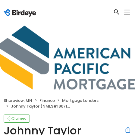
Shoreview, MN
Finance
Mortgage Lenders
Johnny Taylor (NMLS#196711)
Claimed
Johnny Taylor