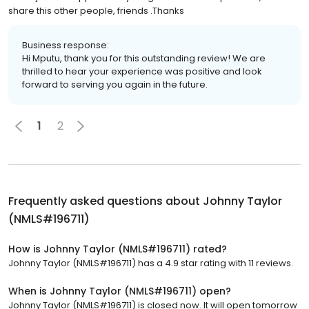
share this other people, friends .Thanks
Business response:
Hi Mputu, thank you for this outstanding review! We are
thrilled to hear your experience was positive and look
forward to serving you again in the future.
1
2
Frequently asked questions about
Johnny Taylor
(NMLS#196711)
How is Johnny Taylor (NMLS#196711) rated?
Johnny Taylor (NMLS#196711) has a 4.9 star rating with 11 reviews.
When is Johnny Taylor (NMLS#196711) open?
Johnny Taylor (NMLS#196711) is closed now. It will open tomorrow