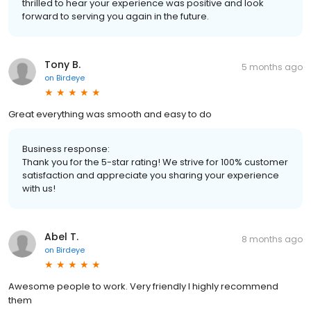
thrilled to hear your experience was positive and look
forward to serving you again in the future.
Tony B.
5 months ago
on
Birdeye
Great everything was smooth and easy to do
Business response:
Thank you for the 5-star rating! We strive for 100% customer
satisfaction and appreciate you sharing your experience
with us!
Abel T.
8 months ago
on
Birdeye
Awesome people to work. Very friendly I highly recommend
them