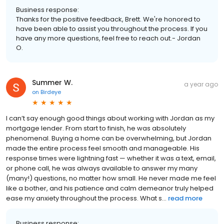
Business response:
Thanks for the positive feedback, Brett. We're honored to
have been able to assist you throughout the process. If you
have any more questions, feel free to reach out.- Jordan
O.
Summer W.
a year ago
on
Birdeye
I can’t say enough good things about working with Jordan as my
mortgage lender. From start to finish, he was absolutely
phenomenal. Buying a home can be overwhelming, but Jordan
made the entire process feel smooth and manageable. His
response times were lightning fast — whether it was a text, email,
or phone call, he was always available to answer my many
(many!) questions, no matter how small. He never made me feel
like a bother, and his patience and calm demeanor truly helped
ease my anxiety throughout the process. What s...
read more
Business response: