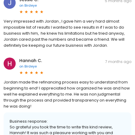
5 months ago
on
Birdeye
Very impressed with Jordan , I gave him a very hard almost
impossible list of results I wanted to see results in if I was to do
business with him, he knew his limitations but he tried anyway,
Jordan cared past the numbers and became a friend. We will
definitely be keeping our future buisness with Jordan.
Hannah C.
7 months ago
on
Birdeye
Jordan made the refinancing process easy to understand from
beginning to end! I appreciated how organized he was and how
well he explained everything to me. He was non judgmental
through the process and provided transparency on everything
he was doing!
Business response:
So grateful you took the time to write this kind review,
Hannah! It was such a pleasure working with you and