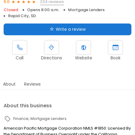
234 reviews
5.0
Closed
Opens 8:00 a.m.
Mortgage Lenders
Rapid City, SD
Write a review
Call
Directions
Website
Book
About
Reviews
About this business
Finance
Mortgage Lenders
American Pacific Mortgage Corporation NMLS #1850: Licensed By
the Department of Business Oversight under the California