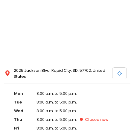
2025 Jackson Blvd, Rapid City, SD, 57702, United
States
Mon
8:00 a.m. to 5:00 p.m.
Tue
8:00 a.m. to 5:00 p.m.
Wed
8:00 a.m. to 5:00 p.m.
Thu
8:00 a.m. to 5:00 p.m.
Closed
now
Fri
8:00 a.m. to 5:00 p.m.