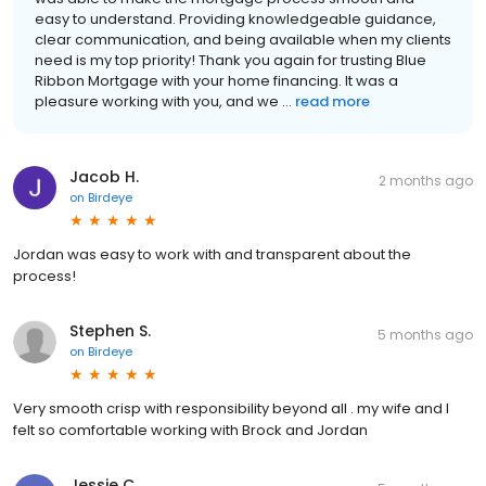
easy to understand. Providing knowledgeable guidance,
clear communication, and being available when my clients
need is my top priority! Thank you again for trusting Blue
Ribbon Mortgage with your home financing. It was a
pleasure working with you, and we ...
read more
Jacob H.
2 months ago
on
Birdeye
Jordan was easy to work with and transparent about the
process!
Stephen S.
5 months ago
on
Birdeye
Very smooth crisp with responsibility beyond all . my wife and I
felt so comfortable working with Brock and Jordan
Jessie C.