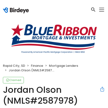
Rapid City, SD
Finance
Mortgage Lenders
Jordan Olson (NMLS#2587978)
Claimed
Jordan Olson
(NMLS#2587978)