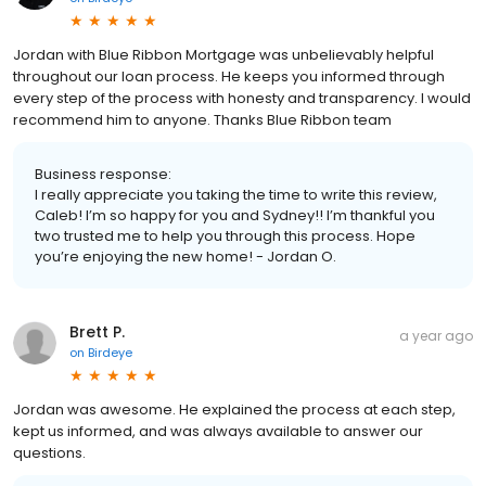
Jordan with Blue Ribbon Mortgage was unbelievably helpful
throughout our loan process. He keeps you informed through
every step of the process with honesty and transparency. I would
recommend him to anyone. Thanks Blue Ribbon team
Business response:
I really appreciate you taking the time to write this review,
Caleb! I’m so happy for you and Sydney!! I’m thankful you
two trusted me to help you through this process. Hope
you’re enjoying the new home! - Jordan O.
Brett P.
a year ago
on
Birdeye
Jordan was awesome. He explained the process at each step,
kept us informed, and was always available to answer our
questions.