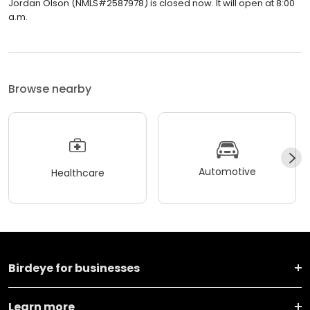
Jordan Olson (NMLS#2587978) is closed now. It will open at 8:00
a.m.
Browse nearby
Automotive
Healthcare
Birdeye for businesses
Learn more