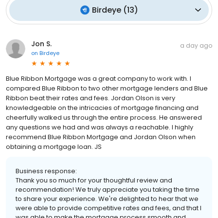
Birdeye
(
13
)
Jon S.
a day ago
on
Birdeye
Blue Ribbon Mortgage was a great company to work with. I
compared Blue Ribbon to two other mortgage lenders and Blue
Ribbon beat their rates and fees. Jordan Olson is very
knowledgeable on the intricacies of mortgage financing and
cheerfully walked us through the entire process. He answered
any questions we had and was always a reachable. I highly
recommend Blue Ribbon Mortgage and Jordan Olson when
obtaining a mortgage loan. JS
Business response:
Thank you so much for your thoughtful review and
recommendation! We truly appreciate you taking the time
to share your experience. We're delighted to hear that we
were able to provide competitive rates and fees, and that I
was able to make the mortgage process smooth and