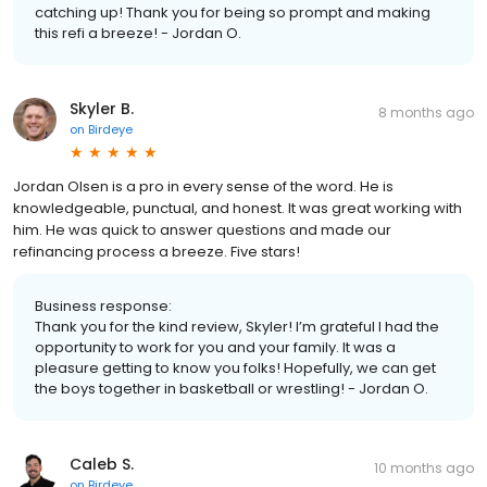
catching up! Thank you for being so prompt and making
this refi a breeze! - Jordan O.
Skyler B.
8 months ago
on
Birdeye
Jordan Olsen is a pro in every sense of the word. He is
knowledgeable, punctual, and honest. It was great working with
him. He was quick to answer questions and made our
refinancing process a breeze. Five stars!
Business response:
Thank you for the kind review, Skyler! I’m grateful I had the
opportunity to work for you and your family. It was a
pleasure getting to know you folks! Hopefully, we can get
the boys together in basketball or wrestling! - Jordan O.
Caleb S.
10 months ago
on
Birdeye