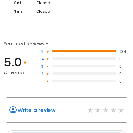
Sat
Closed
Sun
Closed
Featured reviews
5
234
5.0
4
0
3
0
234 reviews
2
0
1
0
Write a review