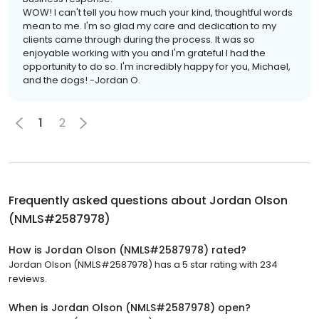
WOW! I can't tell you how much your kind, thoughtful words
mean to me. I'm so glad my care and dedication to my
clients came through during the process. It was so
enjoyable working with you and I'm grateful I had the
opportunity to do so. I'm incredibly happy for you, Michael,
and the dogs! -Jordan O.
1
2
Frequently asked questions about
Jordan Olson
(NMLS#2587978)
How is Jordan Olson (NMLS#2587978) rated?
Jordan Olson (NMLS#2587978) has a 5 star rating with 234
reviews.
When is Jordan Olson (NMLS#2587978) open?