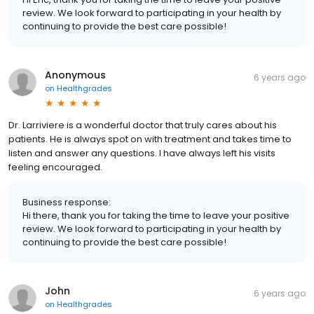
review. We look forward to participating in your health by
continuing to provide the best care possible!
Anonymous
6 years ago
on
Healthgrades
Dr. Larriviere is a wonderful doctor that truly cares about his
patients. He is always spot on with treatment and takes time to
listen and answer any questions. I have always left his visits
feeling encouraged.
Business response:
Hi there, thank you for taking the time to leave your positive
review. We look forward to participating in your health by
continuing to provide the best care possible!
John
6 years ago
on
Healthgrades