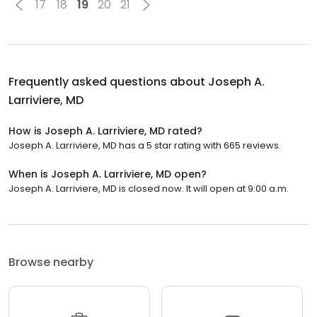
17
18
19
20
21
Frequently asked questions about
Joseph A.
Larriviere, MD
How is Joseph A. Larriviere, MD rated?
Joseph A. Larriviere, MD has a 5 star rating with 665 reviews.
When is Joseph A. Larriviere, MD open?
Joseph A. Larriviere, MD is closed now. It will open at 9:00 a.m.
Browse nearby