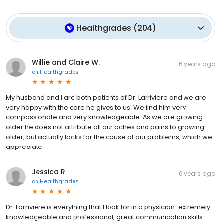
Healthgrades
(
204
)
Willie and Claire W.
6 years ago
on
Healthgrades
My husband and I are both patients of Dr. Larriviere and we are
very happy with the care he gives to us. We find him very
compassionate and very knowledgeable. As we are growing
older he does not attribute all our aches and pains to growing
older, but actually looks for the cause of our problems, which we
appreciate.
Jessica R
6 years ago
on
Healthgrades
Dr. Larriviere is everything that I look for in a physician-extremely
knowledgeable and professional, great communication skills