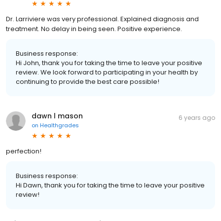
Dr. Larriviere was very professional. Explained diagnosis and
treatment. No delay in being seen. Positive experience.
Business response:
Hi John, thank you for taking the time to leave your positive
review. We look forward to participating in your health by
continuing to provide the best care possible!
dawn l mason
6 years ago
on
Healthgrades
perfection!
Business response:
Hi Dawn, thank you for taking the time to leave your positive
review!