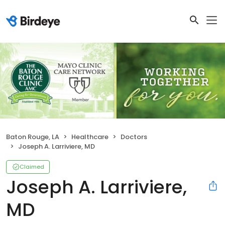
Baton Rouge, LA
Healthcare
Doctors
Joseph A. Larriviere, MD
Claimed
Joseph A. Larriviere,
MD