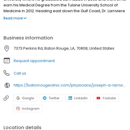
earn his Medical Degree from the Tulane University School of
Medicine in 2012. Heading east down the Gulf Coast, Dr. Larriviere
attended at the University of South Alabama College of Medicine
Read more
in Mobile, AL, where he performed his internship and residency in
Internal Medicine. In the summer of 2015, Dr. Larriviere returned
home to join The Baton Rouge Clinic. Licensed to practice in the
Business information
states of Alabama and Louisiana, Dr. Larriviere is a member of
the American Medical Association, the American College of
7373 Perkins Rd, Baton Rouge, LA, 70808, United States
Physicians, and the Phi Chi Medical Fraternity. He is also certified
by the American Board of Internal Medicine.
Request appointment
Call us
https://batonrougeclinic.com/physicians/joseph-a-larriviere-md/
Google
Twitter
LinkedIn
Youtube
Instagram
Location details