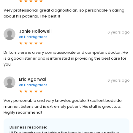
Very professional, great diagnostician, so personable n caring
about his patients. The best!!!
Janie Hollowell
6 years ago
on
Healthgrades
Dr. Larriviere is a very compassionate and competent doctor. He
is a good listener and is interested in providing the best care for
you.
Eric Agarwal
6 years ago
on
Healthgrades
Very personable and very knowledgeable. Excellent bedside
manner. Listens and is extremely patient. His staff is great too.
Highly recommend!
Business response:
Hi Eric, thank you for taking the time to leave your positive