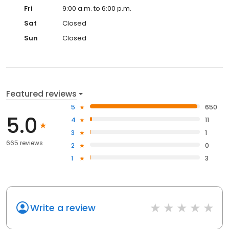
Fri
9:00 a.m. to 6:00 p.m.
Sat
Closed
Sun
Closed
Featured reviews
5
650
5.0
4
11
3
1
665 reviews
2
0
1
3
Write a review