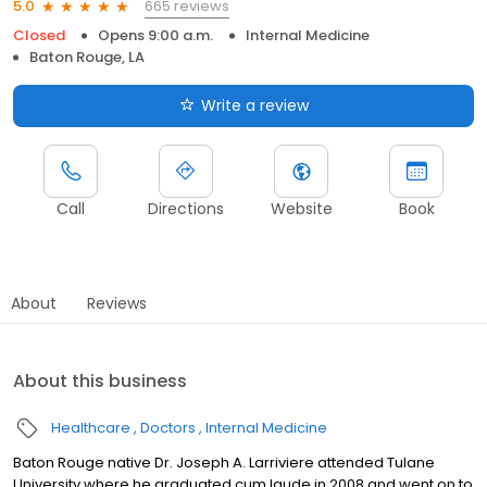
665 reviews
5.0
Closed
Opens 9:00 a.m.
Internal Medicine
Baton Rouge, LA
Write a review
Call
Directions
Website
Book
About
Reviews
About this business
Healthcare
Doctors
Internal Medicine
Baton Rouge native Dr. Joseph A. Larriviere attended Tulane
University where he graduated cum laude in 2008 and went on to