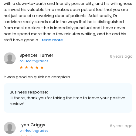
with a down-to-earth and friendly personality, and his willingness
to invest his valuable time makes each patient feel that you are
not just one of a revolving door of patients. Additionally, Dr.
Larriviere really stands out in the ways that he is distinguished
from most doctors—he is incredibly punctual and I have never
had to spend more than a few minutes waiting, and he and his
staff have gone a...
read more
Spencer Turner
6 years ago
on
Healthgrades
It was good an quick no complain
Business response:
Hi there, thank you for taking the time to leave your positive
review!
Lynn Griggs
6 years ago
on
Healthgrades