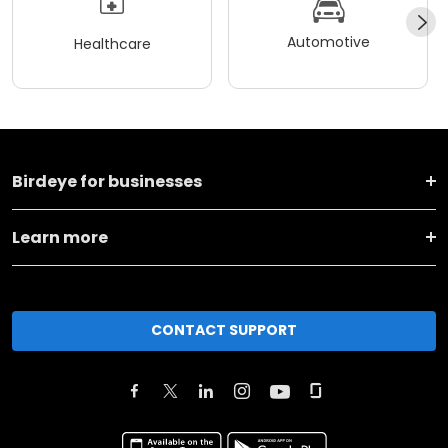
Automotive
Healthcare
Birdeye for businesses
Learn more
CONTACT SUPPORT