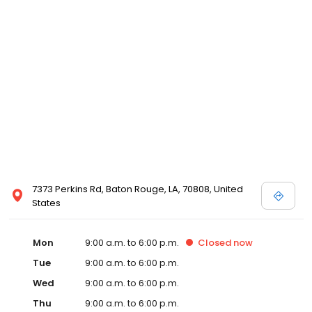
7373 Perkins Rd, Baton Rouge, LA, 70808, United
States
Mon
9:00 a.m. to 6:00 p.m.
Closed
now
Tue
9:00 a.m. to 6:00 p.m.
Wed
9:00 a.m. to 6:00 p.m.
Thu
9:00 a.m. to 6:00 p.m.