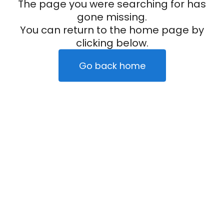
The page you were searching for has
gone missing.
You can return to the home page by
clicking below.
Go back home