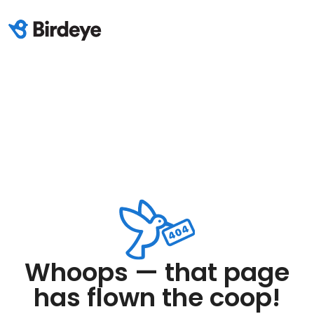
Whoops — that page
has flown the coop!