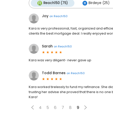
Reach150 (75)
Birdeye (25)
Joy
on
Reach150
Kara is very professional, fast, organized and effic
clients the best mortgage deal. I really enjoyed work
Sarah
on
Reach150
Kara was very diligent- never gave up
Todd Barnes
on
Reach150
Kara worked tirelessly to fund my refinance. She did
trusting her advise she proved that there is no one 
Kara!
4
5
6
7
8
9