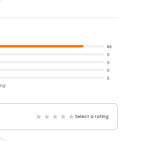
86
0
0
0
0
ing
Select a rating