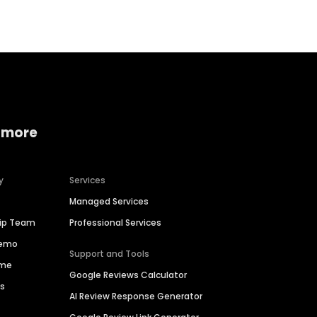
 more
y
Services
Managed Services
hip Team
Professional Services
Demo
Support and Tools
ime
Google Reviews Calculator
es
AI Review Response Generator