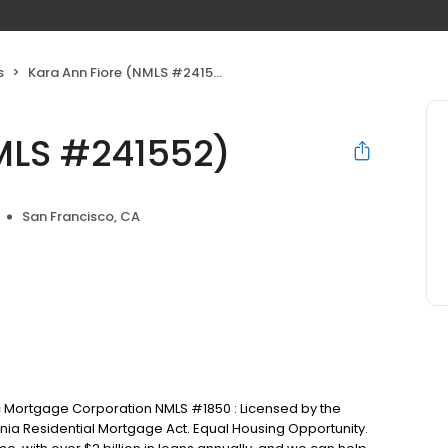
s
Kara Ann Fiore (NMLS #241552)
MLS #241552)
San Francisco, CA
c Mortgage Corporation NMLS #1850 : Licensed by the
nia Residential Mortgage Act. Equal Housing Opportunity.