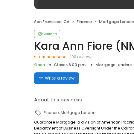
San Francisco, CA
Finance
Mortgage Lender
Claimed
Kara Ann Fiore (N
100 reviews
5.0
Open
Closes 6:00 p.m.
Mortgage Lenders
Write a review
About this business
Finance
Mortgage Lenders
Guarantee Mortgage, a division of American Pacifi
Department of Business Oversight Under the Califor