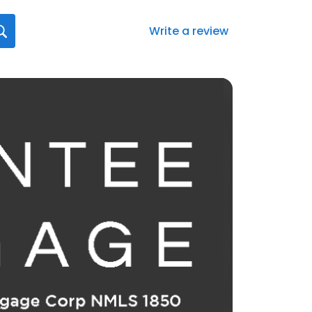
Write a review