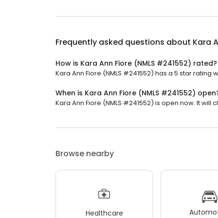
Frequently asked questions about
Kara 
How is Kara Ann Fiore (NMLS #241552) rated?
Kara Ann Fiore (NMLS #241552) has a 5 star rating wi
When is Kara Ann Fiore (NMLS #241552) open
Kara Ann Fiore (NMLS #241552) is open now. It will c
Browse nearby
Automot
Healthcare