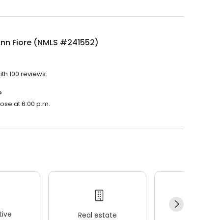
Ann Fiore (NMLS #241552)
th 100 reviews.
?
lose at 6:00 p.m.
ive
Real estate
Wellness