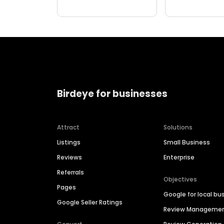
Birdeye for businesses
Attract
Solutions
Listings
Small Business
Reviews
Enterprise
Referrals
Objectives
Pages
Google for local bu
Google Seller Ratings
Review Manageme