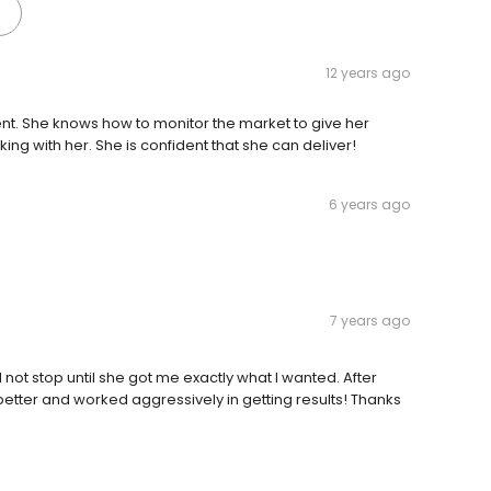
12 years ago
ient. She knows how to monitor the market to give her
ing with her. She is confident that she can deliver!
6 years ago
7 years ago
 not stop until she got me exactly what I wanted. After
better and worked aggressively in getting results! Thanks