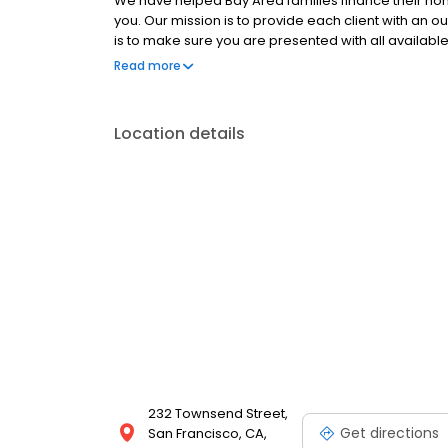
We have helped Bay Area families finance their home
you. Our mission is to provide each client with an 
is to make sure you are presented with all availabl
decision, that's right for your financial situation.
Read more
which gives us the unique ability to shop for the be
customer service, superior turn times, low mortga
specialize in Purchase Loans-Refinance Loans-Jum
Location details
Depletion Loans-Reverse Mortgages
232 Townsend Street,
Get directions
San Francisco, CA,