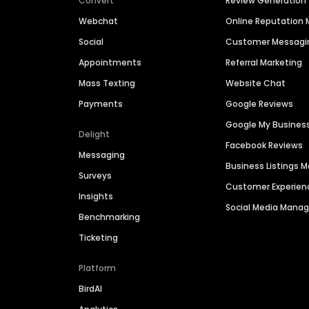
Convert
Review Generation
Webchat
Online Reputatio
Social
Customer Messagi
Appointments
Referral Marketing
Mass Texting
Website Chat
Payments
Google Reviews
Google My Busines
Delight
Facebook Reviews
Messaging
Business Listings
Surveys
Customer Experien
Insights
Social Media Man
Benchmarking
Ticketing
Platform
BirdAI