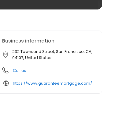
Business information
232 Townsend Street, San Francisco, CA,
94107, United States
Call us
https://www.guaranteemortgage.com/