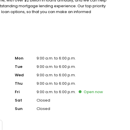
, with over $2 billion in loans annually, and we can help
outstanding mortgage lending experience. Our top priority
e loan options, so that you can make an informed
 Guarantee Mortgage is both a Mortgage Broker and a Bank,
st loan product so you don't have to. We offer exceptional
ge rates and extensive mortgage product offerings. We
bo Loans-First Time Buyers-Cash Out Refinances-Asset
Mon
9:00 a.m. to 6:00 p.m.
Tue
9:00 a.m. to 6:00 p.m.
Wed
9:00 a.m. to 6:00 p.m.
Thu
9:00 a.m. to 6:00 p.m.
Fri
9:00 a.m. to 6:00 p.m.
Open
now
Sat
Closed
Sun
Closed