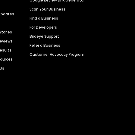
Google Review Link Generator
Scan Your Business
Updates
Find a Business
For Developers
Stories
Birdeye Support
Reviews
Refer a Business
Results
Customer Advocacy Program
sources
 Us