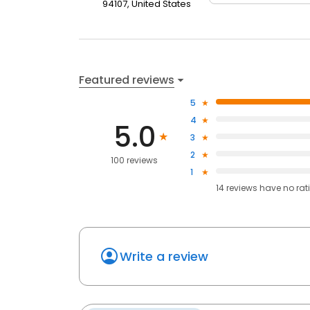
94107, United States
Featured reviews
5
4
5.0
3
2
100 reviews
1
14
reviews have
no rat
Write a review