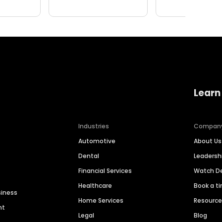
Learn
Industries
Compan
Automotive
About Us
Dental
Leaders
Financial Services
Watch 
Healthcare
Book a t
siness
Home Services
Resourc
nt
Legal
Blog