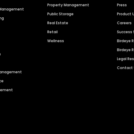
Property Management
Press
n Management
Public Storage
Product 
ng
Real Estate
Careers
Retail
Success 
Wellness
Birdeye 
Birdeye 
s
Legal Re
Contact
 Management
ce
agement