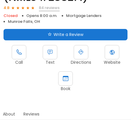
84 reviews
4.8
Closed
Opens 8:00 a.m.
Mortgage Lenders
Munroe Falls, OH
Write a Review
Call
Text
Directions
Website
Book
About
Reviews