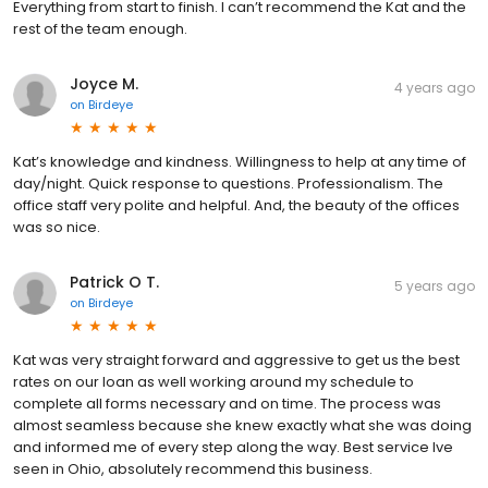
Everything from start to finish. I can’t recommend the Kat and the
rest of the team enough.
Joyce M.
4 years ago
on
Birdeye
Kat’s knowledge and kindness. Willingness to help at any time of
day/night. Quick response to questions. Professionalism. The
office staff very polite and helpful. And, the beauty of the offices
was so nice.
Patrick O T.
5 years ago
on
Birdeye
Kat was very straight forward and aggressive to get us the best
rates on our loan as well working around my schedule to
complete all forms necessary and on time. The process was
almost seamless because she knew exactly what she was doing
and informed me of every step along the way. Best service Ive
seen in Ohio, absolutely recommend this business.