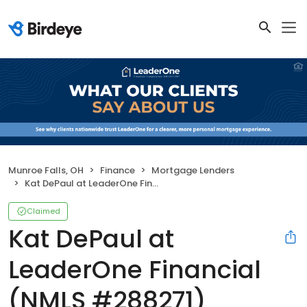
Munroe Falls, OH
Finance
Mortgage Lenders
Kat DePaul at LeaderOne Financial (NMLS #288271)
Claimed
Kat DePaul at
LeaderOne Financial
(NMLS #288271)