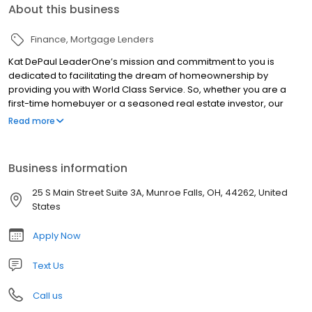
About this business
Finance
Mortgage Lenders
Kat DePaul LeaderOne’s mission and commitment to you is
dedicated to facilitating the dream of homeownership by
providing you with World Class Service. So, whether you are a
first-time homebuyer or a seasoned real estate investor, our
staff knows what it is like to be in your shoes and we strive hard
Read more
never to forget that feeling. We will earn your trust by
communicating to you the information need to know, when you
need to know it and by offering the right mortgage for your
Business information
unique financial picture at a competitive and fair price.
25 S Main Street Suite 3A, Munroe Falls, OH, 44262, United
States
Apply Now
Text Us
Call us