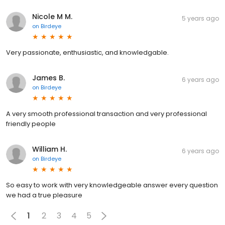
Nicole M M.
5 years ago
on
Birdeye
Very passionate, enthusiastic, and knowledgable.
James B.
6 years ago
on
Birdeye
A very smooth professional transaction and very professional
friendly people
William H.
6 years ago
on
Birdeye
So easy to work with very knowledgeable answer every question
we had a true pleasure
1
2
3
4
5