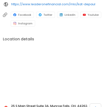
https://www.leaderonefinancial.com/mlo/kat-depaul
Facebook
Twitter
LinkedIn
Youtube
Instagram
Location details
25 S Main Street Suite 3A, Munroe Falls, OH, 44262,