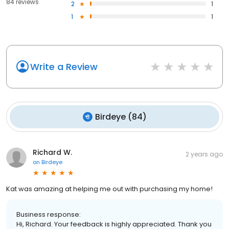
84 reviews
2
1
1
1
Write a Review
Birdeye
(
84
)
Richard W.
2 years ago
on
Birdeye
Kat was amazing at helping me out with purchasing my home!
Business response:
Hi, Richard. Your feedback is highly appreciated. Thank you