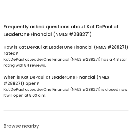
Frequently asked questions about
Kat DePaul at
LeaderOne Financial (NMLS #288271)
How is Kat DePaul at LeaderOne Financial (NMLS #288271)
rated?
Kat DePaul at LeaderOne Financial (NMLS #288271) has a 4.8 star
rating with 84 reviews.
When is Kat DePaul at LeaderOne Financial (NMLS
#288271) open?
Kat DePaul at LeaderOne Financial (NMLS #288271) is closed now.
It will open at 8:00 a.m.
Browse nearby