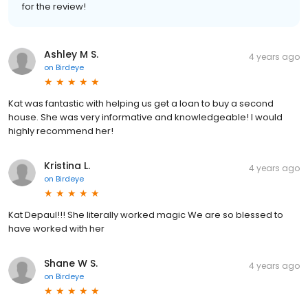
for the review!
Ashley M S.
4 years ago
on
Birdeye
Kat was fantastic with helping us get a loan to buy a second
house. She was very informative and knowledgeable! I would
highly recommend her!
Kristina L.
4 years ago
on
Birdeye
Kat Depaul!!! She literally worked magic We are so blessed to
have worked with her
Shane W S.
4 years ago
on
Birdeye