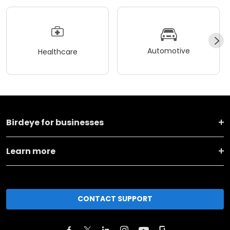
Automotive
Healthcare
Birdeye for businesses
Learn more
CONTACT SUPPORT