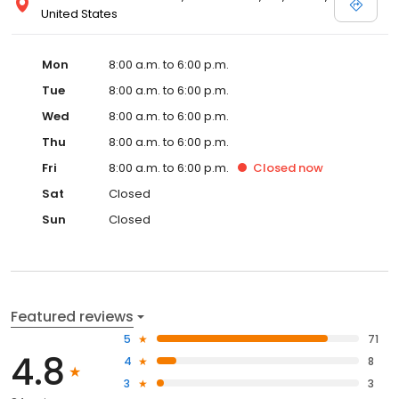
United States
Mon
8:00 a.m. to 6:00 p.m.
Tue
8:00 a.m. to 6:00 p.m.
Wed
8:00 a.m. to 6:00 p.m.
Thu
8:00 a.m. to 6:00 p.m.
Fri
8:00 a.m. to 6:00 p.m.
Closed
now
Sat
Closed
Sun
Closed
Featured reviews
5
71
4.8
4
8
3
3