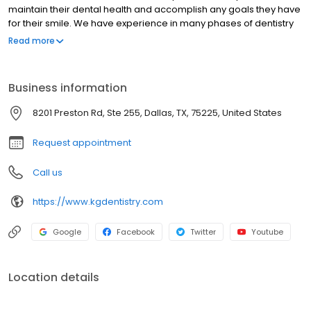
maintain their dental health and accomplish any goals they have
for their smile. We have experience in many phases of dentistry
including cosmetic dentistry, implant dentistry, reconstructive
Read more
dentistry, and we really enjoy challenging cases. Our experience
is coupled with genuine concern for our patients. Our entire team
is dedicated to spend time listening so we can understand your
Business information
desires and concerns and then respond with the best treatment
options for you.
8201 Preston Rd, Ste 255, Dallas, TX, 75225, United States
Request appointment
Call us
https://www.kgdentistry.com
Google
Facebook
Twitter
Youtube
Location details