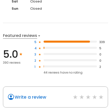
Sat
Closed
Sun
Closed
Featured reviews
5
339
4
5
5.0
3
0
2
0
390 reviews
1
2
44
reviews have
no rating
Write a review