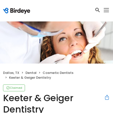
Dallas, TX
Dental
Cosmetic Dentists
Keeter & Geiger Dentistry
Claimed
Keeter & Geiger
Dentistry