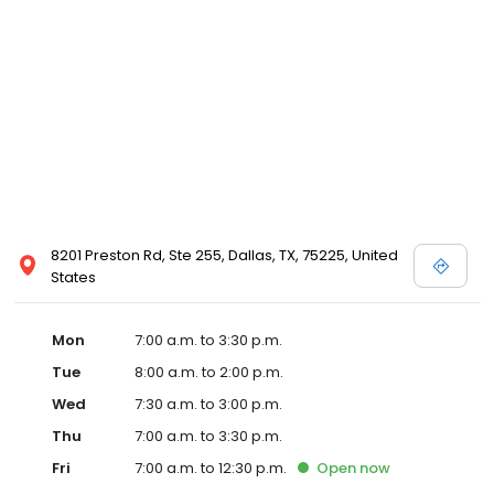
8201 Preston Rd, Ste 255, Dallas, TX, 75225, United
States
Mon
7:00 a.m. to 3:30 p.m.
Tue
8:00 a.m. to 2:00 p.m.
Wed
7:30 a.m. to 3:00 p.m.
Thu
7:00 a.m. to 3:30 p.m.
Fri
7:00 a.m. to 12:30 p.m.
Open
now