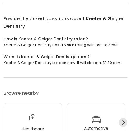
Frequently asked questions about
Keeter & Geiger
Dentistry
How is Keeter & Geiger Dentistry rated?
Keeter & Geiger Dentistry has a 5 star rating with 390 reviews.
When is Keeter & Geiger Dentistry open?
Keeter & Geiger Dentistry is open now. It will close at 12:30 p.m.
Browse nearby
Automotive
Healthcare