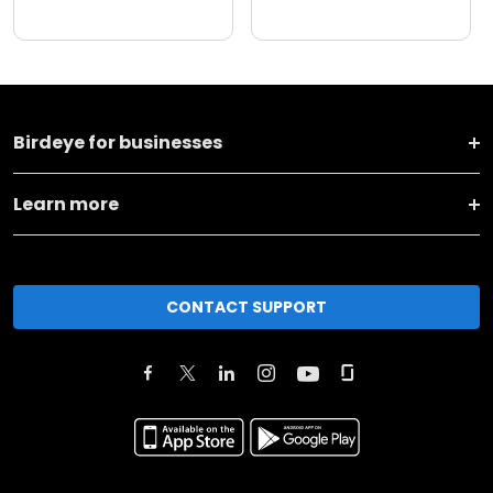
Birdeye for businesses
Learn more
CONTACT SUPPORT