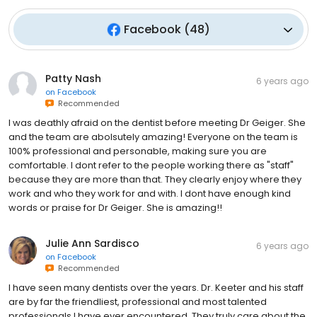
Facebook
(
48
)
Patty Nash
6 years ago
on
Facebook
Recommended
I was deathly afraid on the dentist before meeting Dr Geiger. She
and the team are abolsutely amazing! Everyone on the team is
100% professional and personable, making sure you are
comfortable. I dont refer to the people working there as "staff"
because they are more than that. They clearly enjoy where they
work and who they work for and with. I dont have enough kind
words or praise for Dr Geiger. She is amazing!!
Julie Ann Sardisco
6 years ago
on
Facebook
Recommended
I have seen many dentists over the years. Dr. Keeter and his staff
are by far the friendliest, professional and most talented
professionals I have ever encountered. They truly care about the