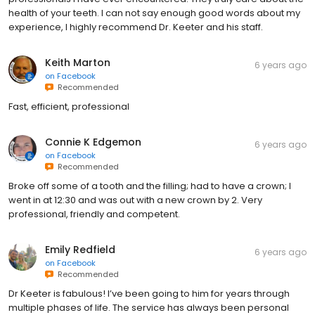
health of your teeth. I can not say enough good words about my
experience, I highly recommend Dr. Keeter and his staff.
Keith Marton
6 years ago
on
Facebook
Recommended
Fast, efficient, professional
Connie K Edgemon
6 years ago
on
Facebook
Recommended
Broke off some of a tooth and the filling; had to have a crown; I
went in at 12:30 and was out with a new crown by 2. Very
professional, friendly and competent.
Emily Redfield
6 years ago
on
Facebook
Recommended
Dr Keeter is fabulous! I’ve been going to him for years through
multiple phases of life. The service has always been personal