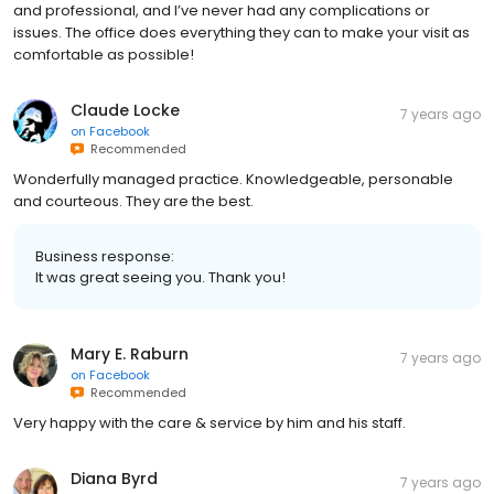
and professional, and I’ve never had any complications or
issues. The office does everything they can to make your visit as
comfortable as possible!
Claude Locke
7 years ago
on
Facebook
Recommended
Wonderfully managed practice. Knowledgeable, personable
and courteous. They are the best.
Business response:
It was great seeing you. Thank you!
Mary E. Raburn
7 years ago
on
Facebook
Recommended
Very happy with the care & service by him and his staff.
Diana Byrd
7 years ago