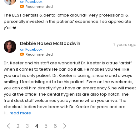
on
Facebook
Recommended
The BEST dentists & dental office around!! Very professional &
personally invested in the patients’ experience. I so appreciate
y’all ❤️
Debbie Hosea McGoodwin
7 years ago
on
Facebook
Recommended
Dr. Keeter and his staff are wonderful! Dr. Keeter is a true “artist”
when it comes to teeth! He can do it all. He makes you feel like
you are his only patient. Dr. Keeter is caring, sincere and always
smiling. I feel privileged to be his patient. Even on the weekends,
you can call him directly if you have an emergency & he will meet
you at the office! The dental hygienists are also top notch. The
front desk staff welcomes you by name when you arrive. The
checkout ladies have been with Dr. Keeter for years and are
li...
read more
2
3
4
5
6