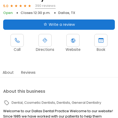
390 reviews
5.0
Open
Closes 12:30 p.m.
Dallas, TX
Write a review
Call
Directions
Website
Book
About
Reviews
About this business
Dental
Cosmetic Dentists
Dentists
General Dentistry
Welcome to our Dallas Dental Practice Welcome to our website!
Since 1985 we have worked with our patients to help them