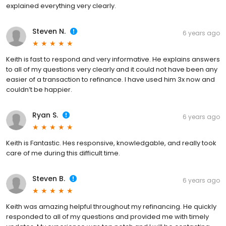
explained everything very clearly.
Steven N.
6 years ago
Keith is fast to respond and very informative. He explains answers
to all of my questions very clearly and it could not have been any
easier of a transaction to refinance. I have used him 3x now and
couldn’t be happier.
Ryan S.
6 years ago
Keith is Fantastic. Hes responsive, knowledgable, and really took
care of me during this difficult time.
Steven B.
6 years ago
Keith was amazing helpful throughout my refinancing. He quickly
responded to all of my questions and provided me with timely