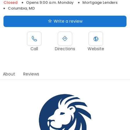
Closed
Opens 9:00 a.m. Monday
Mortgage Lenders
Columbia, MD
Write a review
Call
Directions
Website
About
Reviews