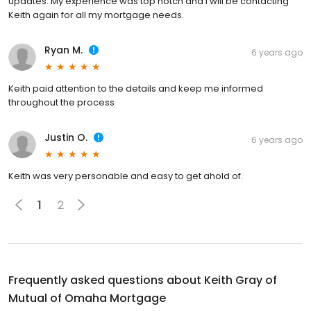
updates. My experience was top notch and I will be contacting
Keith again for all my mortgage needs.
Ryan M.
6 years ago
Keith paid attention to the details and keep me informed
throughout the process
Justin O.
6 years ago
Keith was very personable and easy to get ahold of.
1
2
Frequently asked questions about
Keith Gray of
Mutual of Omaha Mortgage