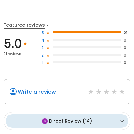
Featured reviews
5
21
5.0
4
0
3
0
21 reviews
2
0
1
0
Write a review
Direct Review
(
14
)