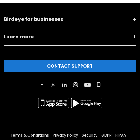
Birdeye for businesses
Learn more
CONTACT SUPPORT
Terms & Conditions
Privacy Policy
Security
GDPR
HIPAA