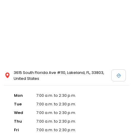
3615 South Florida Ave #110, Lakeland, FL, 33803,
United States
Mon
7:00 a.m. to 2:30 p.m.
Tue
7:00 a.m. to 2:30 p.m.
Wed
7:00 a.m. to 2:30 p.m.
Thu
7:00 a.m. to 2:30 p.m.
Fri
7:00 a.m. to 2:30 p.m.