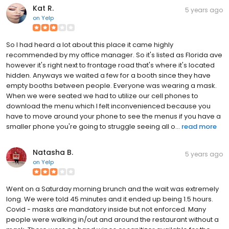
Kat R.
5 years ago
on
Yelp
So I had heard a lot about this place it came highly
recommended by my office manager. So it's listed as Florida ave
however it's right next to frontage road that's where it's located
hidden. Anyways we waited a few for a booth since they have
empty booths between people. Everyone was wearing a mask.
When we were seated we had to utilize our cell phones to
download the menu which I felt inconvenienced because you
have to move around your phone to see the menus if you have a
smaller phone you're going to struggle seeing all o...
read more
Natasha B.
5 years ago
on
Yelp
Went on a Saturday morning brunch and the wait was extremely
long. We were told 45 minutes and it ended up being 1.5 hours.
Covid - masks are mandatory inside but not enforced. Many
people were walking in/out and around the restaurant without a