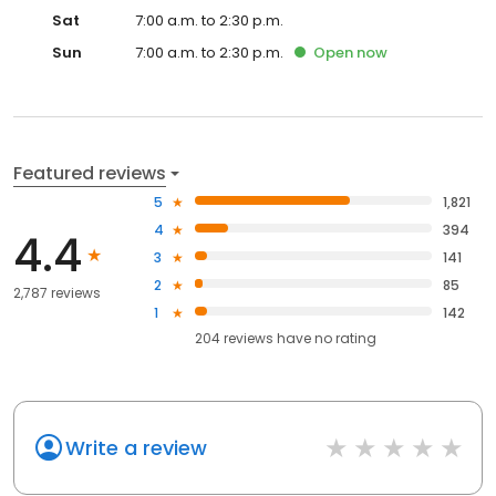
Sat
7:00 a.m. to 2:30 p.m.
Sun
7:00 a.m. to 2:30 p.m.
Open
now
Featured reviews
5
1,821
4
394
4.4
3
141
2
85
2,787 reviews
1
142
204
reviews have
no rating
Write a review