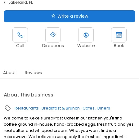
Lakeland, FL
Write a review
Call
Directions
Website
Book
About
Reviews
About this business
Restaurants
Breakfast & Brunch
Cafes
Diners
Welcome to Keke's Breakfast Cafe! In our kitchen you'll find
coffee ground in-house, hand-cracked eggs, fresh fruit, and yes,
real butter and whipped cream. What you won't find is a
microwave. We believe in using only the freshest ingredients