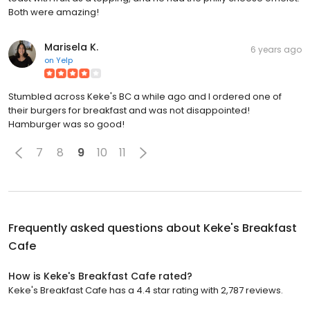
Both were amazing!
Marisela K.
6 years ago
on
Yelp
Stumbled across Keke's BC a while ago and I ordered one of
their burgers for breakfast and was not disappointed!
Hamburger was so good!
7
8
9
10
11
Frequently asked questions about
Keke's Breakfast
Cafe
How is Keke's Breakfast Cafe rated?
Keke's Breakfast Cafe has a 4.4 star rating with 2,787 reviews.