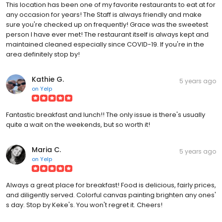
This location has been one of my favorite restaurants to eat at for
any occasion for years! The Staff is always friendly and make
sure you're checked up on frequently! Grace was the sweetest
person I have ever met! The restaurant itself is always kept and
maintained cleaned especially since COVID-19. If you're in the
area definitely stop by!
Kathie G.
5 years ago
on
Yelp
Fantastic breakfast and lunch!! The only issue is there's usually
quite a wait on the weekends, but so worth it!
Maria C.
5 years ago
on
Yelp
Always a great place for breakfast! Food is delicious, fairly prices,
and diligently served. Colorful canvas painting brighten any ones'
s day. Stop by Keke's. You won't regret it. Cheers!