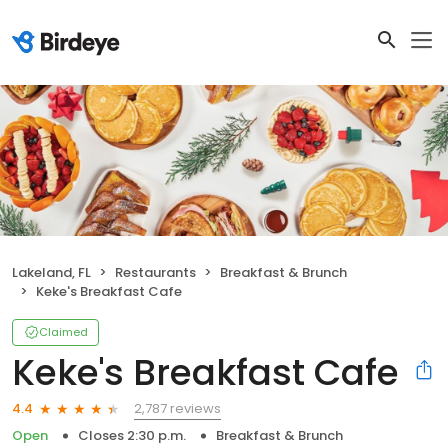
Lakeland, FL
Restaurants
Breakfast & Brunch
Keke's Breakfast Cafe
Claimed
Keke's Breakfast Cafe
2,787 reviews
4.4
Open
Closes 2:30 p.m.
Breakfast & Brunch