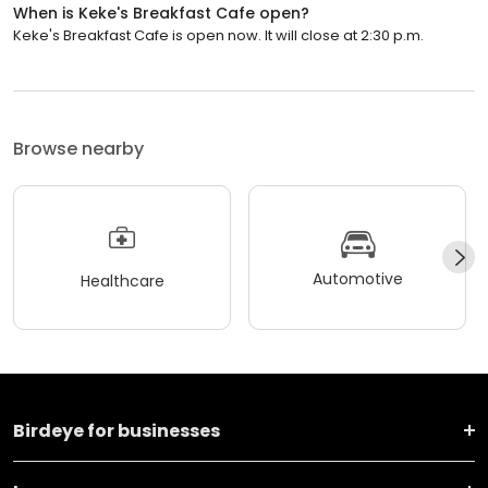
When is Keke's Breakfast Cafe open?
Keke's Breakfast Cafe is open now. It will close at 2:30 p.m.
Browse nearby
Automotive
Healthcare
Birdeye for businesses