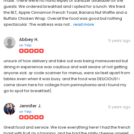
mask. There were no hand wipes or sanitizer available for the
guests. We ordered breakfast and I opted for a lunch. We tried
the BLT, Apple Cinnamon French Toast, Banana Nut Waffle and a
Buffalo Chicken Wrap. Overall the food was good but nothing
spectacular. The waitress was not...
read more
Abbey H.
5 years ago
on
Yelp
unsure of how delivery and take out was being maneuvered but
dining in experience was cautious and well aware of not getting
anyone sick. qr code scanner for menus, were six feet apart from
tables even when it was busy. and the food was DELICIOUS! i
came down here for college from pennsylvania and i found my
go to spot for breakfast(:
Jennifer J.
5 years ago
on
Yelp
Great food and service. We love everything here! I had the french
toast with fruit as a topping, and he had the philly cheese omelet.