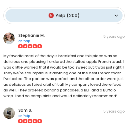
Yelp
(
200
)
Stephanie M.
5 years ago
on
Yelp
My favorite meal of the day is breakfast and this place was so
delicious and pleasing. I ordered the stuffed apple French toast. I
was a little worried that it would be too sweet but it was just right!!
They we're scrumptious, if anything one of the best French toast
I've tasted. The portion was perfect and the other order were just
as delicious as I tried a bit of it all. My company loved there food
as well. They ordered banana pancakes, a BLT, and a Buffalo
wrap. I had no complaints and would definately recommend!
Sam S.
5 years ago
on
Yelp