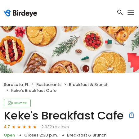
Sarasota, FL
Restaurants
Breakfast & Brunch
Keke's Breakfast Cafe
Claimed
Keke's Breakfast Cafe
2,932 reviews
4.7
Open
Closes 2:30 p.m.
Breakfast & Brunch