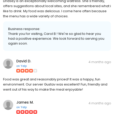
Lindsey is an exceptionally welcoming waitress. She's friendly,
offers suggestions about local sites, and she remembered what i
like to drink. My food was delicious. I come here often because
the menu has a wide variety of choices.
Business response:
Thank you for visiting, Carol B.! We're so glad to hear you
had a positive experience. We look forward to serving you
again soon.
David D.
4 months ago
on
Yelp
Food was great and reasonably priced! It was a happy, fun
environment. Our server Gustav was excellent! Fun, friendly and
went out of his way to make the meal enjoyable!
James M.
4 months ago
on
Yelp