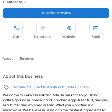
Sarasota, FL
Write a review
Call
Directions
Website
Book
About
Reviews
About this business
Restaurants
Breakfast & Brunch
Cafes
Diners
Welcome to Keke's Breakfast Cafe! In our kitchen you'll find
coffee ground in-house, hand-cracked eggs, fresh fruit, and yes,
real butter and whipped cream. What you won't find is a
microwave. We believe in using only the freshest ingredients to