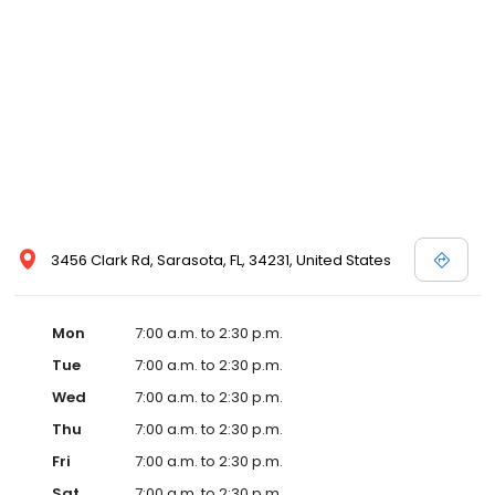
3456 Clark Rd, Sarasota, FL, 34231, United States
Mon
7:00 a.m. to 2:30 p.m.
Tue
7:00 a.m. to 2:30 p.m.
Wed
7:00 a.m. to 2:30 p.m.
Thu
7:00 a.m. to 2:30 p.m.
Fri
7:00 a.m. to 2:30 p.m.
Sat
7:00 a.m. to 2:30 p.m.