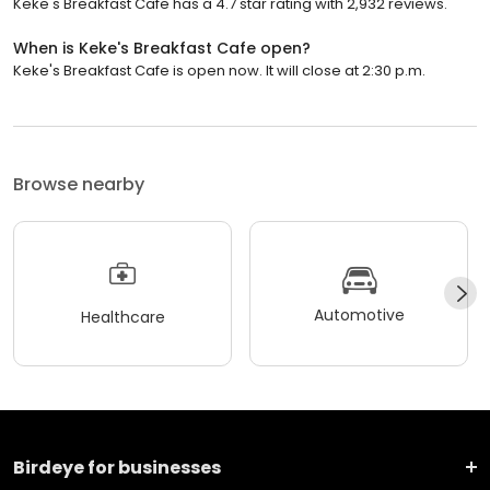
Keke's Breakfast Cafe has a 4.7 star rating with 2,932 reviews.
When is Keke's Breakfast Cafe open?
Keke's Breakfast Cafe is open now. It will close at 2:30 p.m.
Browse nearby
Automotive
Healthcare
Birdeye for businesses