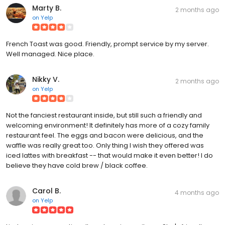
Marty B.
2 months ago
on
Yelp
French Toast was good. Friendly, prompt service by my server.
Well managed. Nice place.
Nikky V.
2 months ago
on
Yelp
Not the fanciest restaurant inside, but still such a friendly and
welcoming environment! It definitely has more of a cozy family
restaurant feel. The eggs and bacon were delicious, and the
waffle was really great too. Only thing I wish they offered was
iced lattes with breakfast -- that would make it even better! I do
believe they have cold brew / black coffee.
Carol B.
4 months ago
on
Yelp