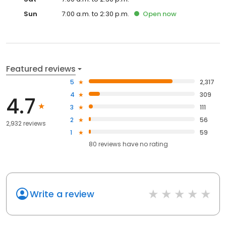
Sun
7:00 a.m. to 2:30 p.m.
Open
now
Featured reviews
5
2,317
4
309
4.7
3
111
2
56
2,932 reviews
1
59
80
reviews have
no rating
Write a review