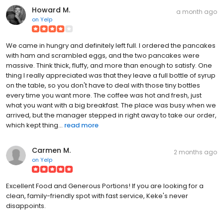
Howard M.
a month ago
on
Yelp
We came in hungry and definitely left full. I ordered the pancakes
with ham and scrambled eggs, and the two pancakes were
massive. Think thick, fluffy, and more than enough to satisfy. One
thing I really appreciated was that they leave a full bottle of syrup
on the table, so you don't have to deal with those tiny bottles
every time you want more. The coffee was hot and fresh, just
what you want with a big breakfast. The place was busy when we
arrived, but the manager stepped in right away to take our order,
which kept thing...
read more
Carmen M.
2 months ago
on
Yelp
Excellent Food and Generous Portions! If you are looking for a
clean, family-friendly spot with fast service, Keke's never
disappoints.