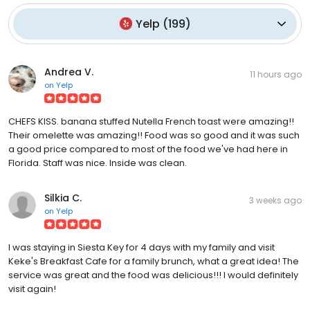
Yelp
(
199
)
Andrea V.
11 hours ago
on
Yelp
CHEFS KISS. banana stuffed Nutella French toast were amazing!!
Their omelette was amazing!! Food was so good and it was such
a good price compared to most of the food we've had here in
Florida. Staff was nice. Inside was clean.
Silkia C.
3 weeks ago
on
Yelp
I was staying in Siesta Key for 4 days with my family and visit
Keke's Breakfast Cafe for a family brunch, what a great idea! The
service was great and the food was delicious!!! I would definitely
visit again!