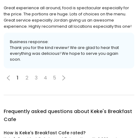
Great experience all around, food is spectacular especially for
the price. The portions are huge. Lots of choices on the menu.
Great service especially Jordan giving us an awesome
experience. Highly recommend all locations especially this one!
Business response:
Thank you for the kind review! We are glad to hear that
everything was delicious! We hope to serve you again
soon.
1
2
3
4
5
Frequently asked questions about
Keke's Breakfast
Cafe
How is Keke's Breakfast Cafe rated?