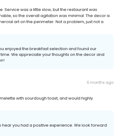
 Service was a little slow, but the restaurant was
ble, so the overall agitation was minimal. The decor is
cial art on the perimeter. Not a problem, just not a
ou enjoyed the breakfast selection and found our
time. We appreciate your thoughts on the decor and
on!
5 months ago
 omelette with sourdough toast, and would highly
 to hear you had a positive experience. We look forward