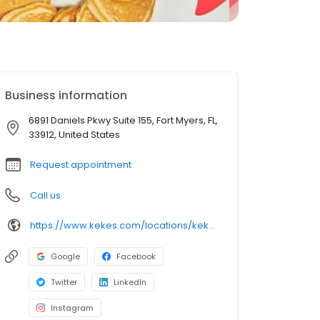
Business information
6891 Daniels Pkwy Suite 155, Fort Myers, FL,
33912, United States
Request appointment
Call us
https://www.kekes.com/locations/kekes-fort-myers-daniels-parkway
Google
Facebook
Twitter
LinkedIn
Instagram