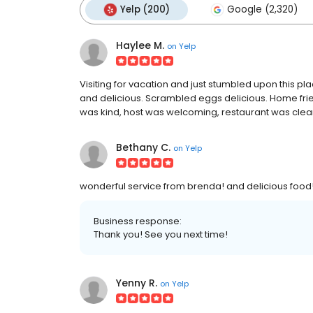
Yelp (200)
Google (2,320)
Haylee M.
on
Yelp
Visiting for vacation and just stumbled upon this 
and delicious. Scrambled eggs delicious. Home fries
was kind, host was welcoming, restaurant was clea
Bethany C.
on
Yelp
wonderful service from brenda! and delicious food!
Business response:
Thank you! See you next time!
Yenny R.
on
Yelp