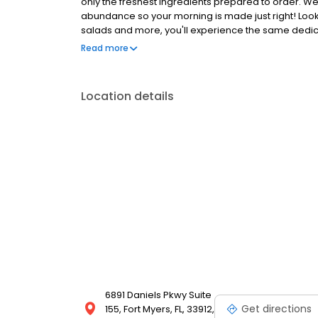
only the freshest ingredients prepared to order. We
abundance so your morning is made just right! Loo
salads and more, you'll experience the same dedicat
Anywhere with takeout, delivery or catering. So whe
Read more
the perfect brunch spot, or to level-up your lunch
Location details
6891 Daniels Pkwy Suite
Get directions
155, Fort Myers, FL, 33912,