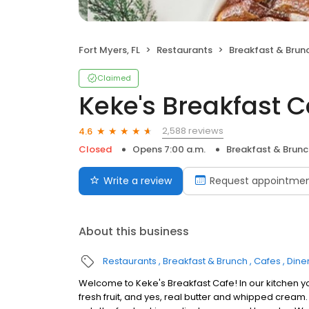
Fort Myers, FL
Restaurants
Breakfast & Brun
Claimed
Keke's Breakfast C
2,588 reviews
4.6
Closed
Opens 7:00 a.m.
Breakfast & Brunc
Write a review
Request appointme
About this business
Restaurants
Breakfast & Brunch
Cafes
Dine
Welcome to Keke's Breakfast Cafe! In our kitchen y
fresh fruit, and yes, real butter and whipped cream