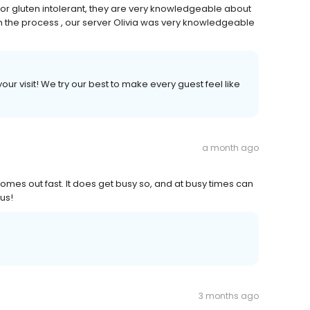
or gluten intolerant, they are very knowledgeable about
n the process , our server Olivia was very knowledgeable
ur visit! We try our best to make every guest feel like
a month ago
omes out fast. It does get busy so, and at busy times can
 us!
3 months ago