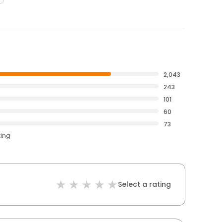
2,043
243
101
60
73
ting
Select a rating