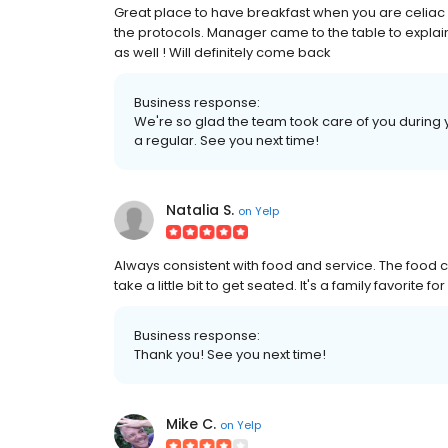
Great place to have breakfast when you are celiac 
the protocols. Manager came to the table to explai
as well ! Will definitely come back
Business response:
We're so glad the team took care of you during yo
a regular. See you next time!
Natalia S.
on
Yelp
Always consistent with food and service. The food c
take a little bit to get seated. It's a family favorite for
Business response:
Thank you! See you next time!
Mike C.
on
Yelp