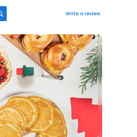
Write a review