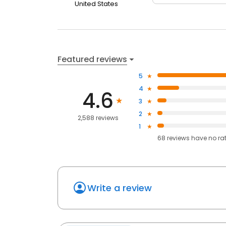
United States
Featured reviews
5
4
4.6
3
2
2,588 reviews
1
68
reviews have
no ra
Write a review