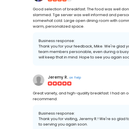
Good selection of breakfast. The food was well done.
slammed. Tge server was well informed and persona
somewhat cold. Large open dining room with commer
warm, personalized space.
Business response:
Thank you for your feedback, Mike. We're glad y
team members personable, even during a busy 
will keep that in mind. Hope to see you again so
Jeremy R.
on
Yelp
Great variety, and high-quality breakfast. I had an
recommend.
Business response:
Thank you for visiting, Jeremy R.! We're so glad
to serving you again soon.