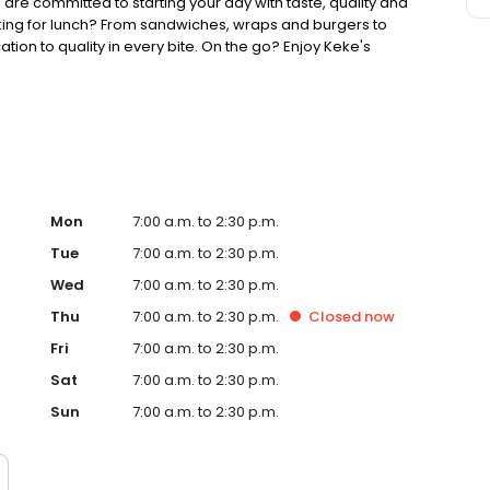
 are committed to starting your day with taste, quality and
king for lunch? From sandwiches, wraps and burgers to
ion to quality in every bite. On the go? Enjoy Keke's
ther you're searching for the best breakfast on the block,
 game, Keke's Breakfast Cafe is ready to welcome you.
Mon
7:00 a.m. to 2:30 p.m.
Tue
7:00 a.m. to 2:30 p.m.
Wed
7:00 a.m. to 2:30 p.m.
Thu
7:00 a.m. to 2:30 p.m.
Closed
now
Fri
7:00 a.m. to 2:30 p.m.
Sat
7:00 a.m. to 2:30 p.m.
Sun
7:00 a.m. to 2:30 p.m.