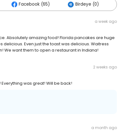
Facebook (65)
Birdeye (0)
Others 
a week ago
place. Absolutely amazing food! Florida pancakes are huge
 delicious. Even just the toast was delicious. Waitress
n! We want them to open a restaurant in Indiana!
2 weeks ago
 Everything was great! Will be back!
a month ago