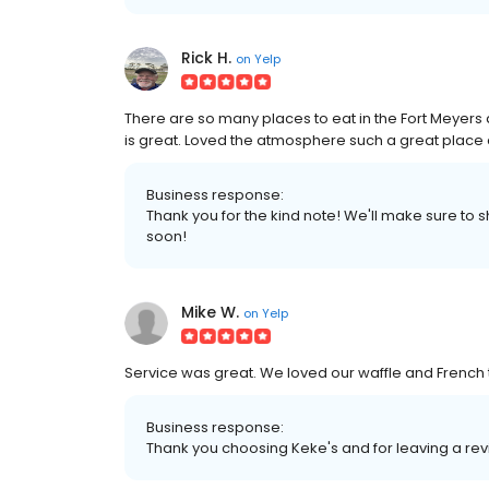
Rick H.
on
Yelp
There are so many places to eat in the Fort Meyers a
is great. Loved the atmosphere such a great place 
Business response:
Thank you for the kind note! We'll make sure to
soon!
Mike W.
on
Yelp
Service was great. We loved our waffle and French
Business response:
Thank you choosing Keke's and for leaving a re