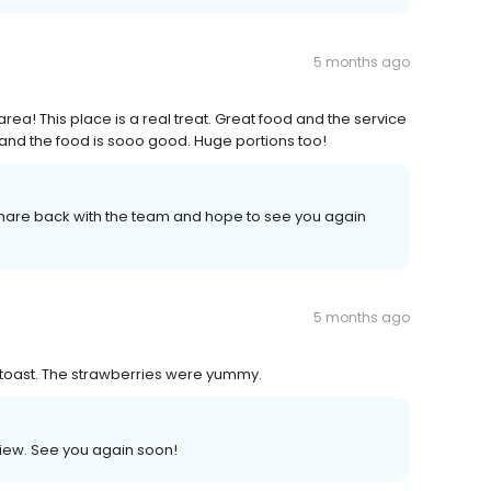
5 months ago
rea! This place is a real treat. Great food and the service
and the food is sooo good. Huge portions too!
 share back with the team and hope to see you again
5 months ago
 toast. The strawberries were yummy.
view. See you again soon!