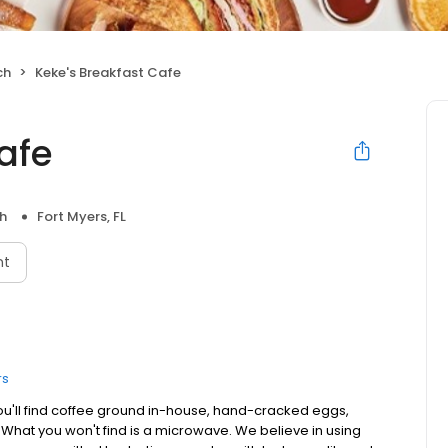
ch
Keke's Breakfast Cafe
afe
h
Fort Myers, FL
nt
rs
ou'll find coffee ground in-house, hand-cracked eggs,
. What you won't find is a microwave. We believe in using