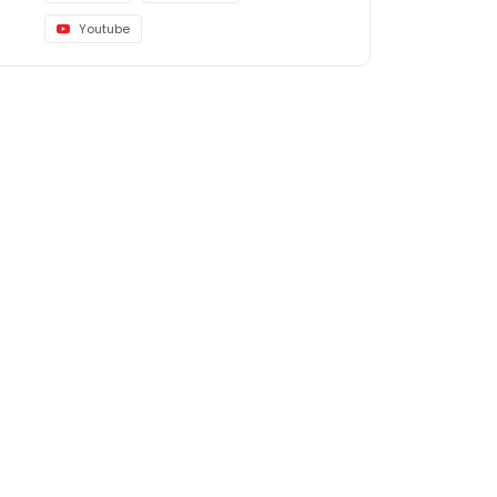
Youtube