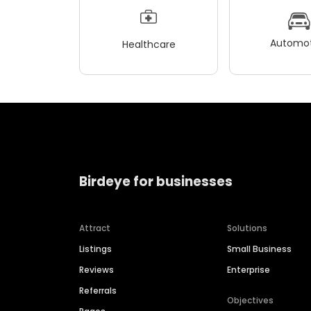
Automot
Healthcare
Birdeye for businesses
Attract
Solutions
Listings
Small Business
Reviews
Enterprise
Referrals
Objectives