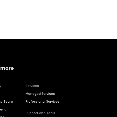
Home services
Consumer servi
 more
y
Services
Managed Services
hip Team
Professional Services
Demo
Support and Tools