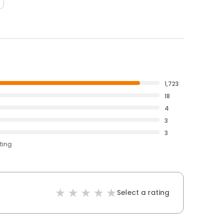
1,723
18
4
3
3
ting
Select a rating