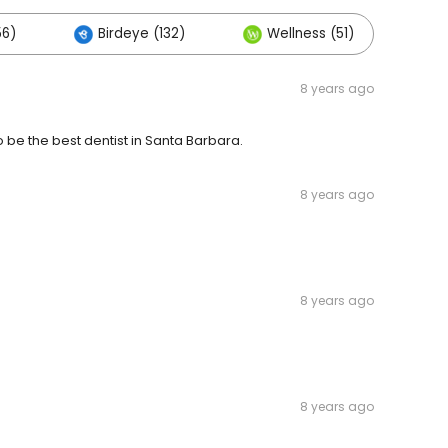
56)
Birdeye (132)
Wellness (51)
Ot
8 years ago
 be the best dentist in Santa Barbara.
8 years ago
8 years ago
8 years ago