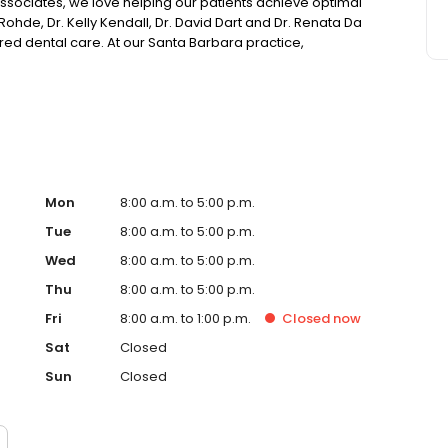
ssociates, we love helping our patients achieve optimal
Rohde, Dr. Kelly Kendall, Dr. David Dart and Dr. Renata Da
red dental care. At our Santa Barbara practice,
nd dreams at the forefront. We listen actively to your
 a treatment plan that will have you confidently smiling
Mon
8:00 a.m. to 5:00 p.m.
Tue
8:00 a.m. to 5:00 p.m.
Wed
8:00 a.m. to 5:00 p.m.
Thu
8:00 a.m. to 5:00 p.m.
Fri
8:00 a.m. to 1:00 p.m.
Closed
now
Sat
Closed
Sun
Closed