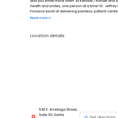
and you smile more often. At Kendall / Rohde and A
health and smiles, one person at a time! Dr. Jeffrey 
Fonseca excel at delivering painless, patient-cente
everything is about you. We put your dental needs a
Read more
concerns and ask about your goals before we create
and feeling your best.
Location details
536 E. Arrellaga Street,
Suite 101, Santa
Get directions