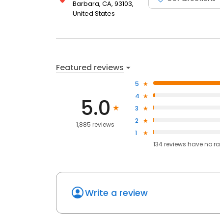
Barbara, CA, 93103,
United States
Featured reviews
5
4
5.0
3
2
1,885 reviews
1
134
reviews have
no ra
Write a review