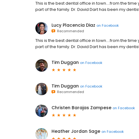
This is the best dental office in town....from the time 
part of the family. Dr. David Dart has been my dentist
Lucy Placencia Diaz
on
Facebook
Recommended
This is the best dental office in town....from the time 
part of the family. Dr. David Dart has been my dentist
Tim Duggan
on
Facebook
Tim Duggan
on
Facebook
Recommended
Christen Barajas Zampese
on
Facebook
Heather Jordan Sage
on
Facebook