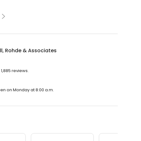
l, Rohde & Associates
 1,885 reviews.
open on Monday at 8:00 a.m.