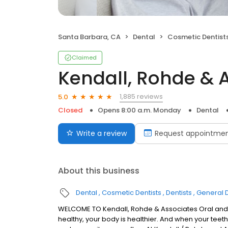
Santa Barbara, CA
Dental
Cosmetic Dentist
Claimed
Kendall, Rohde & 
1,885 reviews
5.0
Closed
Opens 8:00 a.m. Monday
Dental
Write a review
Request appointme
About this business
Dental
Cosmetic Dentists
Dentists
General D
WELCOME TO Kendall, Rohde & Associates Oral and 
healthy, your body is healthier. And when your teet