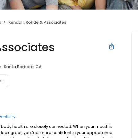
s
Kendall, Rohde & Associates
Associates
Santa Barbara, CA
nt
entistry
body health are closely connected. When your mouth is
h look great, you feel more confident in your appearance