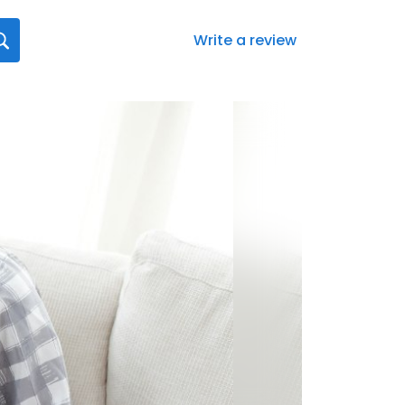
Write a review