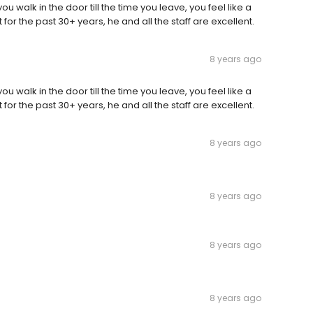
you walk in the door till the time you leave, you feel like a
 for the past 30+ years, he and all the staff are excellent.
8 years ago
you walk in the door till the time you leave, you feel like a
 for the past 30+ years, he and all the staff are excellent.
8 years ago
8 years ago
8 years ago
8 years ago