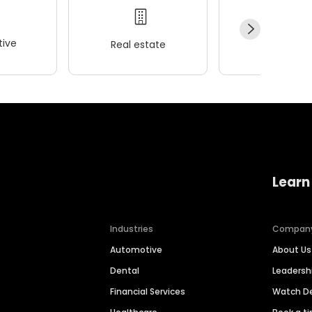
ive
Real estate
Wellness
Learn
Industries
Compan
Automotive
About Us
Dental
Leaders
Financial Services
Watch 