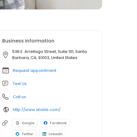
Business information
536 E. Arrellaga Street, Suite 101, Santa
Barbara, CA, 93103, United States
Request appointment
Text Us
Call us
http://www.sbdds.com/
Google
Facebook
Twitter
LinkedIn