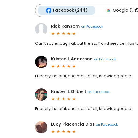
Facebook (244)
Google (1,4
Rick Ransom
on
Facebook
Can’t say enough about the staff and service. Has to
Kristen L Anderson
on
Facebook
Friendly, helpful, and most of all, knowledgeable.
Kristen L Gilbert
on
Facebook
Friendly, helpful, and most of all, knowledgeable.
Lucy Placencia Diaz
on
Facebook