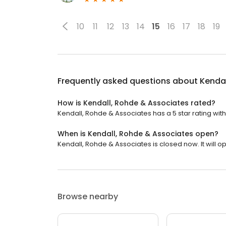
10
11
12
13
14
15
16
17
18
19
Frequently asked questions about
Kendal
How is Kendall, Rohde & Associates rated?
Kendall, Rohde & Associates has a 5 star rating with
When is Kendall, Rohde & Associates open?
Kendall, Rohde & Associates is closed now. It will 
Browse nearby