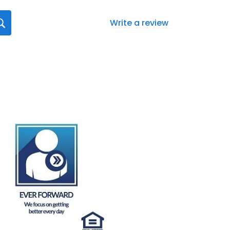
Write a review