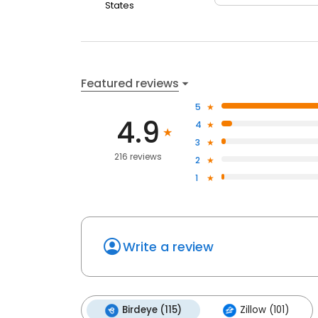
States
Featured reviews
5
4.9
4
3
216 reviews
2
1
Write a review
Birdeye (115)
Zillow (101)