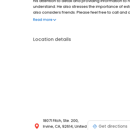
his attention to detail and providing information to h
understand. He also stresses the importance of esta
also considers friends. Please feel free to call and
https://www.nmlsconsumeraccess.org/
Read more
https://nmlsconsumeraccess.org/EntityDetails.a
https://www.emortgagecapital.com/licensing http
https://nmlsconsumeraccess.org/EntityDetails.a
Location details
https://www.emortgagecapital.com/licensing https
https://www.nmlsconsumeraccess.org For State spec
https://www.emortgagecapital.com/licensing
18071 Fitch, Ste. 200,
Get directions
Irvine, CA, 92614, United