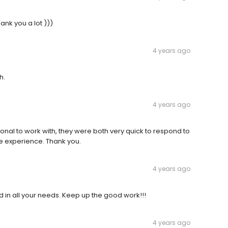
ank you a lot )))
4 years ago
h.
4 years ago
nal to work with, they were both very quick to respond to
re experience. Thank you.
4 years ago
 in all your needs. Keep up the good work!!!
4 years ago