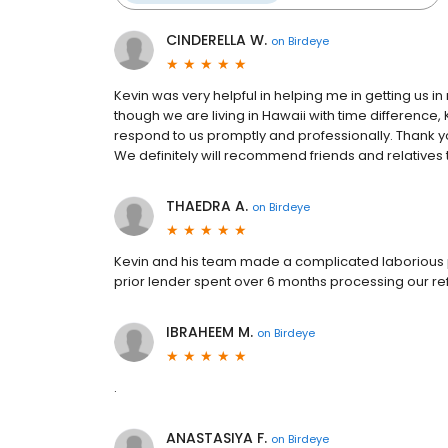
CINDERELLA W.
on
Birdeye
Kevin was very helpful in helping me in getting us in
though we are living in Hawaii with time difference
respond to us promptly and professionally. Thank yo
We definitely will recommend friends and relatives 
THAEDRA A.
on
Birdeye
Kevin and his team made a complicated laborious 
prior lender spent over 6 months processing our ref
IBRAHEEM M.
on
Birdeye
.
ANASTASIYA F.
on
Birdeye