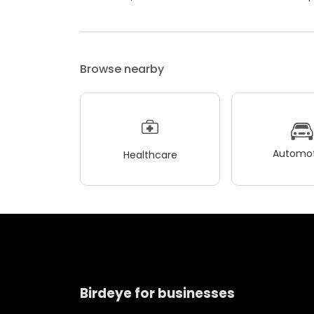
Browse nearby
Automot
Healthcare
Birdeye for businesses