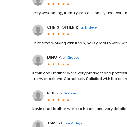
Very welcoming, friendly, professionally and fast. Th
CHRISTOPHER R.
on
Birdeye
Third time working with Kevin, he is great to work wit
DINO P.
on
Birdeye
Kevin and Heather were very pleasant and professio
all my questions. Completely Satisfied with the enti
REX S.
on
Birdeye
Kevin and Heather were so helpful and very detailed
JAMES C.
on
Birdeye