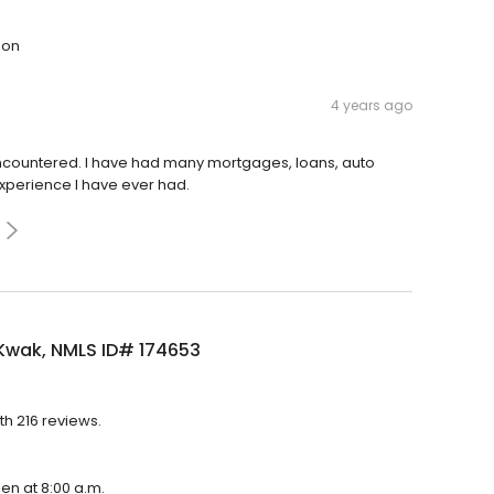
son
4 years ago
encountered. I have had many mortgages, loans, auto
experience I have ever had.
Kwak, NMLS ID# 174653
th 216 reviews.
pen at 8:00 a.m.