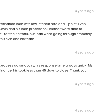
4 years ago
 refinance loan with low interest rate and 0 point. Even
, Kevin and his loan processor, Heather were able to
u for their efforts, our loan were going through smoothly,
to Kevin and his team.
4 years ago
process go smoothly, his response time always quick. My
inance, his took less than 45 days to close. Thank you!
4 years ago
4 years ago