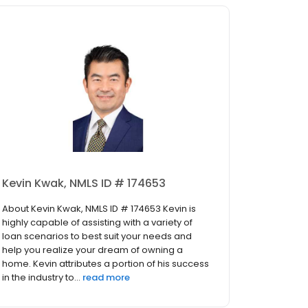
Kevin Kwak, NMLS ID # 174653
About Kevin Kwak, NMLS ID # 174653 Kevin is
highly capable of assisting with a variety of
loan scenarios to best suit your needs and
help you realize your dream of owning a
home. Kevin attributes a portion of his success
in the industry to...
read more