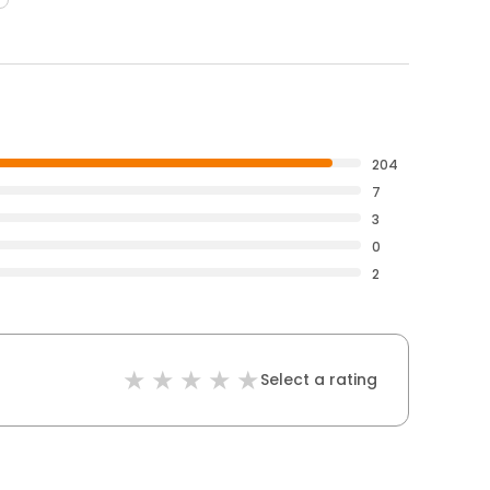
204
7
3
0
2
Select a rating