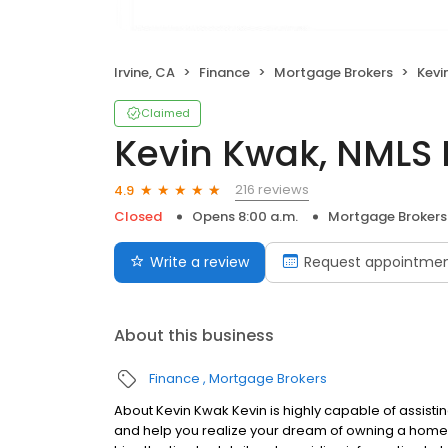
Irvine, CA
Finance
Mortgage Brokers
Kevi
Claimed
Kevin Kwak, NMLS 
216 reviews
4.9
Closed
Opens 8:00 a.m.
Mortgage Brokers
Write a review
Request appointme
About this business
Finance
Mortgage Brokers
About Kevin Kwak Kevin is highly capable of assistin
and help you realize your dream of owning a home. Ke