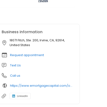
Business information
18071 Fitch, Ste. 200, Irvine, CA, 92614,
United States
Request appointment
Text Us
Call us
https://www.emortgagecapital.com/officer/kevin-kwak
LinkedIn