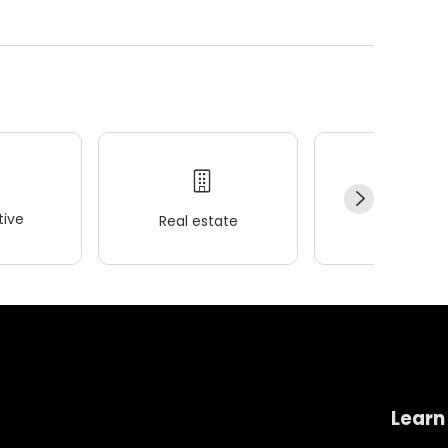
ive
Real estate
Wellness
Learn