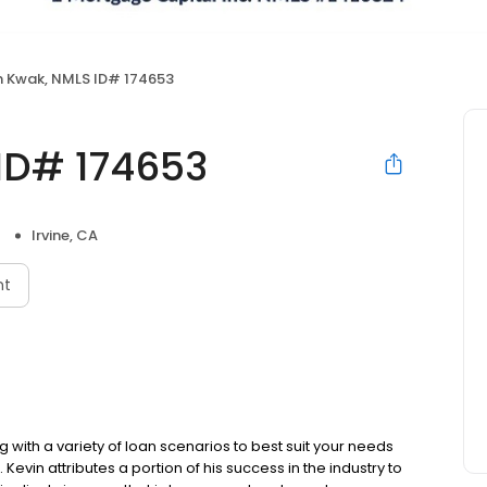
n Kwak, NMLS ID# 174653
ID# 174653
Irvine, CA
nt
g with a variety of loan scenarios to best suit your needs
vin attributes a portion of his success in the industry to