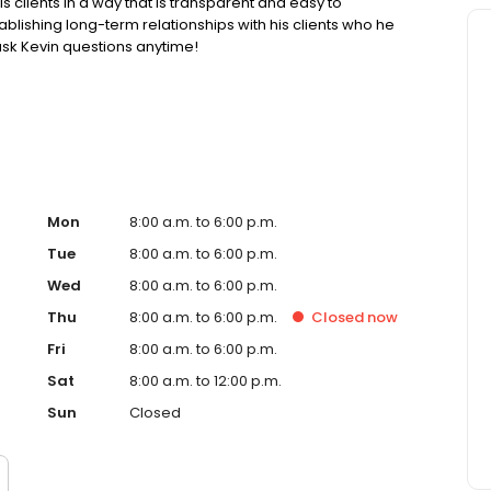
is clients in a way that is transparent and easy to
blishing long-term relationships with his clients who he
 ask Kevin questions anytime!
spx/COMPANY/1416824
s://dfpi.ca.gov/ https://www.nmlsconsumeraccess.org/
spx/COMPANY/1416824
://dfpi.ca.gov/ NMLS License Search/Lookup:
ific requirements please visit:
Mon
8:00 a.m. to 6:00 p.m.
Tue
8:00 a.m. to 6:00 p.m.
Wed
8:00 a.m. to 6:00 p.m.
Thu
8:00 a.m. to 6:00 p.m.
Closed
now
Fri
8:00 a.m. to 6:00 p.m.
Sat
8:00 a.m. to 12:00 p.m.
Sun
Closed