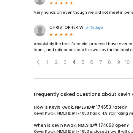
Very hands on even though we did not meet in per
CHRISTOPHER W.
on
Birdeye
Absolutely the best Financial process I have ever 
loans, and refinances and this was by far the best 
1
2
3
4
5
6
7
8
9
10
Frequently asked questions about
Kevin 
How is Kevin Kwak, NMLS ID# 174653 rated?
Kevin Kwak, NMLS ID# 174653 has a 4.9 star rating wi
When is Kevin Kwak, NMLS ID# 174653 open?
Kevin Kwak, NMLS ID# 174653 is closed now. It will o