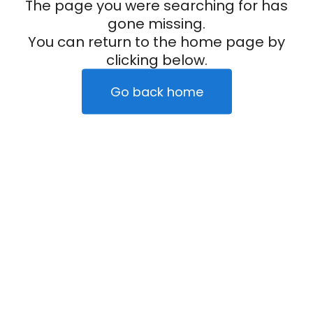
The page you were searching for has
gone missing.
You can return to the home page by
clicking below.
Go back home