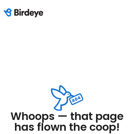
Whoops — that page
has flown the coop!