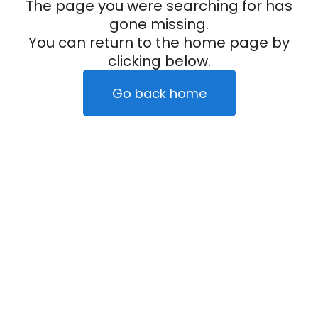
The page you were searching for has
gone missing.
You can return to the home page by
clicking below.
Go back home