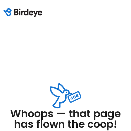
Whoops — that page
has flown the coop!