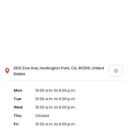
2621 Zoe Ave, Huntington Park, CA, 90255, United
States
Mon
10:00 a.m. to 6:00 p.m.
Tue
10:00 a.m. to 6:00 p.m.
Wed
10:00 a.m. to 6:00 p.m.
Thu
Closed
Fri
10:00 a.m. to 6:00 p.m.