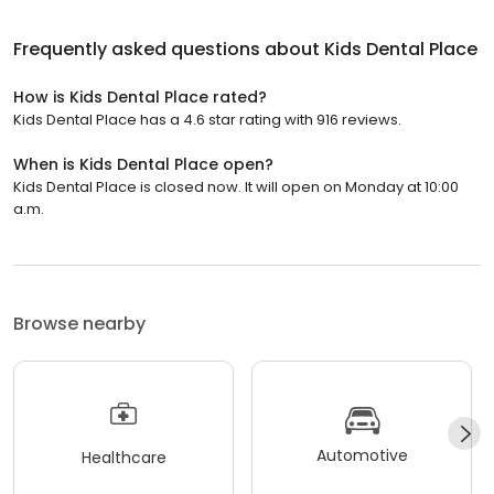
Frequently asked questions about
Kids Dental Place
How is Kids Dental Place rated?
Kids Dental Place has a 4.6 star rating with 916 reviews.
When is Kids Dental Place open?
Kids Dental Place is closed now. It will open on Monday at 10:00
a.m.
Browse nearby
Automotive
Healthcare