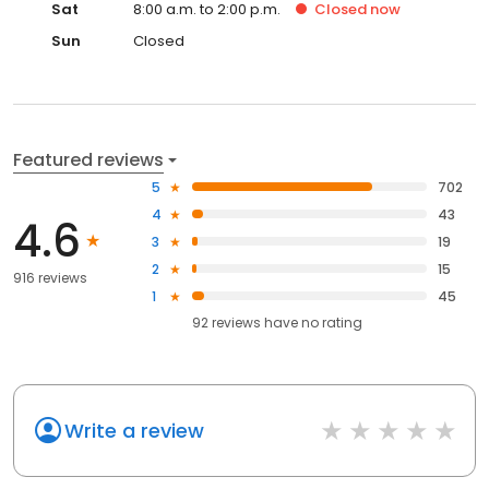
Sat
8:00 a.m. to 2:00 p.m.
Closed
now
Sun
Closed
Featured reviews
5
702
4
43
4.6
3
19
2
15
916 reviews
1
45
92
reviews have
no rating
Write a review