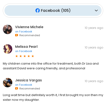
Facebook
(
105
)
Vivienne Michele
10 years ago
on
Facebook
Recommended
Melissa Pearl
10 years ago
on
Facebook
My children came into the office for treatment, both Dr Lisa and
assistant David were caring friendly, and professional
Jessica Vargas
10 years ago
on
Facebook
Recommended
Long wait time but definitely worth it, I first brought my son then my
sister now my daughter.