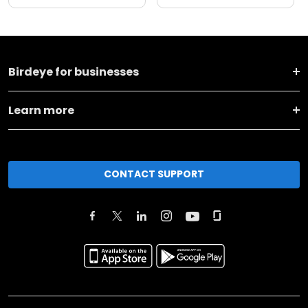
Birdeye for businesses
Learn more
CONTACT SUPPORT