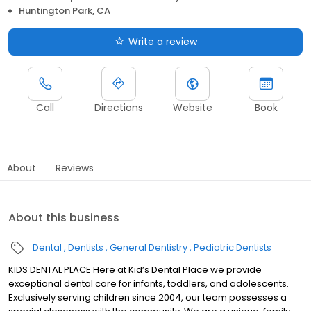
Huntington Park, CA
Write a review
Call
Directions
Website
Book
About
Reviews
About this business
Dental
Dentists
General Dentistry
Pediatric Dentists
KIDS DENTAL PLACE Here at Kid’s Dental Place we provide
exceptional dental care for infants, toddlers, and adolescents.
Exclusively serving children since 2004, our team possesses a