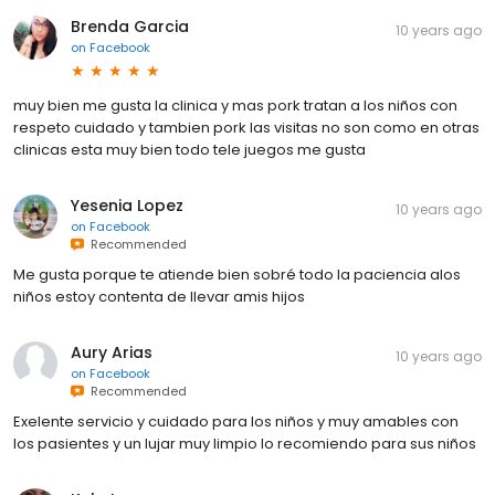
Brenda Garcia
10 years ago
on
Facebook
muy bien me gusta la clinica y mas pork tratan a los niños con
respeto cuidado y tambien pork las visitas no son como en otras
clinicas esta muy bien todo tele juegos me gusta
Yesenia Lopez
10 years ago
on
Facebook
Recommended
Me gusta porque te atiende bien sobré todo la paciencia alos
niños estoy contenta de llevar amis hijos
Aury Arias
10 years ago
on
Facebook
Recommended
Exelente servicio y cuidado para los niños y muy amables con
los pasientes y un lujar muy limpio lo recomiendo para sus niños