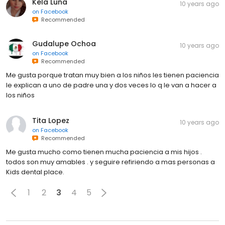
Kela Luna
10 years ago
on
Facebook
Recommended
Gudalupe Ochoa
10 years ago
on
Facebook
Recommended
Me gusta porque tratan muy bien a los niños les tienen paciencia
le explican a uno de padre una y dos veces lo q le van a hacer a
los niños
Tita Lopez
10 years ago
on
Facebook
Recommended
Me gusta mucho como tienen mucha paciencia a mis hijos .
todos son muy amables . y seguire refiriendo a mas personas a
Kids dental place.
1
2
3
4
5