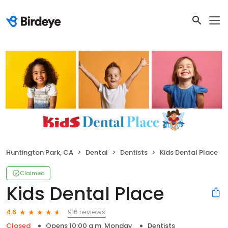
Huntington Park, CA
Dental
Dentists
Kids Dental Place
Claimed
Kids Dental Place
916 reviews
4.6
Closed
Opens 10:00 a.m. Monday
Dentists