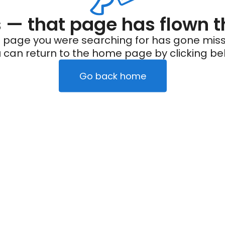
— that page has flown t
 page you were searching for has gone miss
 can return to the home page by clicking be
Go back home