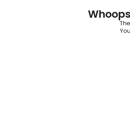
Whoops 
The
You