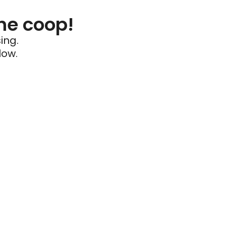
he coop!
ing.
low.