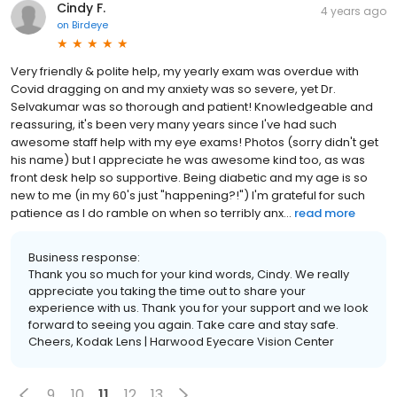
Cindy F.
4 years ago
on
Birdeye
Very friendly & polite help, my yearly exam was overdue with
Covid dragging on and my anxiety was so severe, yet Dr.
Selvakumar was so thorough and patient! Knowledgeable and
reassuring, it's been very many years since I've had such
awesome staff help with my eye exams! Photos (sorry didn't get
his name) but I appreciate he was awesome kind too, as was
front desk help so supportive. Being diabetic and my age is so
new to me (in my 60's just "happening?!") I'm grateful for such
patience as I do ramble on when so terribly anx...
read more
Business response:
Thank you so much for your kind words, Cindy. We really
appreciate you taking the time out to share your
experience with us. Thank you for your support and we look
forward to seeing you again. Take care and stay safe.
Cheers, Kodak Lens | Harwood Eyecare Vision Center
9
10
11
12
13