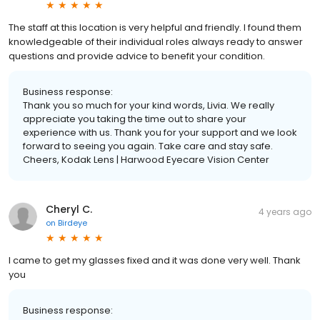
The staff at this location is very helpful and friendly. I found them
knowledgeable of their individual roles always ready to answer
questions and provide advice to benefit your condition.
Business response:
Thank you so much for your kind words, Livia. We really
appreciate you taking the time out to share your
experience with us. Thank you for your support and we look
forward to seeing you again. Take care and stay safe.
Cheers, Kodak Lens | Harwood Eyecare Vision Center
Cheryl C.
4 years ago
on
Birdeye
I came to get my glasses fixed and it was done very well. Thank
you
Business response: