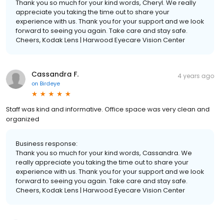
Thank you so much for your kind words, Cheryl. We really
appreciate you taking the time out to share your
experience with us. Thank you for your support and we look
forward to seeing you again. Take care and stay safe.
Cheers, Kodak Lens | Harwood Eyecare Vision Center
Cassandra F.
4 years ago
on
Birdeye
Staff was kind and informative. Office space was very clean and
organized
Business response:
Thank you so much for your kind words, Cassandra. We
really appreciate you taking the time out to share your
experience with us. Thank you for your support and we look
forward to seeing you again. Take care and stay safe.
Cheers, Kodak Lens | Harwood Eyecare Vision Center