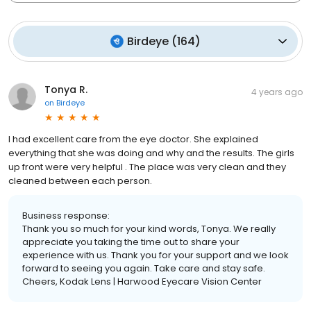
Birdeye
(
164
)
Tonya R.
4 years ago
on
Birdeye
I had excellent care from the eye doctor. She explained
everything that she was doing and why and the results. The girls
up front were very helpful . The place was very clean and they
cleaned between each person.
Business response:
Thank you so much for your kind words, Tonya. We really
appreciate you taking the time out to share your
experience with us. Thank you for your support and we look
forward to seeing you again. Take care and stay safe.
Cheers, Kodak Lens | Harwood Eyecare Vision Center