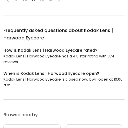
Frequently asked questions about
Kodak Lens |
Harwood Eyecare
How is Kodak Lens | Harwood Eyecare rated?
Kodak Lens | Harwood Eyecare has a 4.8 star rating with 874
reviews.
When is Kodak Lens | Harwood Eyecare open?
Kodak Lens | Harwood Eyecare is closed now. It will open at 10:00
a.m.
Browse nearby