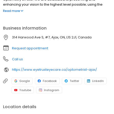
enhancing your vision to the highest level possible; using the
most advanced technology and customizing to your personal
Read more
needs. Our Optometrists (Dr. Cassandra Chung, Dr. Linda Tse and
Associates) and our amazing team are here to care for your
precious gift of sight, for the entire lifetime that you entrust your
Business information
care to us. Accepting new patients, walk-ins and emergencies.
314 Harwood Ave S, #7, Ajax, ON, L1S 2J1, Canada
Request appointment
Call us
https://www.eyetrusteyecare.ca/optometrist-ajax/
Google
Facebook
Twitter
LinkedIn
Youtube
Instagram
Location details