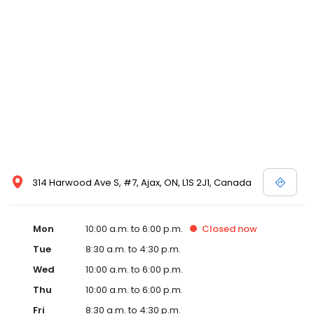
314 Harwood Ave S, #7, Ajax, ON, L1S 2J1, Canada
Mon
10:00 a.m. to 6:00 p.m.
Closed
now
Tue
8:30 a.m. to 4:30 p.m.
Wed
10:00 a.m. to 6:00 p.m.
Thu
10:00 a.m. to 6:00 p.m.
Fri
8:30 a.m. to 4:30 p.m.