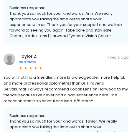
Business response:
Thank you so much for your kind words, Ann. We really
appreciate you taking the time out to share your
experience with us. Thank you for your support and we look
forward to seeing you again. Take care and stay safe.
Cheers, Kodak Lens | Harwood Eyecare Vision Center
Taylor Z.
4 years ago
on
Birdeye
You will not find a friendlier, more knowledgeable, more helpful,
and more professional optometrist than Dr. Piravena
Selvakumar. I always recommend Kodak Lens on Harwood to my
friends because I’ve never had a bad experience here. The
reception staff is so helpful and kind. 5/5 stars!!
Business response:
Thank you so much for your kind words, Taylor. We really
appreciate you taking the time out to share your