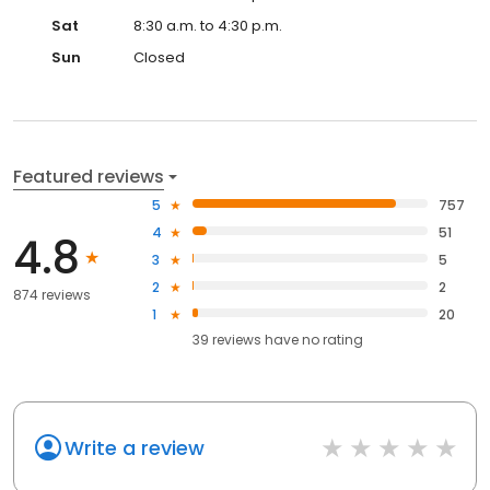
Sat
8:30 a.m. to 4:30 p.m.
Sun
Closed
Featured reviews
5
757
4
51
4.8
3
5
2
2
874 reviews
1
20
39
reviews have
no rating
Write a review