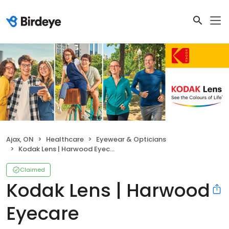
Ajax, ON
Healthcare
Eyewear & Opticians
Kodak Lens | Harwood Eyecare
Claimed
Kodak Lens | Harwood
Eyecare