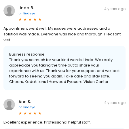
Linda B.
4 years ago
on
Birdeye
Appointment went well. My issues were addressed and a
solution was made. Everyone was nice and thorough. Pleasant
visit..
Business response:
Thank you so much for your kind words, Linda. We really
appreciate you taking the time out to share your
experience with us. Thank you for your support and we look
forward to seeing you again. Take care and stay safe.
Cheers, Kodak Lens | Harwood Eyecare Vision Center
Ann S.
4 years ago
on
Birdeye
Excellent experience. Professional helpful staff.