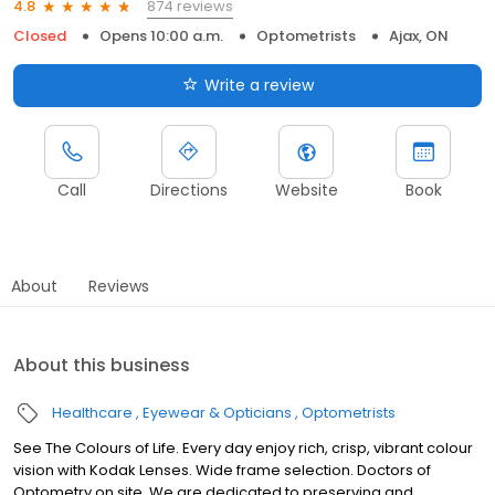
874 reviews
4.8
Closed
Opens 10:00 a.m.
Optometrists
Ajax, ON
Write a review
Call
Directions
Website
Book
About
Reviews
About this business
Healthcare
Eyewear & Opticians
Optometrists
See The Colours of Life. Every day enjoy rich, crisp, vibrant colour
vision with Kodak Lenses. Wide frame selection. Doctors of
Optometry on site. We are dedicated to preserving and