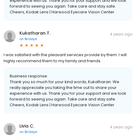
experience with us. Thank you for your support and we look
forward to seeing you again. Take care and stay safe.
Cheers, Kodak Lens | Harwood Eyecare Vision Center
Kukatharan T.
4 years ago
on
Birdeye
I was satisfied with the pleasant services provide by them. I will
highly recommend them to my family and friends.
Business response:
Thank you so much for your kind words, Kukatharan. We
really appreciate you taking the time out to share your
experience with us. Thank you for your support and we look
forward to seeing you again. Take care and stay safe.
Cheers, Kodak Lens | Harwood Eyecare Vision Center
Livia C.
4 years ago
on
Birdeye