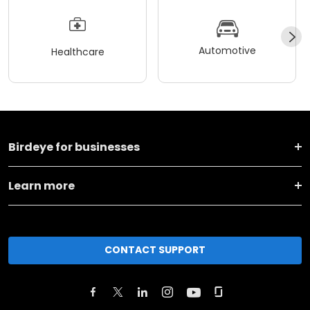
Automotive
Healthcare
Birdeye for businesses
Learn more
CONTACT SUPPORT