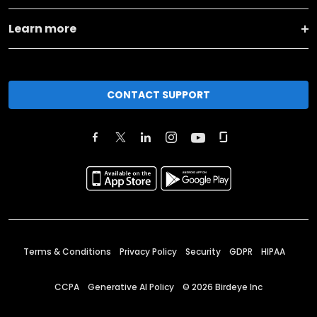
Learn more
CONTACT SUPPORT
Terms & Conditions
Privacy Policy
Security
GDPR
HIPAA
CCPA
Generative AI Policy
©
2026
Birdeye Inc