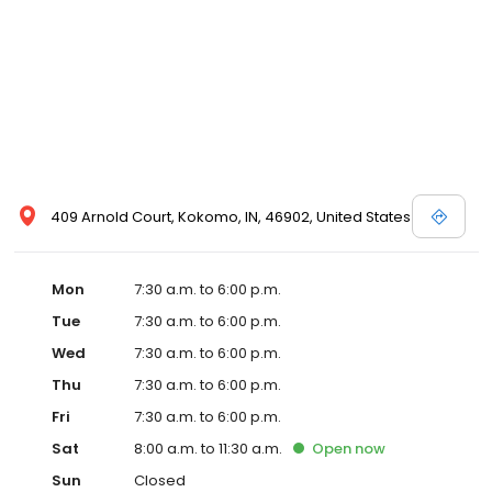
409 Arnold Court, Kokomo, IN, 46902, United States
Mon
7:30 a.m. to 6:00 p.m.
Tue
7:30 a.m. to 6:00 p.m.
Wed
7:30 a.m. to 6:00 p.m.
Thu
7:30 a.m. to 6:00 p.m.
Fri
7:30 a.m. to 6:00 p.m.
Sat
8:00 a.m. to 11:30 a.m.
Open
now
Sun
Closed