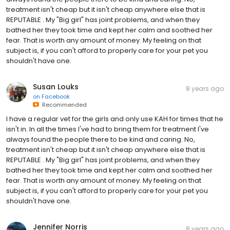
treatment isn't cheap but it isn't cheap anywhere else that is
REPUTABLE . My "Big girl" has joint problems, and when they
bathed her they took time and kept her calm and soothed her
fear. That is worth any amount of money. My feeling on that
subject is, if you can't afford to properly care for your pet you
shouldn't have one.
Susan Louks
8 years ago
on
Facebook
Recommended
I have a regular vet for the girls and only use KAH for times that he
isn't in. In all the times I've had to bring them for treatment I've
always found the people there to be kind and caring. No,
treatment isn't cheap but it isn't cheap anywhere else that is
REPUTABLE . My "Big girl" has joint problems, and when they
bathed her they took time and kept her calm and soothed her
fear. That is worth any amount of money. My feeling on that
subject is, if you can't afford to properly care for your pet you
shouldn't have one.
Jennifer Norris
8 years ago