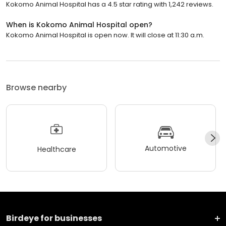
Kokomo Animal Hospital has a 4.5 star rating with 1,242 reviews.
When is Kokomo Animal Hospital open?
Kokomo Animal Hospital is open now. It will close at 11:30 a.m.
Browse nearby
Automotive
Healthcare
Birdeye for businesses