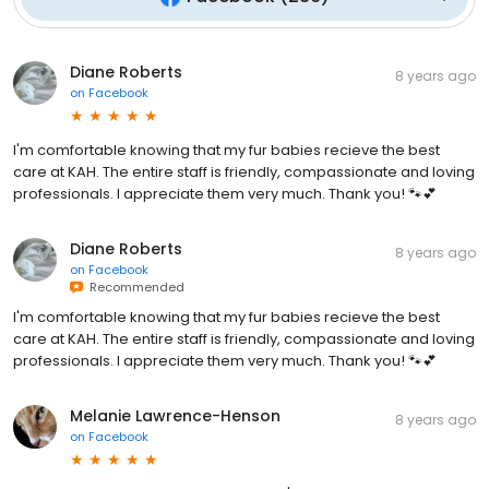
Diane Roberts
8 years ago
on
Facebook
I'm comfortable knowing that my fur babies recieve the best
care at KAH. The entire staff is friendly, compassionate and loving
professionals. I appreciate them very much. Thank you! 🐾💕
Diane Roberts
8 years ago
on
Facebook
Recommended
I'm comfortable knowing that my fur babies recieve the best
care at KAH. The entire staff is friendly, compassionate and loving
professionals. I appreciate them very much. Thank you! 🐾💕
Melanie Lawrence-Henson
8 years ago
on
Facebook