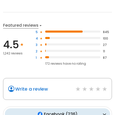
Featured reviews
5
845
4
100
4.5
3
27
2
11
1,242 reviews
1
87
172
reviews have
no rating
Write a review
Facebook
(
236
)