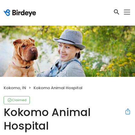
Kokomo, IN
Kokomo Animal Hospital
Claimed
Kokomo Animal
Hospital