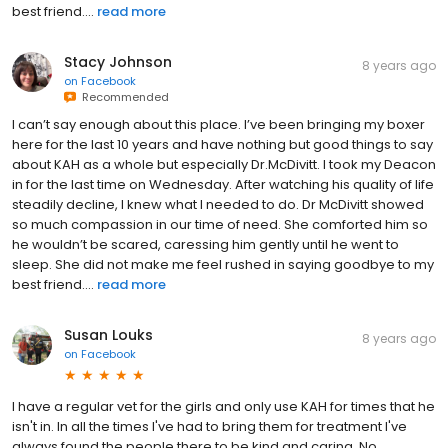
best friend....
read more
Stacy Johnson
8 years ago
on
Facebook
Recommended
I can’t say enough about this place. I’ve been bringing my boxer
here for the last 10 years and have nothing but good things to say
about KAH as a whole but especially Dr.McDivitt. I took my Deacon
in for the last time on Wednesday. After watching his quality of life
steadily decline, I knew what I needed to do. Dr McDivitt showed
so much compassion in our time of need. She comforted him so
he wouldn’t be scared, caressing him gently until he went to
sleep. She did not make me feel rushed in saying goodbye to my
best friend....
read more
Susan Louks
8 years ago
on
Facebook
I have a regular vet for the girls and only use KAH for times that he
isn't in. In all the times I've had to bring them for treatment I've
always found the people there to be kind and caring. No,