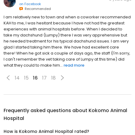
on
Facebook
Recommended
I am relatively new to town and when a coworker recommended
KAH to me, I was hesitant because I have not had the greatest
experiences with animal hospitals before. When I decided to
take my dachshund (Lumpy) there I was very apprehensive but
he needed treatment for his typical dachshund issues. I am very
glad I started taking him there. We have had excellent care
there! When he got sick a couple of days ago, the staff (I'm sorry,
I can't remember the vet taking care of Lumpy at this time) did
what they could to make him...
read more
14
15
16
17
18
Frequently asked questions about
Kokomo Animal
Hospital
How is Kokomo Animal Hospital rated?