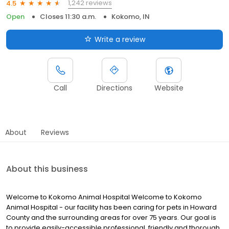
1,242 reviews
4.5
Open
Closes 11:30 a.m.
Kokomo, IN
Write a review
Call
Directions
Website
About
Reviews
About this business
Welcome to Kokomo Animal Hospital Welcome to Kokomo
Animal Hospital - our facility has been caring for pets in Howard
County and the surrounding areas for over 75 years. Our goal is
to provide easily-accessible professional, friendly and thorough