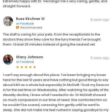
Extremely happy with Dr. Vernango! He's very caring, gentle, and
straight-forward.
Russ Kirchner III
8 years ago
on
Facebook
Recommended
The staff is caring for your pets. From the receptionists to the
doctors they show they care for the furry friends I've brought
them. I travel 25 minutes instead of going the nearest vet.
Stacy Johnson
8 years ago
on
Facebook
I can’t say enough about this place. I’ve been bringing my boxer
here for the last 10 years and have nothing but good things to say
about KAH as a whole but especially Dr.McDivitt. I took my Deacon
in for the last time on Wednesday. After watching his quality of life
steadily decline, I knew what I needed to do. Dr McDivitt showed
so much compassion in our time of need. She comforted him so
he wouldn’t be scared, caressing him gently until he went to
sleep. She did not make me feel rushed in saying goodbye to my