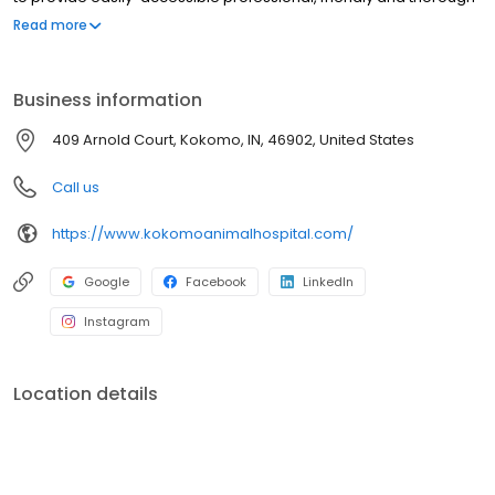
service and Veterinary care for your companion pets at an
Read more
affordable fee.
Business information
409 Arnold Court, Kokomo, IN, 46902, United States
Call us
https://www.kokomoanimalhospital.com/
Google
Facebook
LinkedIn
Instagram
Location details