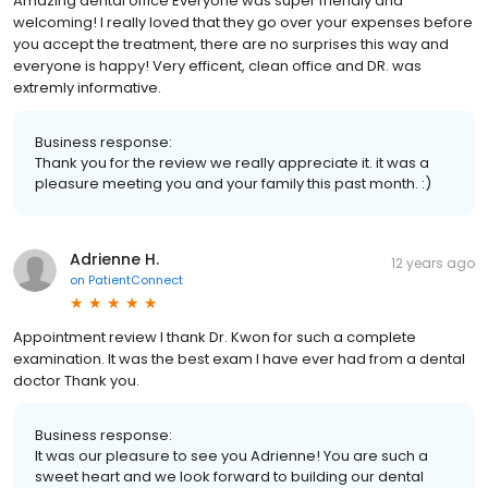
Amazing dental office Everyone was super friendly and
welcoming! I really loved that they go over your expenses before
you accept the treatment, there are no surprises this way and
everyone is happy! Very efficent, clean office and DR. was
extremly informative.
Business response:
Thank you for the review we really appreciate it. it was a
pleasure meeting you and your family this past month. :)
Adrienne H.
12 years ago
on
PatientConnect
Appointment review I thank Dr. Kwon for such a complete
examination. It was the best exam I have ever had from a dental
doctor Thank you.
Business response:
It was our pleasure to see you Adrienne! You are such a
sweet heart and we look forward to building our dental