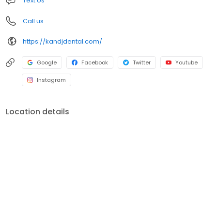
Text Us
Call us
https://kandjdental.com/
Google
Facebook
Twitter
Youtube
Instagram
Location details