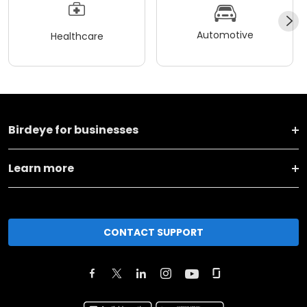
Automotive
Healthcare
Birdeye for businesses
Learn more
CONTACT SUPPORT