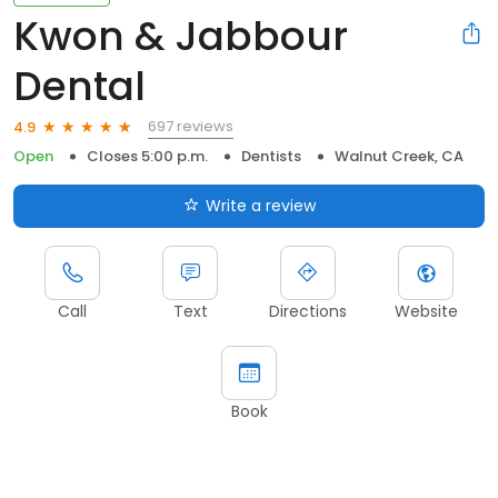
Kwon & Jabbour
Dental
697 reviews
4.9
Open
Closes 5:00 p.m.
Dentists
Walnut Creek, CA
Write a review
Call
Text
Directions
Website
Book