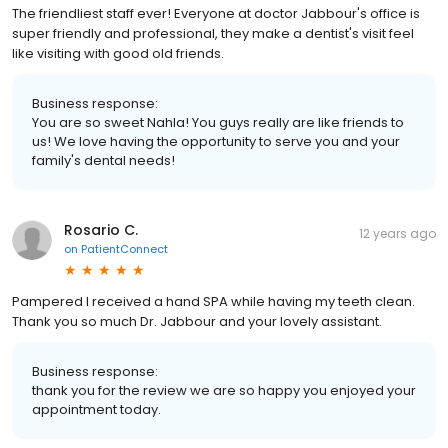
The friendliest staff ever! Everyone at doctor Jabbour's office is
super friendly and professional, they make a dentist's visit feel
like visiting with good old friends.
Business response:
You are so sweet Nahla! You guys really are like friends to
us! We love having the opportunity to serve you and your
family's dental needs!
Rosario C.
12 years ago
on
PatientConnect
Pampered I received a hand SPA while having my teeth clean.
Thank you so much Dr. Jabbour and your lovely assistant.
Business response:
thank you for the review we are so happy you enjoyed your
appointment today.