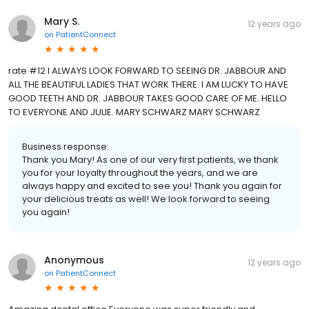
Mary S.
12 years ago
on
PatientConnect
rate #12 I ALWAYS LOOK FORWARD TO SEEING DR. JABBOUR AND
ALL THE BEAUTIFUL LADIES THAT WORK THERE. I AM LUCKY TO HAVE
GOOD TEETH AND DR. JABBOUR TAKES GOOD CARE OF ME. HELLO
TO EVERYONE AND JULIE. MARY SCHWARZ MARY SCHWARZ
Business response:
Thank you Mary! As one of our very first patients, we thank
you for your loyalty throughout the years, and we are
always happy and excited to see you! Thank you again for
your delicious treats as well! We look forward to seeing
you again!
Anonymous
12 years ago
on
PatientConnect