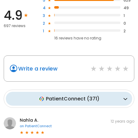
5
629
4
49
4.9
3
1
2
0
697 reviews
1
2
16
reviews have
no rating
Write a review
PatientConnect
(
371
)
Nahla A.
12 years ago
on
PatientConnect