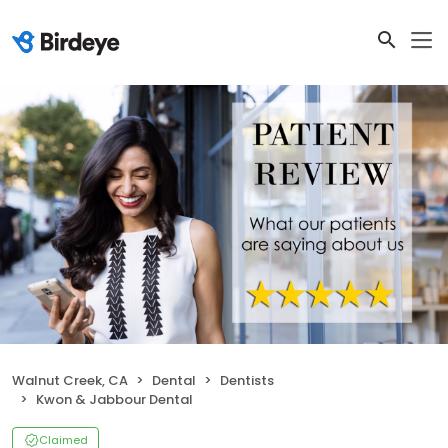
Walnut Creek, CA
Dental
Dentists
Kwon & Jabbour Dental
Claimed