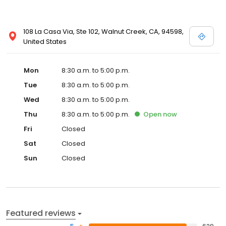
108 La Casa Via, Ste 102, Walnut Creek, CA, 94598,
United States
Mon
8:30 a.m. to 5:00 p.m.
Tue
8:30 a.m. to 5:00 p.m.
Wed
8:30 a.m. to 5:00 p.m.
Thu
8:30 a.m. to 5:00 p.m.
Open
now
Fri
Closed
Sat
Closed
Sun
Closed
Featured reviews