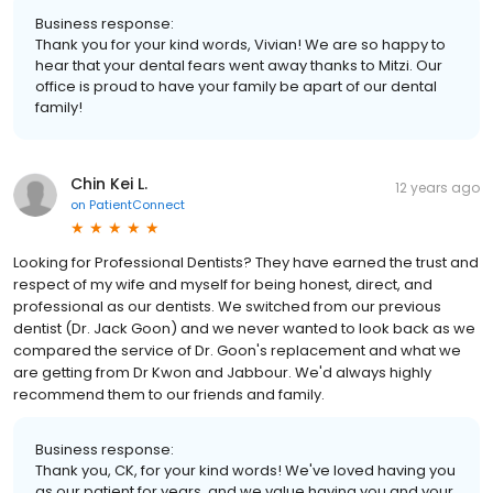
Business response:
Thank you for your kind words, Vivian! We are so happy to
hear that your dental fears went away thanks to Mitzi. Our
office is proud to have your family be apart of our dental
family!
Chin Kei L.
12 years ago
on
PatientConnect
Looking for Professional Dentists? They have earned the trust and
respect of my wife and myself for being honest, direct, and
professional as our dentists. We switched from our previous
dentist (Dr. Jack Goon) and we never wanted to look back as we
compared the service of Dr. Goon's replacement and what we
are getting from Dr Kwon and Jabbour. We'd always highly
recommend them to our friends and family.
Business response:
Thank you, CK, for your kind words! We've loved having you
as our patient for years, and we value having you and your