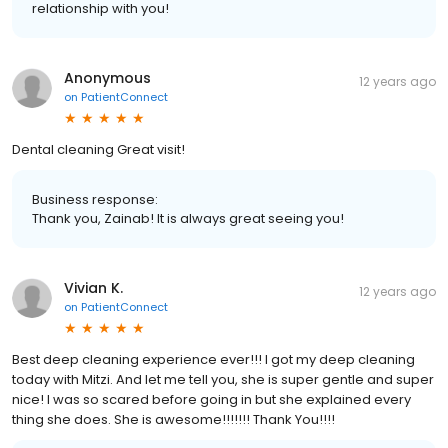
relationship with you!
Anonymous
12 years ago
on
PatientConnect
Dental cleaning Great visit!
Business response:
Thank you, Zainab! It is always great seeing you!
Vivian K.
12 years ago
on
PatientConnect
Best deep cleaning experience ever!!! I got my deep cleaning
today with Mitzi. And let me tell you, she is super gentle and super
nice! I was so scared before going in but she explained every
thing she does. She is awesome!!!!!!! Thank You!!!!