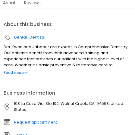
About
Reviews
About this business
Dental
Dentists
Drs. Kwon and Jabbour are experts in Comprehensive Dentistry.
Our patients benefit from their advanced training and
experience that provides our patients with the highest level of
care. Whether it’s basic preventive & restorative care to
managing pediatric growth and development, cosmetic
Read more
enhancements, dental implants or complex rehabilitations, their
knowledge and investment into current technologies is what
makes our patient care unique. Dental health impacts total
Business information
health and our Doctors are dedicated to provide the most
thorough examinations and advocate for your total wellness.
108 La Casa Via, Ste 102, Walnut Creek, CA, 94598, United
Come experience comprehensive care at its finest.
States
Request appointment