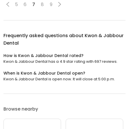
5
6
7
8
9
Frequently asked questions about
Kwon & Jabbour
Dental
How is Kwon & Jabbour Dental rated?
Kwon & Jabbour Dental has a 4.9 star rating with 697 reviews.
When is Kwon & Jabbour Dental open?
Kwon & Jabbour Dental is open now. It will close at 5:00 p.m.
Browse nearby