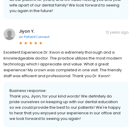
wife apart of our dental family! We look forward to seeing
you again in the future!
Jiyon Y.
12 years ago
on
PatientConnect
Excellent Experience Dr. Kwon is extremely thorough and a
knowledgeable doctor. The practice utilizes the most modern
technology which I appreciate and value. What a great
experience! My crown was completed in one visit. The friendly
staff was efficient and professional. Thank you Dr. Kwon!
Business response:
Thank you, Jiyon, for your kind words! We definitely do
pride ourselves on keeping up with our dental education
so we could provide the best to our patients! We're happy
to hear that you enjoyed your experience in our office and
we look forward to seeing you again!