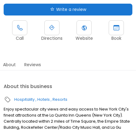
Write a review
Call
Directions
Website
Book
About
Reviews
About this business
Hospitality
Hotels
Resorts
Enjoy spectacular city views and easy access to New York City's
finest attractions at the La Quinta Inn Queens (New York City).
Centrally located within 2 miles of Time Square, the Empire State
Building, Rockefeller Center/Radio City Music Hall, and La Gu