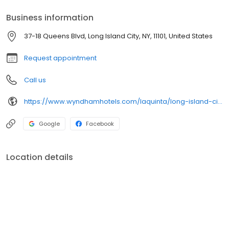
Business information
37-18 Queens Blvd, Long Island City, NY, 11101, United States
Request appointment
Call us
https://www.wyndhamhotels.com/laquinta/long-island-city-new-york/la-quinta-inn-queens-new-york-city/overview
Google
Facebook
Location details