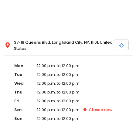
37-18 Queens Blvd, Long Island City, NY, 11101, United
States
Mon
12:00 p.m. to 12:00 p.m.
Tue
12:00 p.m. to 12:00 p.m.
Wed
12:00 p.m. to 12:00 p.m.
Thu
12:00 p.m. to 12:00 p.m.
Fri
12:00 p.m. to 12:00 p.m.
Sat
12:00 p.m. to 12:00 p.m.
Closed
now
Sun
12:00 p.m. to 12:00 p.m.