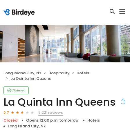
Long Island City, NY
Hospitality
Hotels
La Quinta Inn Queens
Claimed
La Quinta Inn Queens
9,221 reviews
2.7
Closed
Opens 12:00 p.m. tomorrow
Hotels
Long Island City, NY