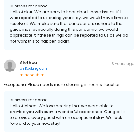
Business response:
Hello Aakur, We are sorry to hear about those issues, if it
was reported to us during your stay, we would have time to
resolve it. We make sure that our cleaners adhere to the
guidelines, especially during this pandemic, we would
appreciate it if these things can be reported to us as we do
not want this to happen again.
Alethea
3 years ago
on
Booking.com
Exceptional Place needs more cleaning in rooms. Location
Business response:
Hello Alethea, We love hearing that we were able to
provide you with such a wonderful experience. Our goal is
to provide every guest with an exceptional stay. We look
forward to your next stay!