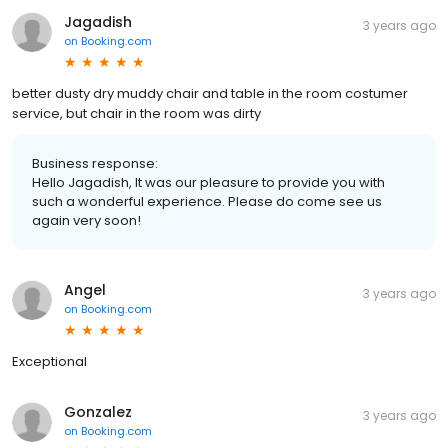
Jagadish
3 years ago
on
Booking.com
better dusty dry muddy chair and table in the room costumer
service, but chair in the room was dirty
Business response:
Hello Jagadish, It was our pleasure to provide you with
such a wonderful experience. Please do come see us
again very soon!
Angel
3 years ago
on
Booking.com
Exceptional
Gonzalez
3 years ago
on
Booking.com