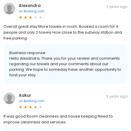
Alexandra
3 years ago
on
Booking.com
Overall great stay More towels in room. Booked a room for 4
people and only 2 towels How close to the subway station and
free parking
Business response:
Hello Alexandra, Thank you for your review and comments
regarding our towels and your comments about our
parking. We hope to someday have another opportunity to
host your stay.
Aakur
3 years ago
on
Booking.com
It was good Room cleanness and house keeping Need to
improve cleanness and services