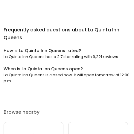
Frequently asked questions about
La Quinta Inn
Queens
How is La Quinta Inn Queens rated?
La Quinta Inn Queens has a 2.7 star rating with 9,221 reviews.
When is La Quinta Inn Queens open?
La Quinta Inn Queens is closed now. It will open tomorrow at 12:00
p.m.
Browse nearby