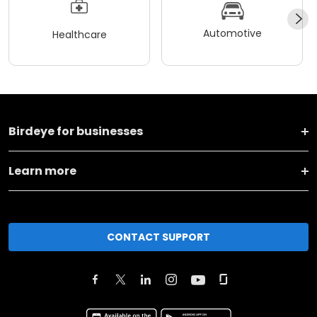
Automotive
Healthcare
Birdeye for businesses
Learn more
CONTACT SUPPORT