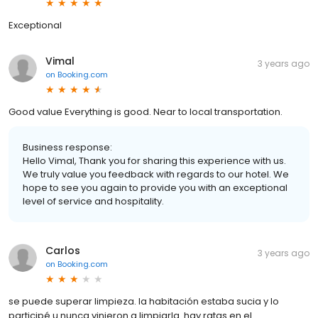
Exceptional
Vimal
3 years ago
on
Booking.com
Good value Everything is good. Near to local transportation.
Business response:
Hello Vimal, Thank you for sharing this experience with us.
We truly value you feedback with regards to our hotel. We
hope to see you again to provide you with an exceptional
level of service and hospitality.
Carlos
3 years ago
on
Booking.com
se puede superar limpieza. la habitación estaba sucia y lo
participé u nunca vinieron a limpiarla. hay ratas en el