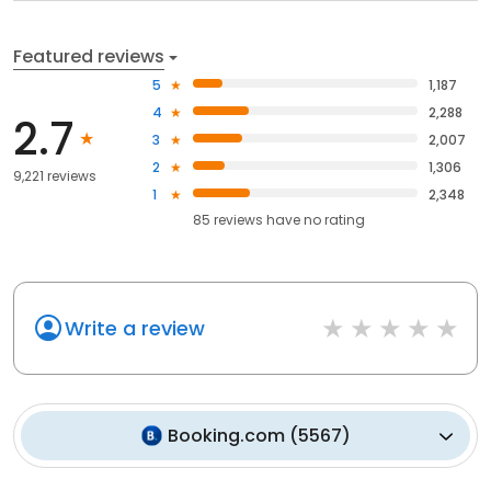
Featured reviews
5
1,187
4
2,288
2.7
3
2,007
2
1,306
9,221 reviews
1
2,348
85
reviews have
no rating
Write a review
Booking.com
(
5567
)