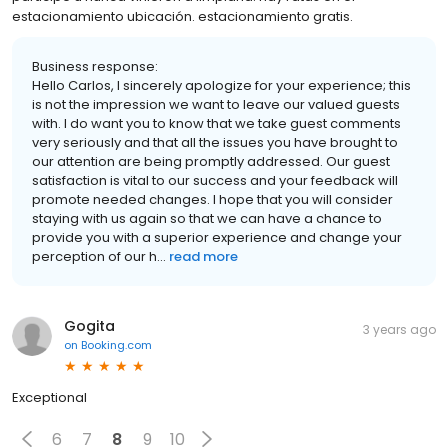
estacionamiento ubicación. estacionamiento gratis.
Business response:
Hello Carlos, I sincerely apologize for your experience; this
is not the impression we want to leave our valued guests
with. I do want you to know that we take guest comments
very seriously and that all the issues you have brought to
our attention are being promptly addressed. Our guest
satisfaction is vital to our success and your feedback will
promote needed changes. I hope that you will consider
staying with us again so that we can have a chance to
provide you with a superior experience and change your
perception of our h...
read more
Gogita
3 years ago
on
Booking.com
Exceptional
6
7
8
9
10