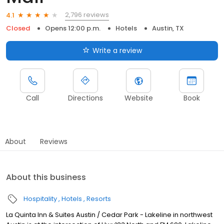
2,796 reviews
4.1
Closed
Opens 12:00 p.m.
Hotels
Austin, TX
Write a review
Call
Directions
Website
Book
About
Reviews
About this business
Hospitality
Hotels
Resorts
La Quinta Inn & Suites Austin / Cedar Park - Lakeline in northwest