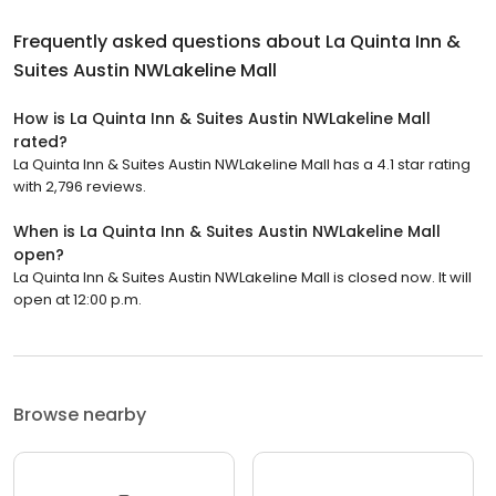
Frequently asked questions about
La Quinta Inn &
Suites Austin NWLakeline Mall
How is La Quinta Inn & Suites Austin NWLakeline Mall
rated?
La Quinta Inn & Suites Austin NWLakeline Mall has a 4.1 star rating
with 2,796 reviews.
When is La Quinta Inn & Suites Austin NWLakeline Mall
open?
La Quinta Inn & Suites Austin NWLakeline Mall is closed now. It will
open at 12:00 p.m.
Browse nearby