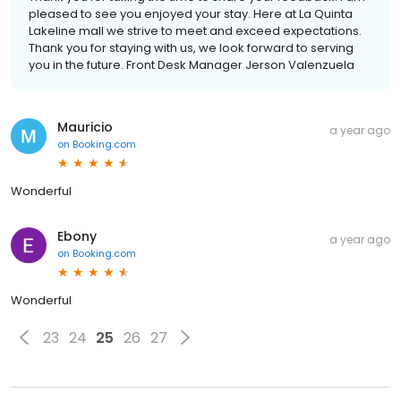
pleased to see you enjoyed your stay. Here at La Quinta
Lakeline mall we strive to meet and exceed expectations.
Thank you for staying with us, we look forward to serving
you in the future. Front Desk Manager Jerson Valenzuela
Mauricio
a year ago
on
Booking.com
Wonderful
Ebony
a year ago
on
Booking.com
Wonderful
23
24
25
26
27