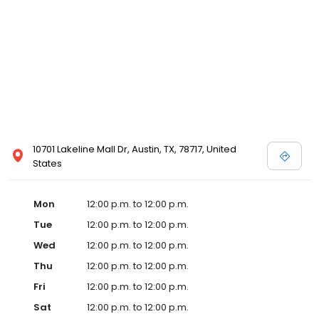
10701 Lakeline Mall Dr, Austin, TX, 78717, United
States
Mon
12:00 p.m. to 12:00 p.m.
Tue
12:00 p.m. to 12:00 p.m.
Wed
12:00 p.m. to 12:00 p.m.
Thu
12:00 p.m. to 12:00 p.m.
Fri
12:00 p.m. to 12:00 p.m.
Sat
12:00 p.m. to 12:00 p.m.