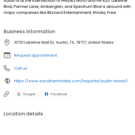
Austin is at the intersection of Hwy183 North and FM 620. Lakeline
Blvd, Parmer Lane, Amberglen, and Spectrum Blvd is abound with
major companies like Blizzard Entertainment, NVidia, Free
Business information
10701 Lakeline Mall Dr, Austin, TX, 78717, United States
Request appointment
Call us
https://www.wyndhamhotels.com/laquinta/austin-texas/la-quinta-austin-nw-lakeline-mall/overview
Google
Facebook
Location details