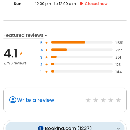
Sun
12:00 p.m. to 12:00 p.m.
Closed
now
Featured reviews
5
1,551
4.1
4
727
3
251
2,796 reviews
2
123
1
144
Write a review
Booking.com
(
1237
)