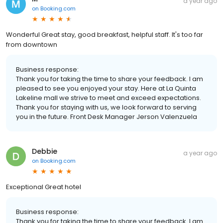
a year ago
on
Booking.com
Wonderful Great stay, good breakfast, helpful staff. It's too far
from downtown
Business response:
Thank you for taking the time to share your feedback. I am
pleased to see you enjoyed your stay. Here at La Quinta
Lakeline mall we strive to meet and exceed expectations.
Thank you for staying with us, we look forward to serving
you in the future. Front Desk Manager Jerson Valenzuela
Debbie
a year ago
on
Booking.com
Exceptional Great hotel
Business response:
Thank you for taking the time to share your feedback. I am