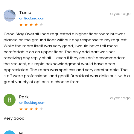
Tania
a year ago
on
Booking.com
Good Stay Overall I had requested a higher floor room but was
placed on the ground floor without any response to my request.
While the room itself was very good, I would have felt more
comfortable on an upper floor. The only odd part was not
receiving any reply at all — even if they couldn’t accommodate
the request, a simple acknowledgment would have been
appreciated. The room was spotless and very comfortable. The
staff were professional and gentil. Breakfast was delicious, with a
great variety of options to choose from.
Park
a year ago
on
Booking.com
Very Good
M