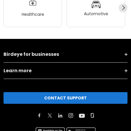
Automotive
Healthcare
Birdeye for businesses
Learn more
CONTACT SUPPORT