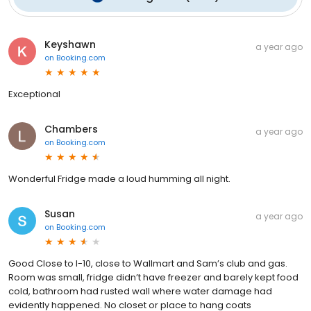
Keyshawn
a year ago
on
Booking.com
Exceptional
Chambers
a year ago
on
Booking.com
Wonderful Fridge made a loud humming all night.
Susan
a year ago
on
Booking.com
Good Close to I-10, close to Wallmart and Sam’s club and gas.
Room was small, fridge didn’t have freezer and barely kept food
cold, bathroom had rusted wall where water damage had
evidently happened. No closet or place to hang coats