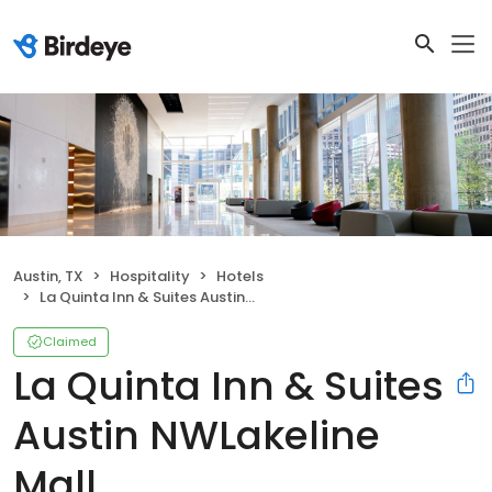
Austin, TX
Hospitality
Hotels
La Quinta Inn & Suites Austin NWLakeline Mall
Claimed
La Quinta Inn & Suites
Austin NWLakeline
Mall