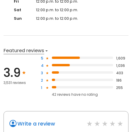
Fri
12:00 p.m. to 12:00 p.m.
Sat
12:00 p.m. to 12:00 p.m.
Sun
12:00 p.m. to 12:00 p.m.
Featured reviews
5
1,609
4
1,036
3.9
3
403
2
186
3,531 reviews
1
255
42
reviews have
no rating
Write a review