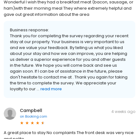
Wonderful I wish they had a breakfast meat (bacon, sausage, or
ham)with their morning meal They where extremely helpful and
gave out great information about the area
Business response:
Thank you for completing the survey regarding your recent
stay at our property. Your business is very important to us
and we value your feedback. By telling us what you liked
about your stay and how we can improve, you are helping
us deliver a superior experience for you and other guests
in the future. We hope you will come back and see us
again soon. If I can be of assistance in the future, please
don't hesitate to contact me at . Thank you again for taking
the time to complete the survey. We appreciate your
loyalty to our ...
read more
Campbell
4 weeks ago
on
Booking.com
A great place to stay No complaints The front desk was very nice
and polite.