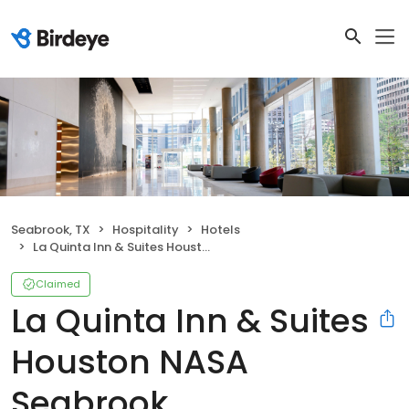
Seabrook, TX
Hospitality
Hotels
La Quinta Inn & Suites Houston NASA Seabrook
Claimed
La Quinta Inn & Suites
Houston NASA
Seabrook