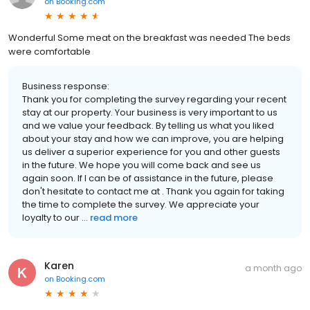
on
Booking.com
Wonderful Some meat on the breakfast was needed The beds
were comfortable
Business response:
Thank you for completing the survey regarding your recent
stay at our property. Your business is very important to us
and we value your feedback. By telling us what you liked
about your stay and how we can improve, you are helping
us deliver a superior experience for you and other guests
in the future. We hope you will come back and see us
again soon. If I can be of assistance in the future, please
don't hesitate to contact me at . Thank you again for taking
the time to complete the survey. We appreciate your
loyalty to our ...
read more
Karen
a month ago
on
Booking.com