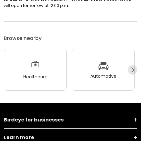
will open tomorrow at 12:00 p.m.
Browse nearby
Automotive
Healthcare
Birdeye for businesses
Learn more