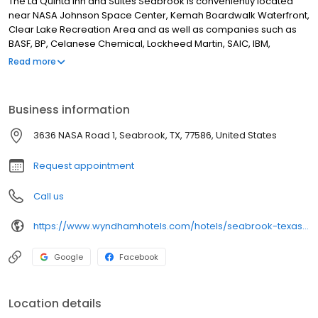
The La Quinta Inn and Suites Seabrook is conveniently located
near NASA Johnson Space Center, Kemah Boardwalk Waterfront,
Clear Lake Recreation Area and as well as companies such as
BASF, BP, Celanese Chemical, Lockheed Martin, SAIC, IBM,
Polyone, Boeing,
Read more
Business information
3636 NASA Road 1, Seabrook, TX, 77586, United States
Request appointment
Call us
https://www.wyndhamhotels.com/hotels/seabrook-texas?brand_id=LQ
Google
Facebook
Location details