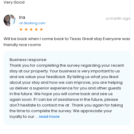
Very Good
Ira
a month ago
on
Booking.com
Will be back when I come back to Texas Great stay Everyone was
friendly nice rooms
Business response:
Thank you for completing the survey regarding your recent
stay at our property. Your business is very important to us
and we value your feedback. By telling us what you liked
about your stay and how we can improve, you are helping
us deliver a superior experience for you and other guests
in the future. We hope you will come back and see us
again soon. If I can be of assistance in the future, please
don't hesitate to contact me at . Thank you again for taking
the time to complete the survey. We appreciate your
loyalty to our ...
read more