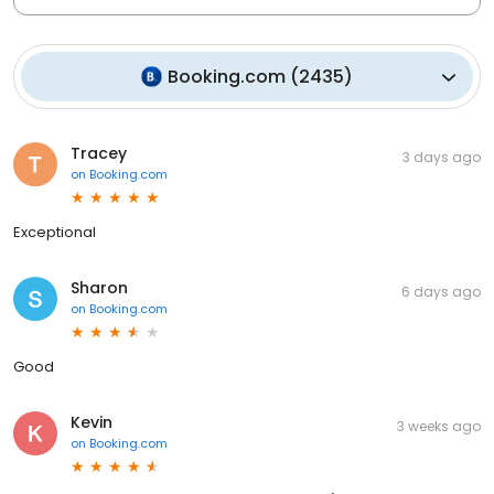
Booking.com
(
2435
)
Tracey
3 days ago
on
Booking.com
Exceptional
Sharon
6 days ago
on
Booking.com
Good
Kevin
3 weeks ago
on
Booking.com