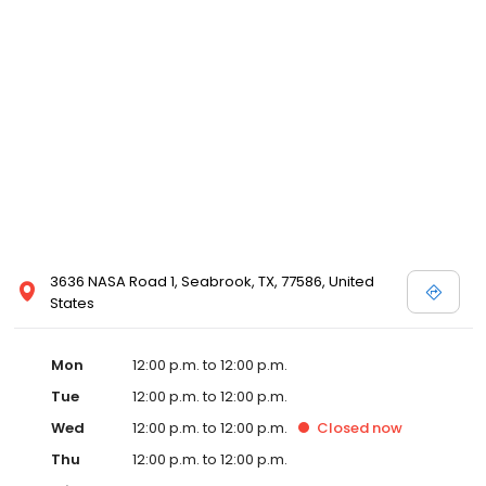
3636 NASA Road 1, Seabrook, TX, 77586, United
States
Mon
12:00 p.m. to 12:00 p.m.
Tue
12:00 p.m. to 12:00 p.m.
Wed
12:00 p.m. to 12:00 p.m.
Closed
now
Thu
12:00 p.m. to 12:00 p.m.