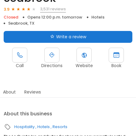
3,531 reviews
3.9
Closed
Opens 12:00 p.m. tomorrow
Hotels
Seabrook, TX
Write a review
Call
Directions
Website
Book
About
Reviews
About this business
Hospitality
Hotels
Resorts