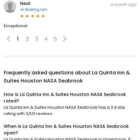
Neal
a month ago
on
Booking.com
Exceptional
1
2
3
4
5
Frequently asked questions about
La Quinta Inn &
Suites Houston NASA Seabrook
How is La Quinta Inn & Suites Houston NASA Seabrook
rated?
La Quinta Inn & Suites Houston NASA Seabrook has a 3.9 star
rating with 3,531 reviews.
When is La Quinta Inn & Suites Houston NASA Seabrook
open?
La Quinta Inn & Suites Houston NASA Seabrook is closed now. It