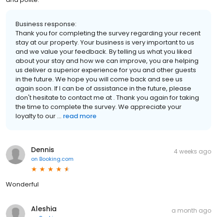
Business response:
Thank you for completing the survey regarding your recent
stay at our property. Your business is very important to us
and we value your feedback. By telling us what you liked
about your stay and how we can improve, you are helping
us deliver a superior experience for you and other guests
in the future. We hope you will come back and see us
again soon. If I can be of assistance in the future, please
don't hesitate to contact me at . Thank you again for taking
the time to complete the survey. We appreciate your
loyalty to our ...
read more
Dennis
4 weeks ago
on
Booking.com
Wonderful
Aleshia
a month ago