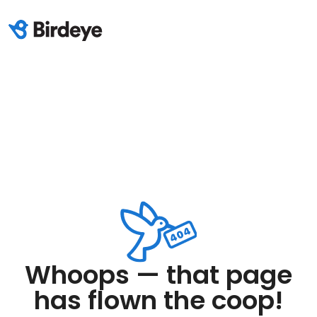
Whoops — that page
has flown the coop!