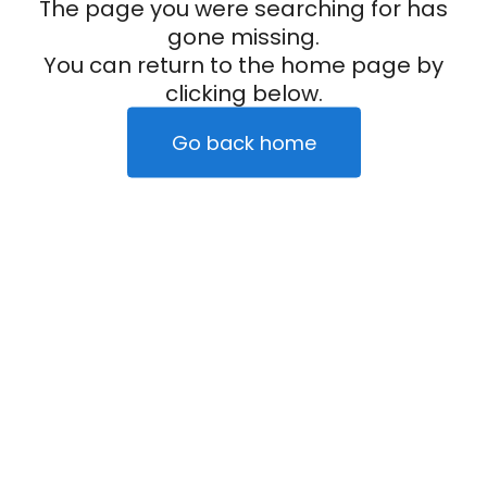
The page you were searching for has
gone missing.
You can return to the home page by
clicking below.
Go back home