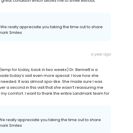
in great condition which allows me to smile without
We really appreciate you taking the time out to share
mark Smiles
a year ago
(temp for today, back in two weeks) Dr. Bennett is a
e today’s visit even more special. I love how she
 needed. It was almost spa-like. She made sure I was
ver a second in this visit that she wasn’t reassuring me
y comfort. I want to thank the entire Landmark team for
e really appreciate you taking the time out to share
mark Smiles