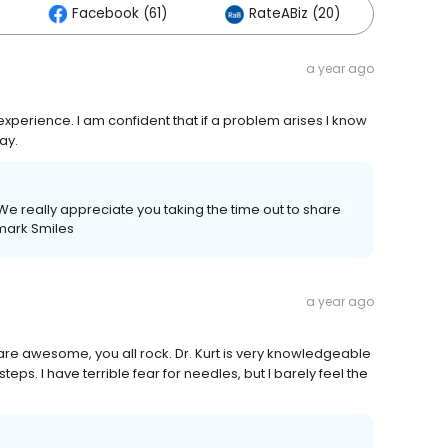
Facebook (61)
RateABiz (20)
Othe
a year ago
experience. I am confident that if a problem arises I know
way.
We really appreciate you taking the time out to share
mark Smiles
a year ago
are awesome, you all rock. Dr. Kurt is very knowledgeable
eps. I have terrible fear for needles, but l barely feel the