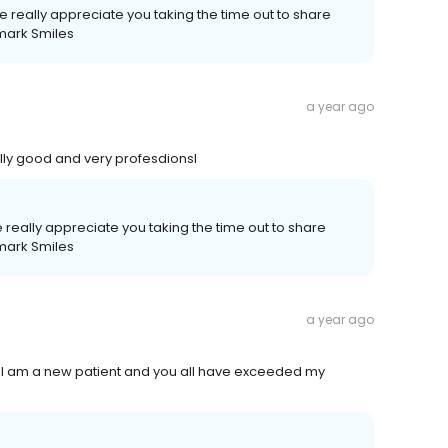
e really appreciate you taking the time out to share
mark Smiles
a year ago
ally good and very profesdionsl
really appreciate you taking the time out to share
mark Smiles
a year ago
. I am a new patient and you all have exceeded my