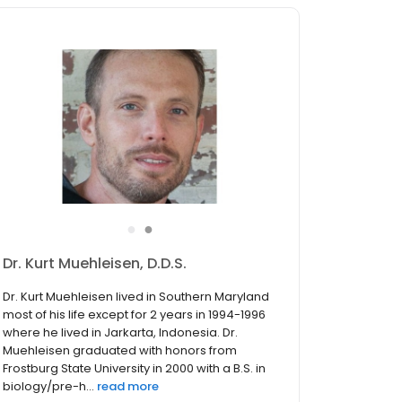
●
●
Dr. Nicholas S. Bennett, D.D.S.
Dr. Bennett grew up on Maryland’s eastern
shore. He completed his undergraduate and
graduate education with a Bachelor of
Science degree at the University of Maryland
College Park, and a Master’s degree at
Towson University. Dr. Bennett the...
read more