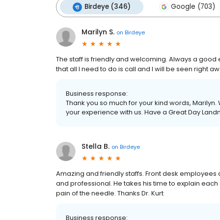
Birdeye (346)
Google (703)
Marilyn S.
on
Birdeye
The staff is friendly and welcoming. Always a good 
that all I need to do is call and I will be seen right a
Business response:
Thank you so much for your kind words, Marilyn. 
your experience with us. Have a Great Day Land
Stella B.
on
Birdeye
Amazing and friendly staffs. Front desk employees 
and professional. He takes his time to explain each st
pain of the needle. Thanks Dr. Kurt
Business response: