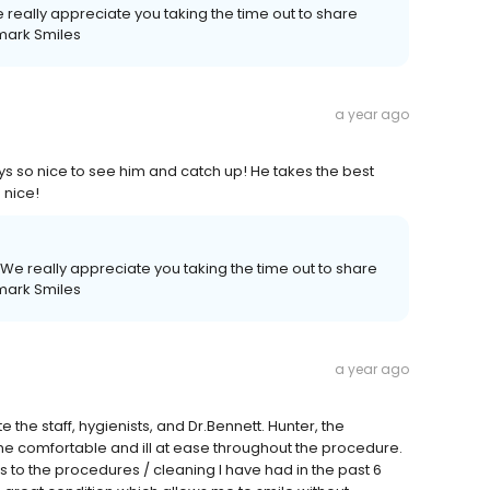
really appreciate you taking the time out to share
mark Smiles
a year ago
ays so nice to see him and catch up! He takes the best
 nice!
We really appreciate you taking the time out to share
mark Smiles
a year ago
 the staff, hygienists, and Dr.Bennett. Hunter, the
me comfortable and ill at ease throughout the procedure.
 to the procedures / cleaning I have had in the past 6