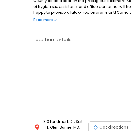
County office a spot on the prestigious Baltimore Mag
of hygienists, assistants and office personnel will h
happy to provide a latex-free environment! Come see
friendliness and willingness to go "the extra mile " f
Read more
Location details
810 Landmark Dr, Suit
Get directions
114, Glen Burnie, MD,