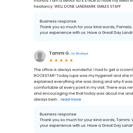
months. I am a senior so it’s nice to have my teeth 
hesitancy. WELL DONE LANDMARK SMILES STAFF.
Business response:
Thank you so much for your kind words, Pamela. 
your experience with us. Have a Great Day Land
Tammi G.
on
Birdeye
The office is always wonderful. I had to get a crown
ROCKSTAR! Today Lupe was my hygienist and she mad
explained everything she was doing and why it was
comfortable at every point in my visit. There was ne
and encouraging me that today was about me and m
always bein...
read more
Business response:
Thank you so much for your kind words, Tammi. W
your experience with us. Have a Great Day Land