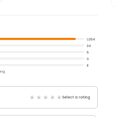
1,054
34
5
0
8
ting
Select a rating