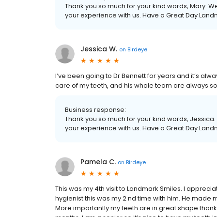
Thank you so much for your kind words, Mary. We 
your experience with us. Have a Great Day Land
Jessica W.
on
Birdeye
I’ve been going to Dr Bennett for years and it’s alw
care of my teeth, and his whole team are always so
Business response:
Thank you so much for your kind words, Jessica. 
your experience with us. Have a Great Day Land
Pamela C.
on
Birdeye
This was my 4th visit to Landmark Smiles. I appreciate
hygienist this was my 2 nd time with him. He made 
More importantly my teeth are in great shape thanks