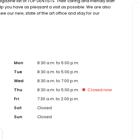
azine list of TOP DENTISTS. Their caring and friendly staff
elp you have as pleasant a visit as possible. We are also
 our new, state of the art office and stay for our
or you!
Mon
8:30 a.m. to 5:00 p.m.
Tue
8:30 a.m. to 5:00 p.m.
Wed
8:30 a.m. to 7:00 p.m.
Thu
8:30 a.m. to 5:00 p.m.
Closed
now
Fri
7:30 a.m. to 2:00 p.m.
Sat
Closed
Sun
Closed