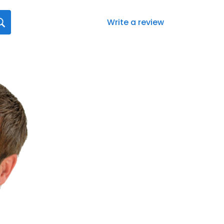
Write a review