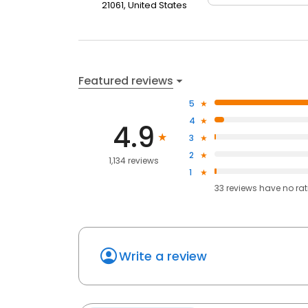
21061, United States
Featured reviews
5
4
4.9
3
2
1,134 reviews
1
33
reviews have
no ra
Write a review