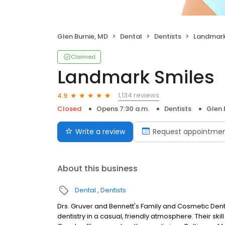
Glen Burnie, MD
Dental
Dentists
Landmark
Claimed
Landmark Smiles
1,134 reviews
4.9
Closed
Opens 7:30 a.m.
Dentists
Glen 
Write a review
Request appointme
About this business
Dental
Dentists
Drs. Gruver and Bennett's Family and Cosmetic Denti
dentistry in a casual, friendly atmosphere. Their ski