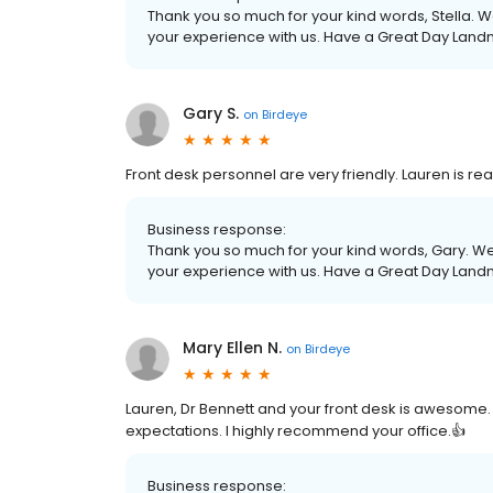
Thank you so much for your kind words, Stella. W
your experience with us. Have a Great Day Land
Gary S.
on
Birdeye
Front desk personnel are very friendly. Lauren is re
Business response:
Thank you so much for your kind words, Gary. We 
your experience with us. Have a Great Day Land
Mary Ellen N.
on
Birdeye
Lauren, Dr Bennett and your front desk is awesome
expectations. I highly recommend your office.👍
Business response: