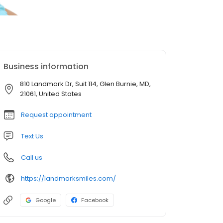
Business information
810 Landmark Dr, Suit 114, Glen Burnie, MD,
21061, United States
Request appointment
Text Us
Call us
https://landmarksmiles.com/
Google
Facebook