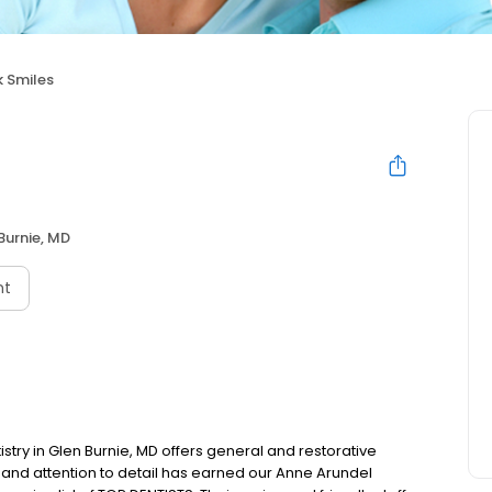
 Smiles
Burnie, MD
nt
stry in Glen Burnie, MD offers general and restorative
ll and attention to detail has earned our Anne Arundel