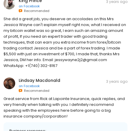
King Prince
3 years ago
on
Facebook
Recommended
She did a great job, you deserve an accolades on this Mrs
Jessica Wayne can't explain myself right now, what I received on
my bitcoin wallet was so great, I earn such an amazing amount
of profit, If you need an expert trader with good trading
techniques, that can earn you extra income from forex/bitcoin
trading contact Jessica and be a part of forex trading. I made
$5,500 with just an investment of $700, I made that, thanks Mrs
Jessica, DM her info. Email: jessywayne2j2@gmail.com
WhatsApp: +1(740) 302-8167
Lindsay Macdonald
3 years ago
on
Facebook
Recommended
Great service from Rick at Lapointe Insurance, quick replies, and
very friendly when talking with you. I definitely recommend
speaking with the employees here before going to a big
insurance company/corporation!
Business response: