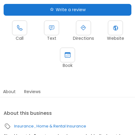
Write a review
Call
Text
Directions
Website
Book
About
Reviews
About this business
Insurance
Home & Rental Insurance