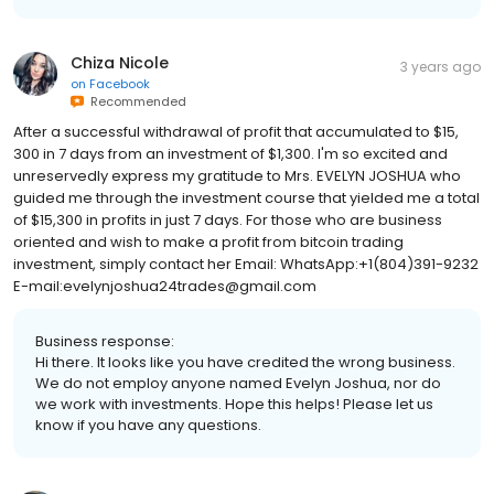
Chiza Nicole
3 years ago
on
Facebook
Recommended
After a successful withdrawal of profit that accumulated to $15,
300 in 7 days from an investment of $1,300. I'm so excited and
unreservedly express my gratitude to Mrs. EVELYN JOSHUA who
guided me through the investment course that yielded me a total
of $15,300 in profits in just 7 days. For those who are business
oriented and wish to make a profit from bitcoin trading
investment, simply contact her Email: WhatsApp:+1(804)391-9232
E-mail:evelynjoshua24trades@gmail.com
Business response:
Hi there. It looks like you have credited the wrong business.
We do not employ anyone named Evelyn Joshua, nor do
we work with investments. Hope this helps! Please let us
know if you have any questions.