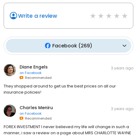
Write a review
Facebook
(
269
)
Diane Engels
3 years ago
on
Facebook
Recommended
They shopped around to get us the best prices on all our
insurance policies!
Charles Meniru
3 years ago
on
Facebook
Recommended
FOREX INVESTMENT I never believed my life will change in such a
manner, i saw a review on a page about MRS CHARLOTTE WAYNE