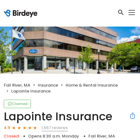
Fall River, MA
Insurance
Home & Rental Insurance
Lapointe Insurance
Claimed
Lapointe Insurance
1,667 reviews
4.9
Closed
Opens 8:30 a.m. Monday
Fall River, MA