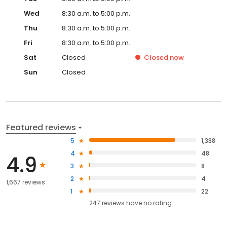
Wed
8:30 a.m. to 5:00 p.m.
Thu
8:30 a.m. to 5:00 p.m.
Fri
8:30 a.m. to 5:00 p.m.
Sat
Closed
Closed
now
Sun
Closed
Featured reviews
5
1,338
4
48
4.9
3
8
2
4
1,667 reviews
1
22
247
reviews have
no rating