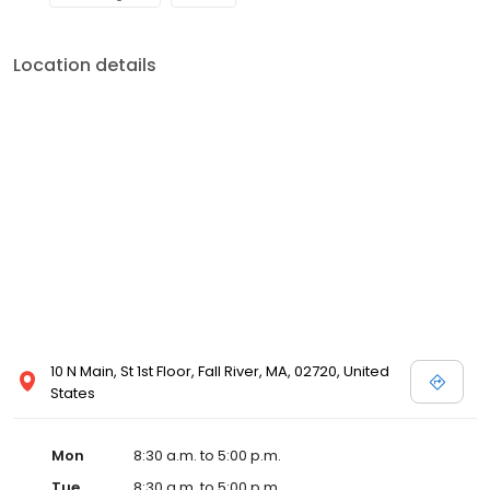
Location details
10 N Main, St 1st Floor, Fall River, MA, 02720, United
States
Mon
8:30 a.m. to 5:00 p.m.
Tue
8:30 a.m. to 5:00 p.m.