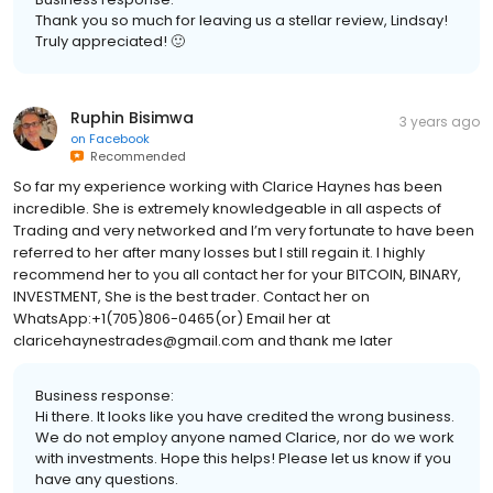
Thank you so much for leaving us a stellar review, Lindsay!
Truly appreciated! 🙂
Ruphin Bisimwa
3 years ago
on
Facebook
Recommended
So far my experience working with Clarice Haynes has been
incredible. She is extremely knowledgeable in all aspects of
Trading and very networked and I’m very fortunate to have been
referred to her after many losses but I still regain it. I highly
recommend her to you all contact her for your BITCOIN, BINARY,
INVESTMENT, She is the best trader. Contact her on
WhatsApp:+1(705)806-0465(or) Email her at
claricehaynestrades@gmail.com and thank me later
Business response:
Hi there. It looks like you have credited the wrong business.
We do not employ anyone named Clarice, nor do we work
with investments. Hope this helps! Please let us know if you
have any questions.