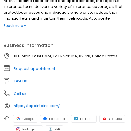
About Lapointe Experienced and approachable, the Lapointe
Insurance team delivers a variety of insurance coverage’s that
protect businesses and individuals who want to reduce their
financial fears and maintain their livelihoods. At Lapointe
Insurance we know that the livelihood of our MA and RI
Read more
communities depend on the local families and business we
share them with. As local independent insurance agents and
brokers, we are proud to help neighbors and business
Business information
associates protect everything that they have worked so hard for.
How can we achieve this?
10 N Main, St 1st Floor, Fall River, MA, 02720, United States
Request appointment
Text Us
Call us
https://lapointeins.com/
Google
Facebook
LinkedIn
Youtube
Instagram
BBB