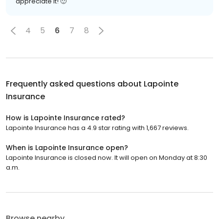
appreciate it! 🙂
4
5
6
7
8
Frequently asked questions about
Lapointe
Insurance
How is Lapointe Insurance rated?
Lapointe Insurance has a 4.9 star rating with 1,667 reviews.
When is Lapointe Insurance open?
Lapointe Insurance is closed now. It will open on Monday at 8:30
a.m.
Browse nearby