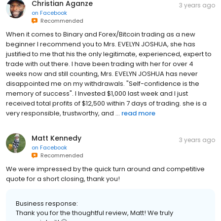
Christian Aganze
3 years ago
on
Facebook
Recommended
When it comes to Binary and Forex/Bitcoin trading as a new
beginner I recommend you to Mrs. EVELYN JOSHUA, she has
justified to me that his the only legitimate, experienced, expert to
trade with out there. I have been trading with her for over 4
weeks now and still counting, Mrs. EVELYN JOSHUA has never
disappointed me on my withdrawals. "Self-confidence is the
memory of success". I Invested $1,000 last week and I just
received total profits of $12,500 within 7 days of trading. she is a
very responsible, trustworthy, and ...
read more
Matt Kennedy
3 years ago
on
Facebook
Recommended
We were impressed by the quick turn around and competitive
quote for a short closing, thank you!
Business response:
Thank you for the thoughtful review, Matt! We truly