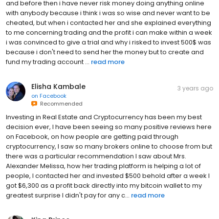
and before then i have never risk money doing anything online
with anybody because i think i was so wise and never want to be
cheated, but when i contacted her and she explained everything
to me concerning trading and the profit i can make within a week
i was convinced to give a trial and why i risked to invest 500$ was
because i don't need to send her the money but to create and
fund my trading account ...
read more
Elisha Kambale
3 years ago
on
Facebook
Recommended
Investing in Real Estate and Cryptocurrency has been my best
decision ever, I have been seeing so many positive reviews here
on Facebook, on how people are getting paid through
cryptocurrency, I saw so many brokers online to choose from but
there was a particular recommendation I saw about Mrs.
Alexander Melissa, how her trading platform is helping a lot of
people, I contacted her and invested $500 behold after a week I
got $6,300 as a profit back directly into my bitcoin wallet to my
greatest surprise I didn't pay for any c...
read more