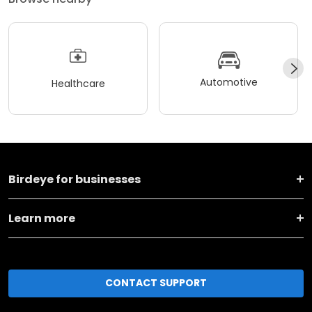
Automotive
Healthcare
Birdeye for businesses
Learn more
CONTACT SUPPORT