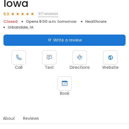
Iowa
97 reviews
5.0
Closed
Opens 8:00 a.m. tomorrow
Healthcare
Urbandale, IA
Write a review
Call
Text
Directions
Website
Book
About
Reviews