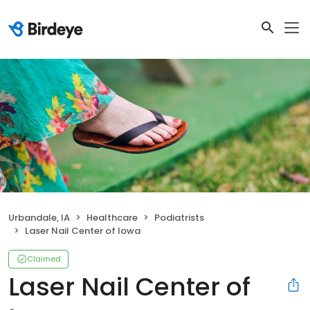
Urbandale, IA
Healthcare
Podiatrists
Laser Nail Center of Iowa
Claimed
Laser Nail Center of