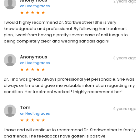
Anonymous
2 years ago
on
Healthgrades
I would highly recommend Dr. Starkweather! She is very
knowledgeable and professional. By following her treatment
plan, I went from having a pretty severe case of nail fungus to
being completely clear and wearing sandals again!
Anonymous
3 years ago
on
Healthgrades
Dr. Tina was great! Always professional yet personable. She was
always on time and gave me valuable information regarding my
condition. Her treatment worked ! I highly recommend her!
Tom
4 years ago
on
Healthgrades
I have and will continue to recommend Dr. Starkweather to family
and friends. The feedback I have gotten is positive.