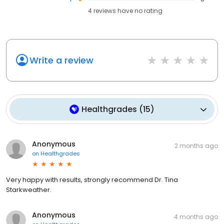
4
reviews have
no rating
Write a review
Healthgrades
(
15
)
Anonymous
2 months ago
on
Healthgrades
Very happy with results, strongly recommend Dr. Tina
Starkweather.
Anonymous
4 months ago