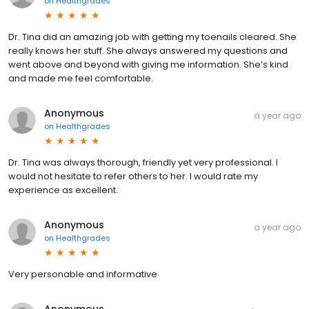
on
Healthgrades
Dr. Tina did an amazing job with getting my toenails cleared. She
really knows her stuff. She always answered my questions and
went above and beyond with giving me information. She’s kind
and made me feel comfortable.
Anonymous
a year ago
on
Healthgrades
Dr. Tina was always thorough, friendly yet very professional. I
would not hesitate to refer others to her. I would rate my
experience as excellent.
Anonymous
a year ago
on
Healthgrades
Very personable and informative