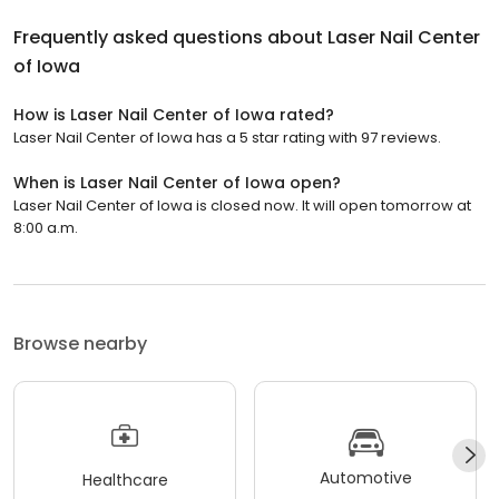
Frequently asked questions about
Laser Nail Center
of Iowa
How is Laser Nail Center of Iowa rated?
Laser Nail Center of Iowa has a 5 star rating with 97 reviews.
When is Laser Nail Center of Iowa open?
Laser Nail Center of Iowa is closed now. It will open tomorrow at
8:00 a.m.
Browse nearby
Automotive
Healthcare