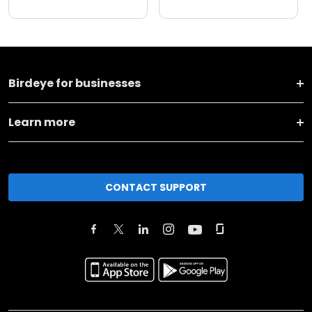
Birdeye for businesses
Learn more
CONTACT SUPPORT