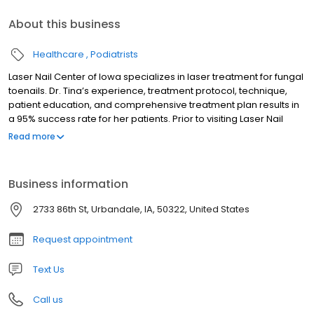
About this business
Healthcare
Podiatrists
Laser Nail Center of Iowa specializes in laser treatment for fungal
toenails. Dr. Tina’s experience, treatment protocol, technique,
patient education, and comprehensive treatment plan results in
a 95% success rate for her patients. Prior to visiting Laser Nail
Center of Iowa, most patients have tried and failed other
Read more
treatments. Other patients were unable or preferred not to take
medication. Dr. Tina takes pride and satisfaction in successfully
treating this stubborn fungus. Patients and referring physicians
Business information
trust Dr. Tina to take care of the problem.
2733 86th St, Urbandale, IA, 50322, United States
Request appointment
Text Us
Call us