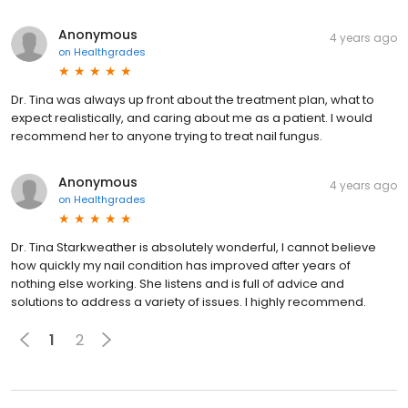
Anonymous
4 years ago
on
Healthgrades
Dr. Tina was always up front about the treatment plan, what to
expect realistically, and caring about me as a patient. I would
recommend her to anyone trying to treat nail fungus.
Anonymous
4 years ago
on
Healthgrades
Dr. Tina Starkweather is absolutely wonderful, I cannot believe
how quickly my nail condition has improved after years of
nothing else working. She listens and is full of advice and
solutions to address a variety of issues. I highly recommend.
1
2