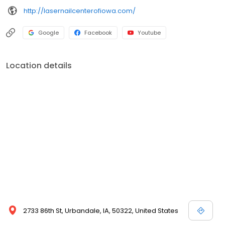
http://lasernailcenterofiowa.com/
Google
Facebook
Youtube
Location details
2733 86th St, Urbandale, IA, 50322, United States