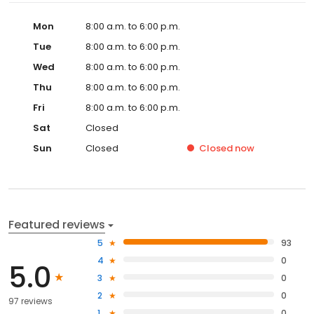
Mon
8:00 a.m. to 6:00 p.m.
Tue
8:00 a.m. to 6:00 p.m.
Wed
8:00 a.m. to 6:00 p.m.
Thu
8:00 a.m. to 6:00 p.m.
Fri
8:00 a.m. to 6:00 p.m.
Sat
Closed
Sun
Closed
Closed
now
Featured reviews
5
93
4
0
5.0
3
0
2
0
97 reviews
1
0