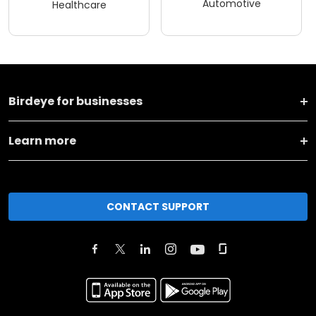
Automotive
Healthcare
Birdeye for businesses
Learn more
CONTACT SUPPORT