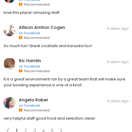
Recommended
love this place! amazing staff
Allison Amiton Cogen
4 years ago
on
Facebook
Recommended
So much fun! Great cocktails and karaoke too!
Ric Hamlin
4 years ago
on
Facebook
Recommended
It is a great environment ran by a great team that will make sure
your bowling experience is one of a kind!
Angela Raber
4 years ago
on
Facebook
Recommended
very helpful staff good food and selection clean
1
2
3
4
5