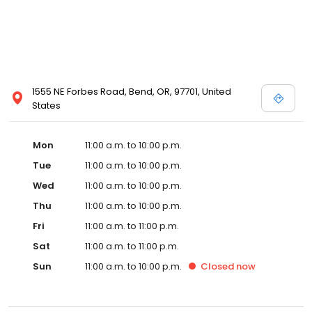
1555 NE Forbes Road, Bend, OR, 97701, United
States
Mon
11:00 a.m. to 10:00 p.m.
Tue
11:00 a.m. to 10:00 p.m.
Wed
11:00 a.m. to 10:00 p.m.
Thu
11:00 a.m. to 10:00 p.m.
Fri
11:00 a.m. to 11:00 p.m.
Sat
11:00 a.m. to 11:00 p.m.
Sun
11:00 a.m. to 10:00 p.m.
Closed
now