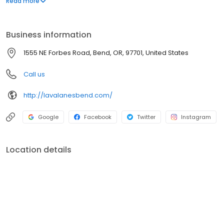
Read more
Lottery and Off Track betting too Established in 1998.
Business information
1555 NE Forbes Road, Bend, OR, 97701, United States
Call us
http://lavalanesbend.com/
Google
Facebook
Twitter
Instagram
Location details