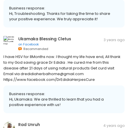
Business response:
Hi, Troubleshooting. Thanks for taking the time to share
your positive experience. We truly appreciate it!
Ukamaka Blessing Cletus
3 years ago
on
Facebook
Recommended
I have HSV for 8Months now. I thought my life have end, All thank
to my God saving grace Dr Edidia . He cured me from this
disease after 21 days of using natural products Get curd visit
Email via dredidiaherbalhome@gmail.com
https://www.facebook.com/DrEdidiaHerpesCure
Business response:
Hi, Ukamaka. We are thrilled to learn that you had a
positive experience with us!
Rad Unruh
4 years ago