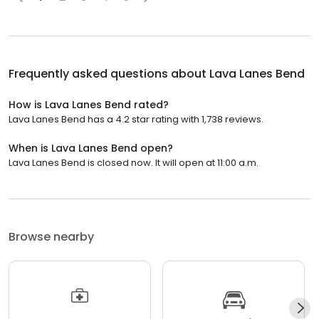
Frequently asked questions about
Lava Lanes Bend
How is Lava Lanes Bend rated?
Lava Lanes Bend has a 4.2 star rating with 1,738 reviews.
When is Lava Lanes Bend open?
Lava Lanes Bend is closed now. It will open at 11:00 a.m.
Browse nearby