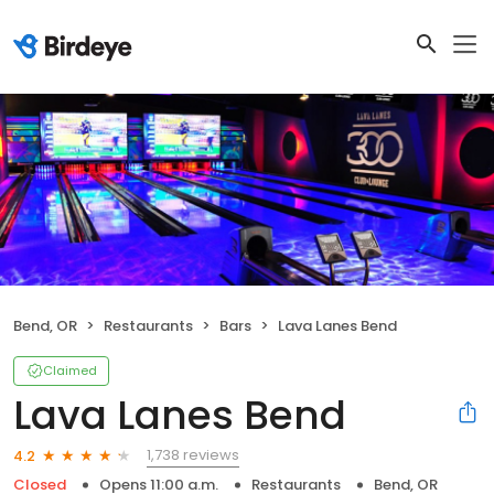
Bend, OR
Restaurants
Bars
Lava Lanes Bend
Claimed
Lava Lanes Bend
1,738 reviews
4.2
Closed
Opens 11:00 a.m.
Restaurants
Bend, OR