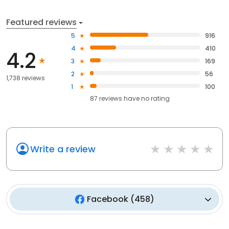
Featured reviews
5
916
4
410
4.2
3
169
2
56
1,738 reviews
1
100
87
reviews have
no rating
Write a review
Facebook
(
458
)