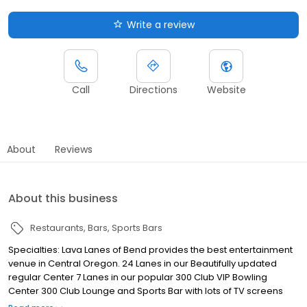
Write a review
Call
Directions
Website
About
Reviews
About this business
Restaurants
Bars
Sports Bars
Specialties: Lava Lanes of Bend provides the best entertainment
venue in Central Oregon. 24 Lanes in our Beautifully updated
regular Center 7 Lanes in our popular 300 Club VIP Bowling
Center 300 Club Lounge and Sports Bar with lots of TV screens
and the NFL Ticket. Oregon Ducks Too State of the art new Arcade