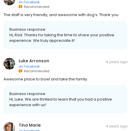
on
Facebook
Recommended
The staff is very friendly, and awesome with dog’s. Thank you
Business response:
Hi, Rad. Thanks for taking the time to share your positive
experience. We truly appreciate it!
Luke Arronson
4 years ago
on
Facebook
Recommended
Awesome place to bowl and take the family
Business response:
Hi, Luke. We are thrilled to learn that you had a positive
experience with us!
Tina Marie
4 years ago
on
Facebook